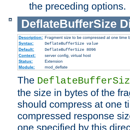
the preceding options.
DeflateBufferSize
D
Description:
Fragment size to be compressed at one time b
Syntax:
DeflateBufferSize
value
Default:
DeflateBufferSize 8096
Context:
server config, virtual host
Status:
Extension
Module:
mod_deflate
The
DeflateBufferSiz
the size in bytes of the fr
should compress at one ti
compressed response size
one specified by this direc