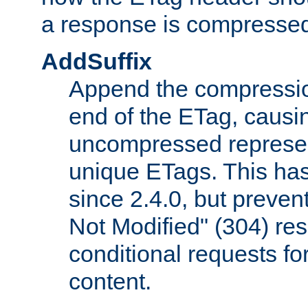
a response is compresse
AddSuffix
Append the compressio
end of the ETag, caus
uncompressed represen
unique ETags. This has
since 2.4.0, but preve
Not Modified" (304) re
conditional requests f
content.