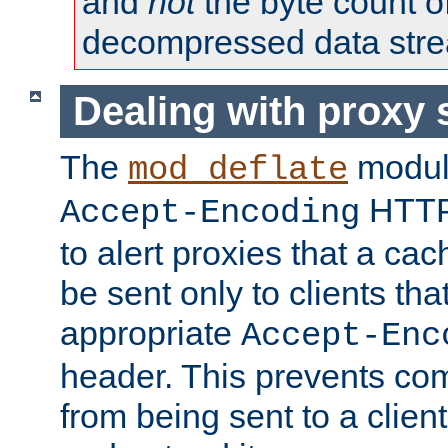
and
not
the byte count o
decompressed data str
Dealing with proxy 
The
modul
mod_deflate
HTTP
Accept-Encoding
to alert proxies that a c
be sent only to clients tha
appropriate
Accept-Enc
header. This prevents co
from being sent to a client 