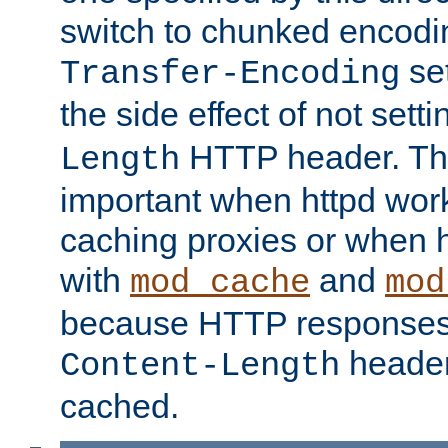
switch to chunked encod
se
Transfer-Encoding
the side effect of not sett
HTTP header. This
Length
important when httpd wor
caching proxies or when h
with
and
mod_cache
mod
because HTTP responses
header
Content-Length
cached.