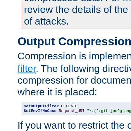
review the details of t
of attacks.
Output Compressio
Compression is implemen
filter
. The following direct
compression for document
where it is placed:
SetOutputFilter
SetEnvIfNoCase
Request_URI
"\.(?:gif|jpe?g|pn
If you want to restrict th