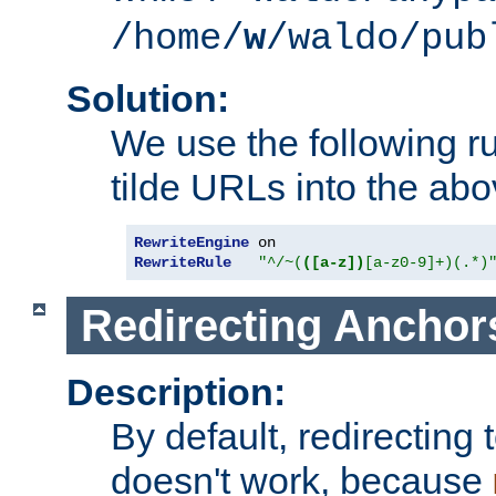
/home/
w
/waldo/pub
Solution:
We use the following r
tilde URLs into the abo
RewriteEngine
RewriteRule
"^/~(
([a-z])
[a-z0-9]+)(.*)
Redirecting Anchor
Description:
By default, redirectin
doesn't work, because