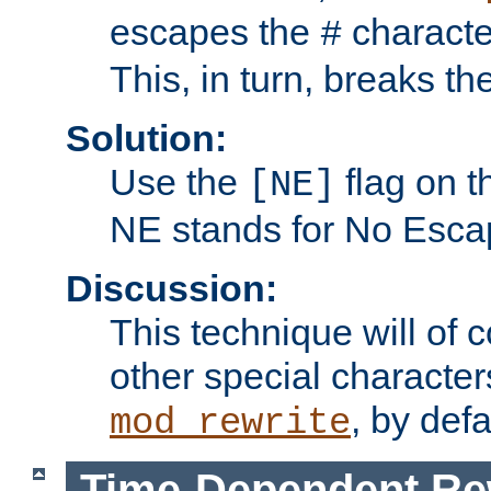
escapes the
character
#
This, in turn, breaks th
Solution:
Use the
flag on 
[NE]
NE stands for No Esca
Discussion:
This technique will of 
other special character
, by def
mod_rewrite
Time-Dependent Re