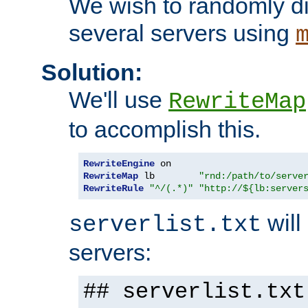
We wish to randomly di
several servers using
Solution:
We'll use
RewriteMap
to accomplish this.
RewriteEngine
RewriteMap
 lb        
"rnd:/path/to/serve
RewriteRule
"^/(.*)"
"http://${lb:server
will 
serverlist.txt
servers:
## serverlist.txt