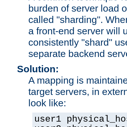
burden of server load o
called "sharding". Whe
a front-end server will u
consistently "shard" us
separate backend serv
Solution:
A mapping is maintaine
target servers, in exter
look like:
user1 physical_ho