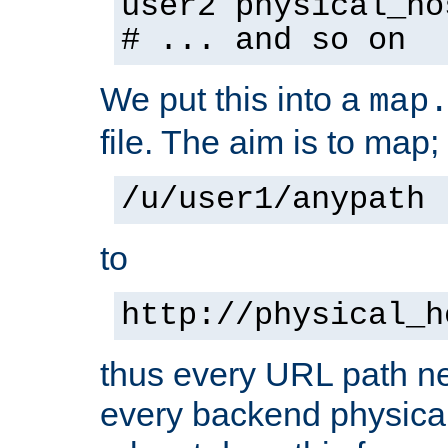
user2 physical_ho
# ... and so on
We put this into a
map
file. The aim is to map;
/u/user1/anypath
to
http://physical_h
thus every URL path ne
every backend physical