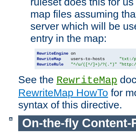
ruleset does this for us
map files assuming that
server which will be us
entry in the map:
RewriteEngine
RewriteMap
    users-to-hosts      
"txt:/
RewriteRule
"^/u/([^/]+)/?(.*)"
"http:
See the
doc
RewriteMap
RewriteMap HowTo
for mo
syntax of this directive.
On-the-fly Content-