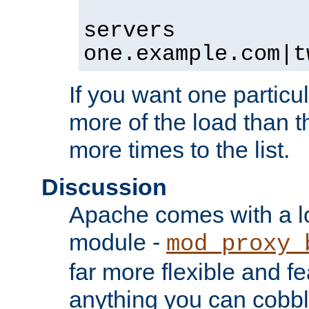
servers
one.example.com|t
If you want one particul
more of the load than th
more times to the list.
Discussion
Apache comes with a l
module -
mod_proxy_
far more flexible and fe
anything you can cobbl