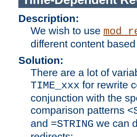
Description:
We wish to use
mod_r
different content based
Solution:
There are a lot of var
for rewrite c
TIME_xxx
conjunction with the sp
comparison patterns
<
and
we can d
=STRING
redirects: