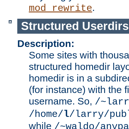
.
mod_rewrite
Structured Userdirs
Description:
Some sites with thousa
structured homedir lay
homedir is in a subdir
(for instance) with the f
username. So,
/~lar
/home/
l
/larry/pub
while
/~waldo/anypa