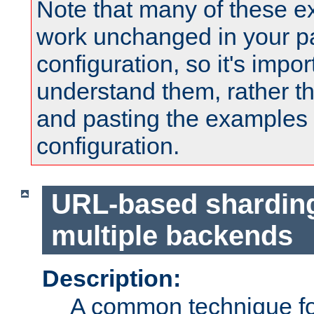
Note that many of these e
work unchanged in your pa
configuration, so it's impor
understand them, rather t
and pasting the examples 
configuration.
URL-based shardin
multiple backends
Description:
A common technique for