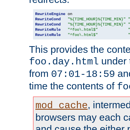
RewriteEngine
RewriteCond
"%{TIME_HOUR}%{TIME_MIN}"
RewriteCond
"%{TIME_HOUR}%{TIME_MIN}"
RewriteRule
"^foo\.html$"
RewriteRule
"^foo\.html$"
This provides the conte
under
foo.day.html
from
and
07:01-18:59
time the contents of
fo
, interme
mod_cache
browsers may each c
and cause the either