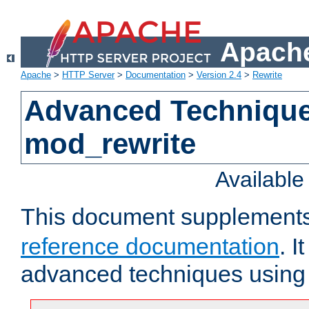
Apache
Apache
>
HTTP Server
>
Documentation
>
Version 2.4
>
Rewrite
Advanced Technique
mod_rewrite
Availabl
This document supplement
reference documentation
. I
advanced techniques usin