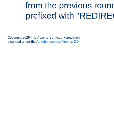
from the previous round
prefixed with "REDIRE
Copyright 2026 The Apache Software Foundation.
Licensed under the
Apache License, Version 2.0
.