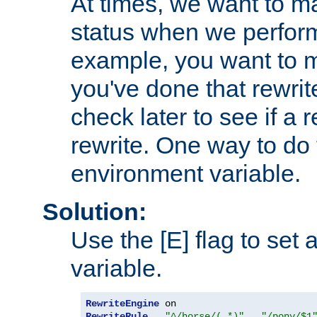
At times, we want to m
status when we perform
example, you want to m
you've done that rewrit
check later to see if a 
rewrite. One way to do t
environment variable.
Solution:
Use the [E] flag to set
variable.
RewriteEngine
RewriteRule
"^/horse/(.*)"
"/pony/$1