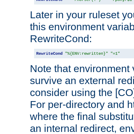
Later in your ruleset y
this environment variab
RewriteCond:
RewriteCond
"%{ENV:rewritten}"
"=1"
Note that environment 
survive an external red
consider using the [CO]
For per-directory and h
where the final substit
an internal redirect, e