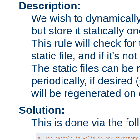
Description:
We wish to dynamically
but store it statically o
This rule will check for
static file, and if it's no
The static files can be
periodically, if desired 
will be regenerated o
Solution:
This is done via the fol
# This example is valid in per-directory