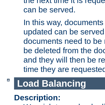
the next time it is requ
can be served.
In this way, documents 
updated can be served in
documents need to be 
be deleted from the do
and they will then be r
time they are requeste
Load Balancing
Description: