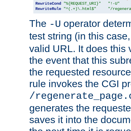
RewriteCond
"%{REQUEST_URI}"
"!-U"
RewriteRule
"^(.+)\.html$"
"/regener
The
operator deter
-U
test string (in this case
valid URL. It does this 
the event that this subre
the requested resource 
rule invokes the CGI p
/regenerate_page.
generates the request
saves it into the docume