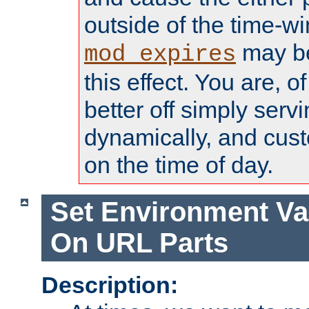
outside of the time-w
may be
mod_expires
this effect. You are, 
better off simply serv
dynamically, and cust
on the time of day.
Set Environment Va
On URL Parts
Description: