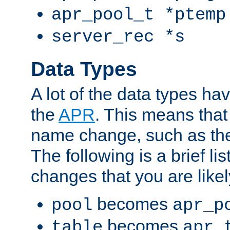
apr_pool_t *ptemp
server_rec *s
Data Types
A lot of the data types h
the
APR
. This means tha
name change, such as th
The following is a brief li
changes that you are like
becomes
pool
apr_p
becomes
table
apr_