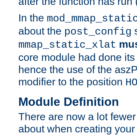
after the function has run
In the
mod_mmap_stati
about the
s
post_config
mu
mmap_static_xlat
core module had done its 
hence the use of the aszP
modifier to the position
H
Module Definition
There are now a lot fewer
about when creating your 