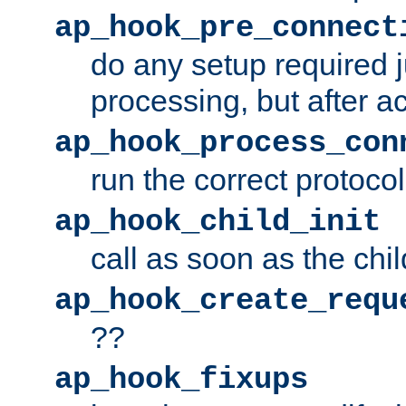
ap_hook_pre_connect
do any setup required j
processing, but after a
ap_hook_process_con
run the correct protocol
ap_hook_child_init
call as soon as the chil
ap_hook_create_requ
??
ap_hook_fixups