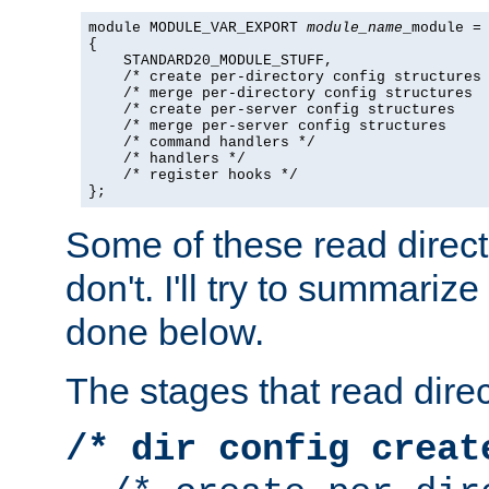
module MODULE_VAR_EXPORT 
module_name
_module =

{

    STANDARD20_MODULE_STUFF,

    /* create per-directory config structures 
    /* merge per-directory config structures  
    /* create per-server config structures    
    /* merge per-server config structures     
    /* command handlers */

    /* handlers */

    /* register hooks */

};
Some of these read direc
don't. I'll try to summariz
done below.
The stages that read direc
/* dir config creat