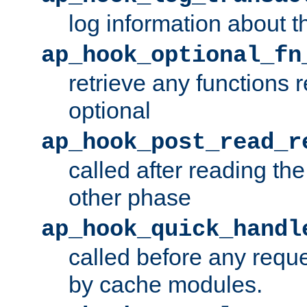
log information about t
ap_hook_optional_fn
retrieve any functions 
optional
ap_hook_post_read_r
called after reading th
other phase
ap_hook_quick_handl
called before any requ
by cache modules.