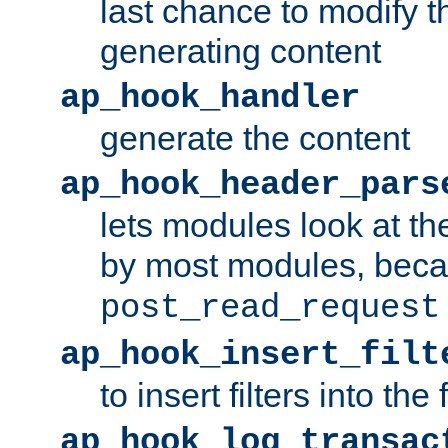
last chance to modify t
generating content
ap_hook_handler
generate the content
ap_hook_header_pars
lets modules look at t
by most modules, beca
post_read_request
ap_hook_insert_filt
to insert filters into the 
ap_hook_log_transac