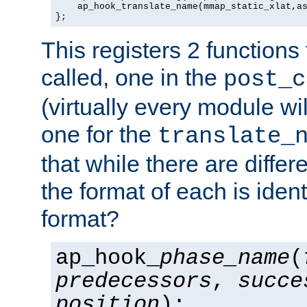
    ap_hook_translate_name(mmap_static_xlat,as
};
This registers 2 functions
called, one in the
post_c
(virtually every module wi
one for the
translate_
that while there are diffe
the format of each is ident
format?
ap_hook_
phase_name
(
predecessors
,
succe
position
);