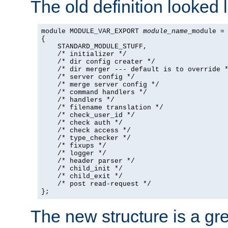
The old definition looked l
module MODULE_VAR_EXPORT 
module_name
_module =

{

    STANDARD_MODULE_STUFF,

    /* initializer */

    /* dir config creater */

    /* dir merger --- default is to override *
    /* server config */

    /* merge server config */

    /* command handlers */

    /* handlers */

    /* filename translation */

    /* check_user_id */

    /* check auth */

    /* check access */

    /* type_checker */

    /* fixups */

    /* logger */

    /* header parser */

    /* child_init */

    /* child_exit */

    /* post read-request */

};
The new structure is a gre