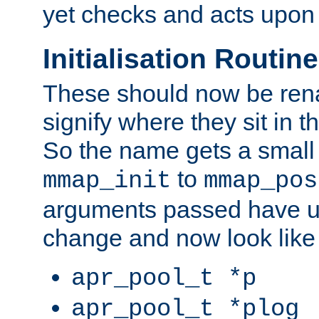
yet checks and acts upon 
Initialisation Routin
These should now be ren
signify where they sit in t
So the name gets a small
to
mmap_init
mmap_pos
arguments passed have u
change and now look like
apr_pool_t *p
apr_pool_t *plog