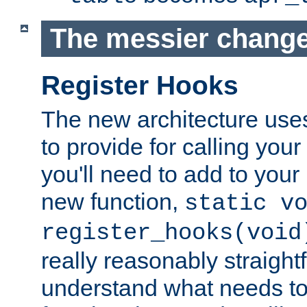
The messier change
Register Hooks
The new architecture uses
to provide for calling you
you'll need to add to you
new function,
static v
register_hooks(void
really reasonably straigh
understand what needs t