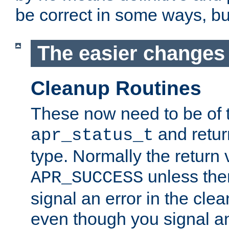
be correct in some ways, but 
The easier changes .
Cleanup Routines
These now need to be of 
and return
apr_status_t
type. Normally the return 
unless the
APR_SUCCESS
signal an error in the cle
even though you signal an