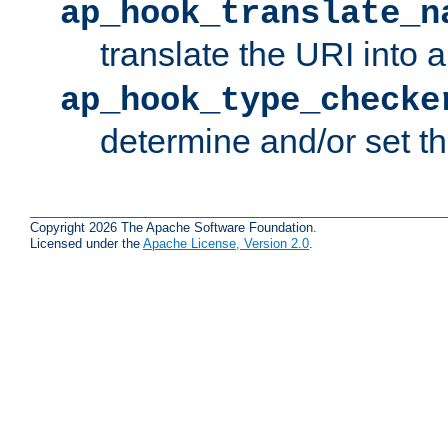
ap_hook_translate_n
translate the URI into 
ap_hook_type_checke
determine and/or set t
Copyright 2026 The Apache Software Foundation.
Licensed under the
Apache License, Version 2.0
.