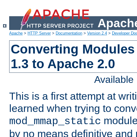
Apache
Apache
>
HTTP Server
>
Documentation
>
Version 2.4
>
Developer Do
Converting Modules
1.3 to Apache 2.0
Availabl
This is a first attempt at wri
learned when trying to conv
module 
mod_mmap_static
by no means definitive and