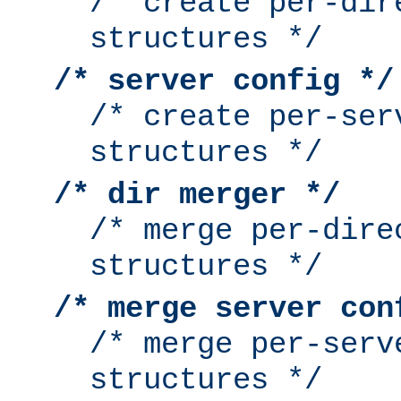
/* create per-dir
structures */
/* server config */
/* create per-ser
structures */
/* dir merger */
/* merge per-dire
structures */
/* merge server con
/* merge per-serv
structures */