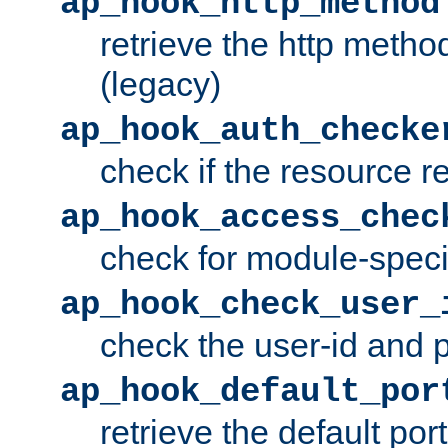
ap_hook_http_method
retrieve the http metho
(legacy)
ap_hook_auth_checke
check if the resource r
ap_hook_access_chec
check for module-specif
ap_hook_check_user_
check the user-id and
ap_hook_default_por
retrieve the default port