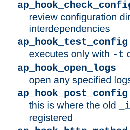
ap_hook_check_confi
review configuration di
interdependencies
ap_hook_test_config
executes only with
o
-t
ap_hook_open_logs
open any specified log
ap_hook_post_config
this is where the old
_
registered