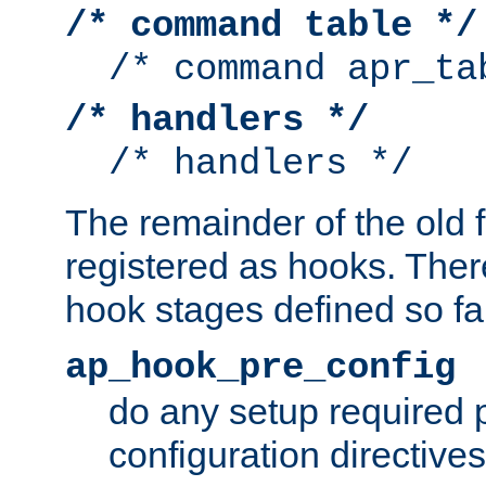
/* command table */
/* command apr_ta
/* handlers */
/* handlers */
The remainder of the old 
registered as hooks. Ther
hook stages defined so far
ap_hook_pre_config
do any setup required p
configuration directives