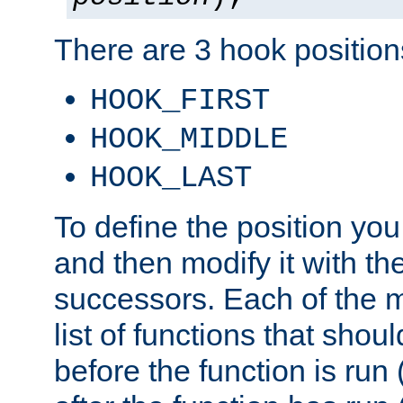
There are 3 hook positions
HOOK_FIRST
HOOK_MIDDLE
HOOK_LAST
To define the position you
and then modify it with t
successors. Each of the m
list of functions that shoul
before the function is run