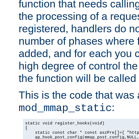
function that needs callin
the processing of a reque
registered, handlers do no
number of phases where f
added, and for each you c
high degree of control the 
the function will be called 
This is the code that was
:
mod_mmap_static
static void register_hooks(void)

{

    static const char * const aszPre[]={ "http
    ap_hook_post_config(mmap_post_config,NULL,