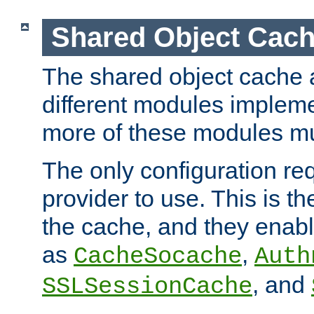
Shared Object Cach
The shared object cache a
different modules impleme
more of these modules mu
The only configuration req
provider to use. This is t
the cache, and they enabl
as
,
CacheSocache
Auth
, and
SSLSessionCache