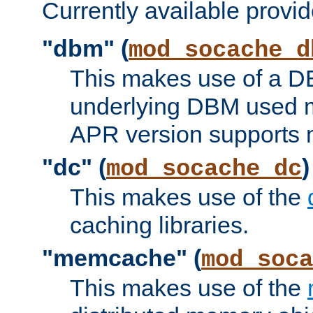
Currently available provid
"dbm" (
mod_socache_d
This makes use of a DB
underlying DBM used ma
APR version supports 
"dc" (
)
mod_socache_dc
This makes use of the
caching libraries.
"memcache" (
mod_soca
This makes use of the