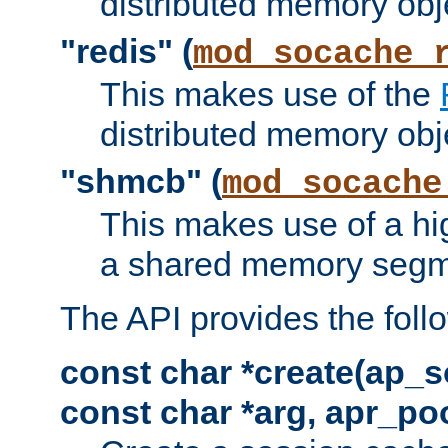
distributed memory obj
"redis" (
mod_socache_
This makes use of the
distributed memory obj
"shmcb" (
mod_socache
This makes use of a hi
a shared memory segm
The API provides the foll
const char *create(ap_s
const char *arg, apr_poo