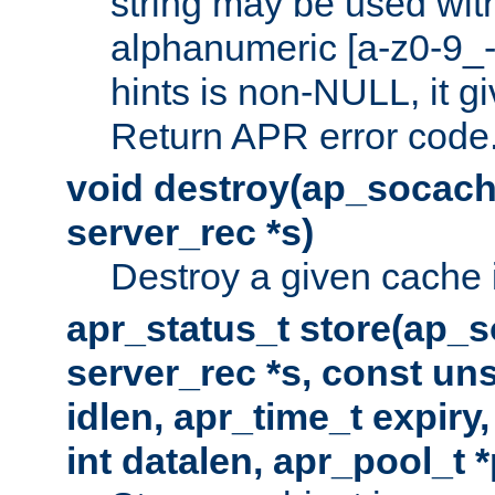
string may be used with
alphanumeric [a-z0-9_-
hints is non-NULL, it gi
Return APR error code
void destroy(ap_socach
server_rec *s)
Destroy a given cache 
apr_status_t store(ap_s
server_rec *s, const uns
idlen, apr_time_t expiry
int datalen, apr_pool_t 