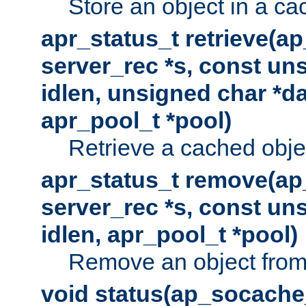
Store an object in a ca
apr_status_t retrieve(a
server_rec *s, const uns
idlen, unsigned char *da
apr_pool_t *pool)
Retrieve a cached obje
apr_status_t remove(ap
server_rec *s, const uns
idlen, apr_pool_t *pool)
Remove an object from
void status(ap_socache_