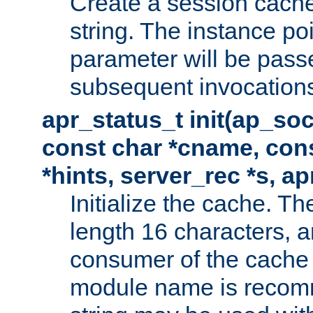
Create a session cache
string. The instance po
parameter will be passe
subsequent invocation
apr_status_t init(ap_so
const char *cname, con
*hints, server_rec *s, a
Initialize the cache. 
length 16 characters, a
consumer of the cache w
module name is recomm