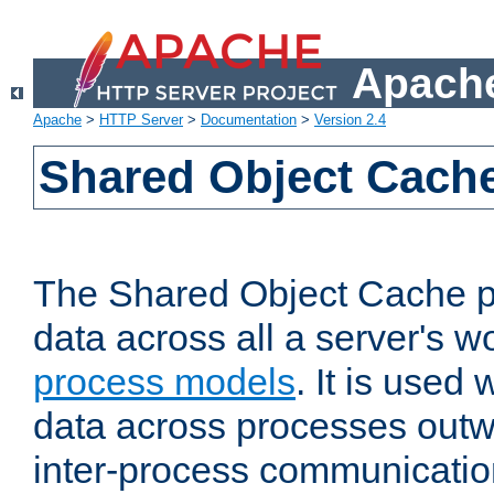
Apache
Apache
>
HTTP Server
>
Documentation
>
Version 2.4
Shared Object Cach
The Shared Object Cache p
data across all a server's w
process models
. It is used
data across processes outw
inter-process communicatio