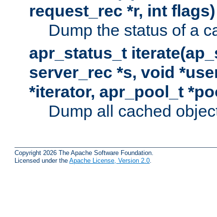
request_rec *r, int flags)
Dump the status of a c
apr_status_t iterate(ap
server_rec *s, void *use
*iterator, apr_pool_t *po
Dump all cached objects
Copyright 2026 The Apache Software Foundation.
Licensed under the
Apache License, Version 2.0
.