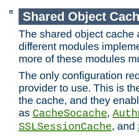
Shared Object Cach
The shared object cache a
different modules impleme
more of these modules mu
The only configuration req
provider to use. This is t
the cache, and they enabl
as
,
CacheSocache
Auth
, and
SSLSessionCache