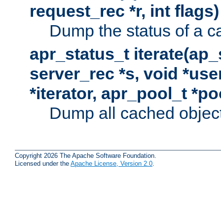
request_rec *r, int flags)
Dump the status of a c
apr_status_t iterate(ap
server_rec *s, void *use
*iterator, apr_pool_t *po
Dump all cached objects
Copyright 2026 The Apache Software Foundation.
Licensed under the
Apache License, Version 2.0
.