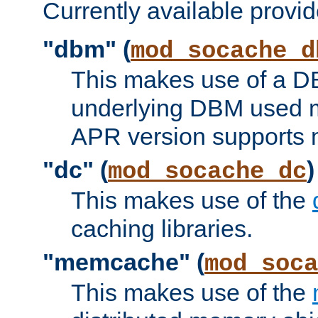
Currently available provid
"dbm" (
mod_socache_d
This makes use of a DB
underlying DBM used ma
APR version supports 
"dc" (
)
mod_socache_dc
This makes use of the
caching libraries.
"memcache" (
mod_soca
This makes use of the