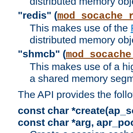
distributed memory obj
"redis" (
mod_socache_
This makes use of the
distributed memory obj
"shmcb" (
mod_socache
This makes use of a hi
a shared memory segm
The API provides the foll
const char *create(ap_s
const char *arg, apr_poo