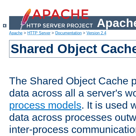
Apache
Apache
>
HTTP Server
>
Documentation
>
Version 2.4
Shared Object Cach
The Shared Object Cache p
data across all a server's w
process models
. It is used
data across processes outw
inter-process communicatio