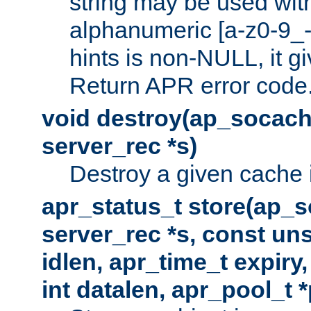
string may be used with
alphanumeric [a-z0-9_-
hints is non-NULL, it gi
Return APR error code
void destroy(ap_socach
server_rec *s)
Destroy a given cache 
apr_status_t store(ap_s
server_rec *s, const uns
idlen, apr_time_t expiry
int datalen, apr_pool_t 