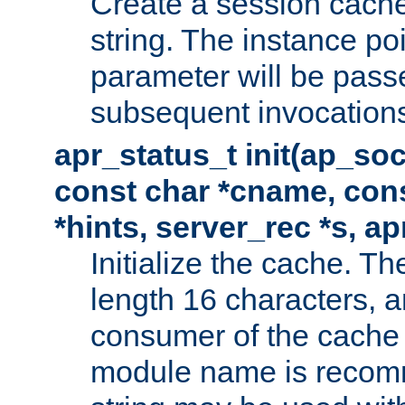
Create a session cache
string. The instance po
parameter will be passe
subsequent invocation
apr_status_t init(ap_so
const char *cname, con
*hints, server_rec *s, a
Initialize the cache. 
length 16 characters, a
consumer of the cache w
module name is recomm