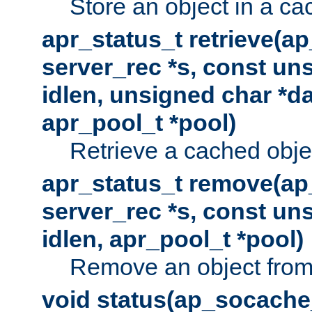
Store an object in a ca
apr_status_t retrieve(a
server_rec *s, const uns
idlen, unsigned char *da
apr_pool_t *pool)
Retrieve a cached obje
apr_status_t remove(ap
server_rec *s, const uns
idlen, apr_pool_t *pool)
Remove an object from
void status(ap_socache_