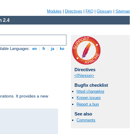
Modules
|
Directives
|
FAQ
|
Glossary
|
Sitemap
 2.4
ilable Languages:
en
|
fr
|
ja
|
ko
Directives
<IfVersion>
Bugfix checklist
httpd changelog
urations. It provides a new
Known issues
Report a bug
See also
Comments