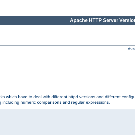
Apache HTTP Server Version
Ava
ks which have to deal with different httpd versions and different config
ing including numeric comparisons and regular expressions.