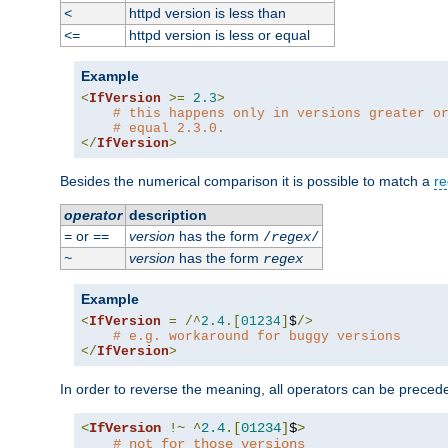
httpd version is less than
<
httpd version is less or equal
<=
Example
<
IfVersion
>=
2.3
>
# this happens only in versions greater o
# equal 2.3.0.
</
IfVersion
>
Besides the numerical comparison it is possible to match a
re
operator
description
or
version
has the form
=
==
/
regex
/
version
has the form
~
regex
Example
<
IfVersion
=
/^
2.4
.[
01234
]
$
/>
# e.g. workaround for buggy versions
</
IfVersion
>
In order to reverse the meaning, all operators can be prece
<
IfVersion
!~
^
2.4
.[
01234
]
$
>
# not for those versions