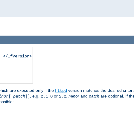
. </IfVersion>
which are executed only if the
version matches the desired criter
httpd
, e.g.
or
.
minor
and
patch
are optional. If t
inor
[.
patch
]]
2.1.0
2.2
ossible: