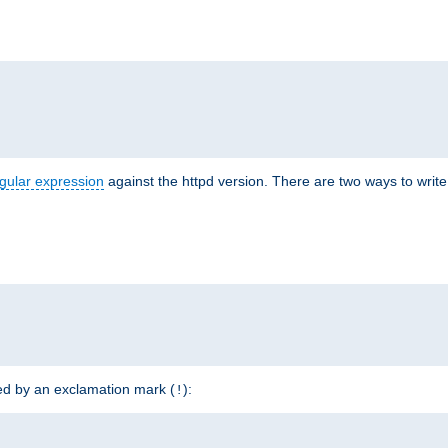
r
gular expression
against the httpd version. There are two ways to write 
ded by an exclamation mark (
):
!