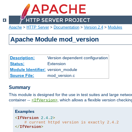
Apache
>
HTTP Server
>
Documentation
>
Version 2.4
>
Modules
Apache Module mod_version
Description:
Version dependent configuration
Status:
Extension
Module Identifier:
version_module
Source File:
mod_version.c
Summary
This module is designed for the use in test suites and large networ
container --
, which allows a flexible version check
<IfVersion>
Examples
<
IfVersion
2.4
.
2
>
# current httpd version is exactly 2.4.2
</
IfVersion
>