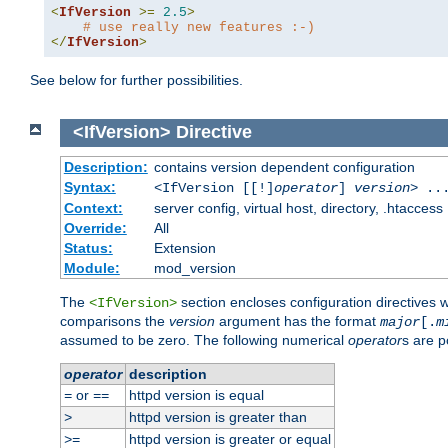
<
IfVersion
>=
2.5
>
# use really new features :-)
</
IfVersion
>
See below for further possibilities.
<IfVersion>
Directive
Description:
contains version dependent configuration
Syntax:
<IfVersion [[!]
operator
]
version
> ..
Context:
server config, virtual host, directory, .htaccess
Override:
All
Status:
Extension
Module:
mod_version
The
section encloses configuration directives 
<IfVersion>
comparisons the
version
argument has the format
major
[.
m
assumed to be zero. The following numerical
operator
s are p
operator
description
or
httpd version is equal
=
==
httpd version is greater than
>
httpd version is greater or equal
>=