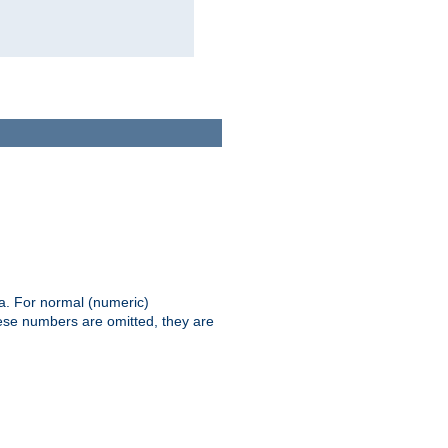
ia. For normal (numeric)
hese numbers are omitted, they are