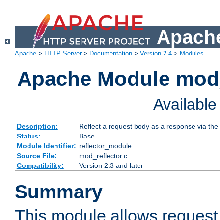
Apache
Apache
>
HTTP Server
>
Documentation
>
Version 2.4
>
Modules
Apache Module mod_
Availabl
Description:
Reflect a request body as a response via the o
Status:
Base
Module Identifier:
reflector_module
Source File:
mod_reflector.c
Compatibility:
Version 2.3 and later
Summary
This module allows request