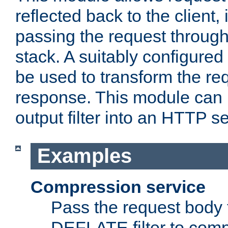
reflected back to the client,
passing the request through 
stack. A suitably configured 
be used to transform the req
response. This module can 
output filter into an HTTP se
Examples
Compression service
Pass the request body 
DEFLATE filter to comp