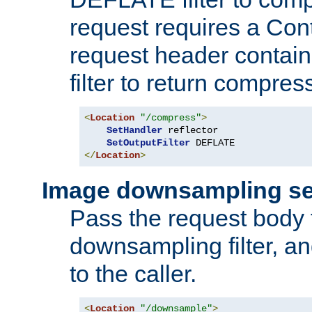
request requires a Co
request header containi
filter to return compres
<
Location
"/compress"
>
SetHandler
 reflector

SetOutputFilter
</
Location
>
Image downsampling se
Pass the request body
downsampling filter, and
to the caller.
<
Location
"/downsample"
>