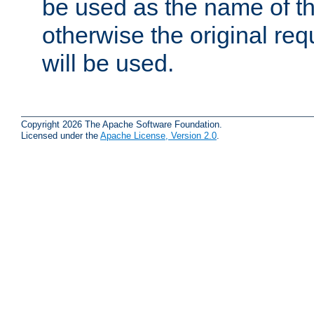
be used as the name of t
otherwise the original r
will be used.
Copyright 2026 The Apache Software Foundation.
Licensed under the
Apache License, Version 2.0
.