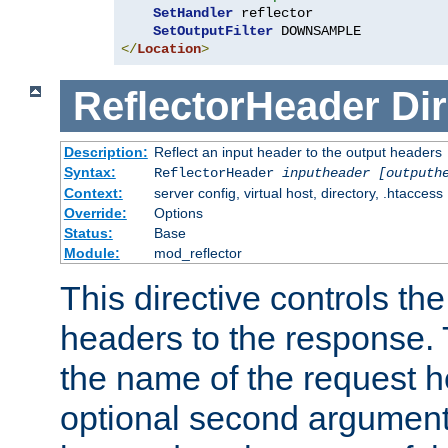
SetHandler
 reflector

SetOutputFilter
</
Location
>
ReflectorHeader
Dir
Description:
Reflect an input header to the output headers
Syntax:
ReflectorHeader
inputheader
[outputh
Context:
server config, virtual host, directory, .htaccess
Override:
Options
Status:
Base
Module:
mod_reflector
This directive controls the
headers to the response. 
the name of the request he
optional second argument i