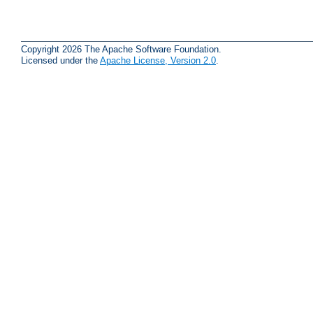
Copyright 2026 The Apache Software Foundation.
Licensed under the
Apache License, Version 2.0
.