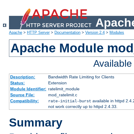
Apache
Apache
>
HTTP Server
>
Documentation
>
Version 2.4
>
Modules
Apache Module mod_
Availabl
Description:
Bandwidth Rate Limiting for Clients
Status:
Extension
Module Identifier:
ratelimit_module
Source File:
mod_ratelimit.c
Compatibility:
available in httpd 2.4.
rate-initial-burst
not work correctly up to httpd 2.4.33.
Summary