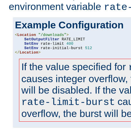
environment variable
rate
Example Configuration
<
Location
"/downloads"
>
SetOutputFilter
 RATE_LIMIT

SetEnv
 rate-limit 
400
SetEnv
 rate-initial-burst 
512
</
Location
>
If the value specified for
causes integer overflow, 
will be disabled. If the va
cau
rate-limit-burst
overflow, the burst will b