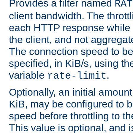
Provides a filter named
RAT
client bandwidth. The throttl
each HTTP response while it
the client, and not aggregate
The connection speed to be
specified, in KiB/s, using t
variable
.
rate-limit
Optionally, an initial amount
KiB, may be configured to b
speed before throttling to the
This value is optional, and i