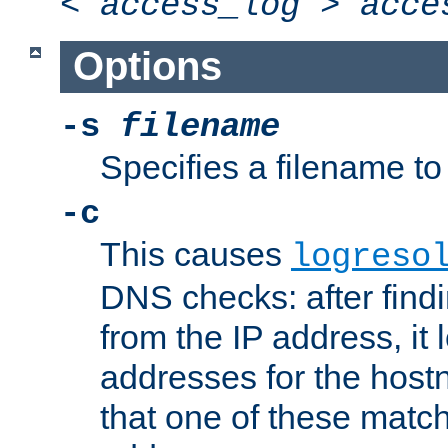
<
access_log
>
acce
Options
-s
filename
Specifies a filename to 
-c
This causes
logreso
DNS checks: after find
from the IP address, it 
addresses for the hos
that one of these match