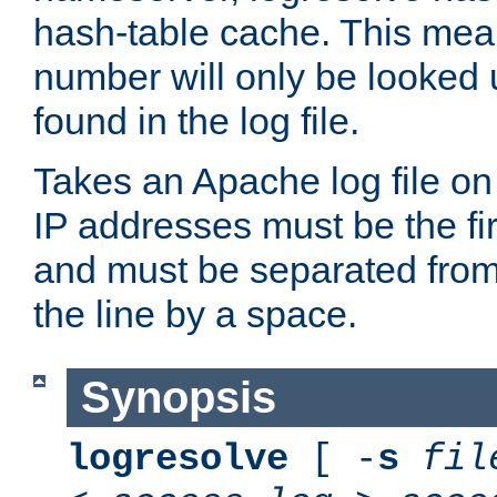
hash-table cache. This mea
number will only be looked up
found in the log file.
Takes an Apache log file on
IP addresses must be the fir
and must be separated from
the line by a space.
Synopsis
logresolve
[ -
s
fil