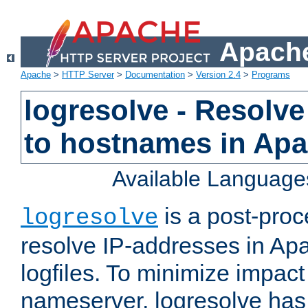
Apache
Apache
>
HTTP Server
>
Documentation
>
Version 2.4
>
Programs
logresolve - Resolve
to hostnames in Apac
Available Language
is a post-pro
logresolve
resolve IP-addresses in Ap
logfiles. To minimize impact
nameserver, logresolve has 