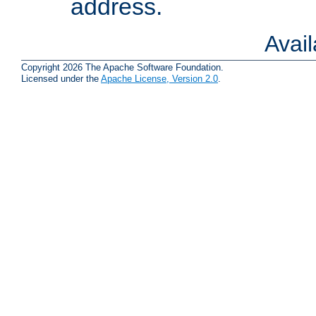
address.
Avai
Copyright 2026 The Apache Software Foundation.
Licensed under the
Apache License, Version 2.0
.