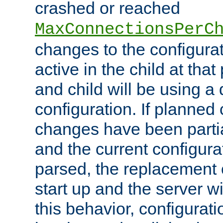
crashed or reached
MaxConnectionsPerC
changes to the configura
active in the child at that
and child will be using a 
configuration. If planned 
changes have been parti
and the current configura
parsed, the replacement 
start up and the server wi
this behavior, configurati