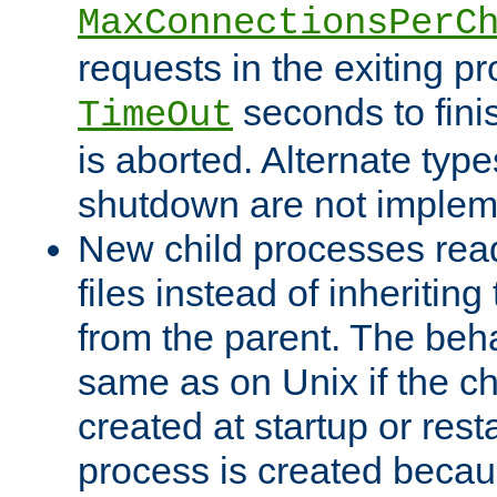
MaxConnectionsPerC
requests in the exiting p
seconds to fini
TimeOut
is aborted. Alternate type
shutdown are not implem
New child processes read
files instead of inheriting
from the parent. The beha
same as on Unix if the ch
created at startup or restar
process is created becau