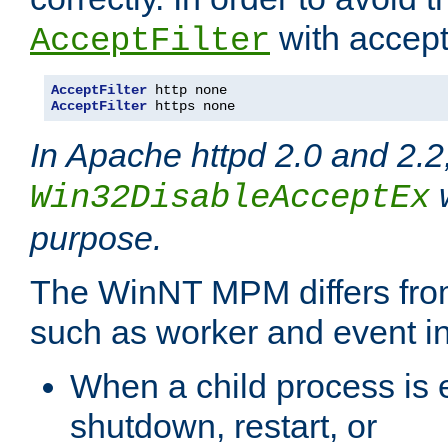
with accept 
AcceptFilter
AcceptFilter
AcceptFilter
 https none
In Apache httpd 2.0 and 2.2
w
Win32DisableAcceptEx
purpose.
The WinNT MPM differs fr
such as worker and event in
When a child process is e
shutdown, restart, or