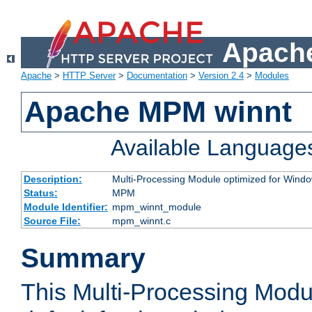
Apache
Apache
>
HTTP Server
>
Documentation
>
Version 2.4
>
Modules
Apache MPM winnt
Available Language
Description:
Multi-Processing Module optimized for Wind
Status:
MPM
Module Identifier:
mpm_winnt_module
Source File:
mpm_winnt.c
Summary
This Multi-Processing Modu