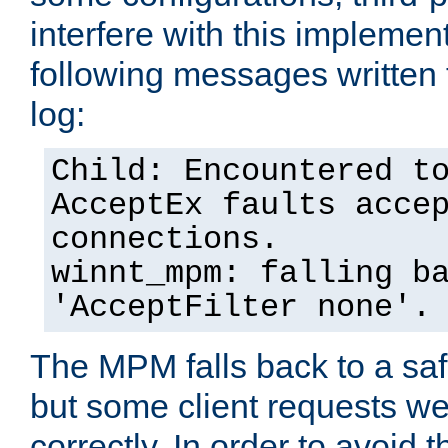
interfere with this implement
following messages written 
log:
Child: Encountered t
AcceptEx faults acce
connections.
winnt_mpm: falling b
'AcceptFilter none'.
The MPM falls back to a saf
but some client requests w
correctly. In order to avoid t