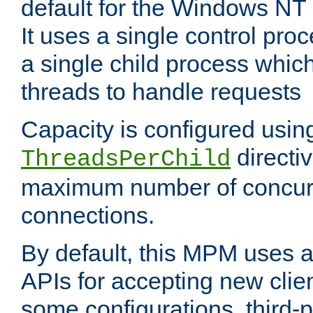
default for the Windows NT
It uses a single control pr
a single child process which
threads to handle requests
Capacity is configured usin
directi
ThreadsPerChild
maximum number of concurr
connections.
By default, this MPM uses
APIs for accepting new clie
some configurations, third-