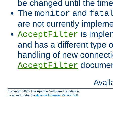
be changed until the time 
The
and
monitor
fata
are not currently implem
is imple
AcceptFilter
and has a different type o
handling of new connectio
documenta
AcceptFilter
Avai
Copyright 2026 The Apache Software Foundation.
Licensed under the
Apache License, Version 2.0
.