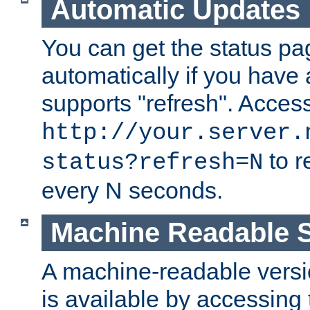
Automatic Updates
You can get the status pag
automatically if you have 
supports "refresh". Acces
http://your.server.
to r
status?refresh=N
every N seconds.
Machine Readable S
A machine-readable version
is available by accessing