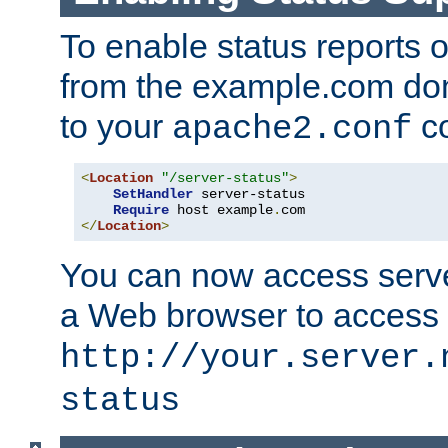
To enable status reports 
from the example.com do
to your
co
apache2.conf
<
Location
"/server-status"
>
SetHandler
 server-status

Require
 host example
.
</
Location
>
You can now access server
a Web browser to access
http://your.server.
status