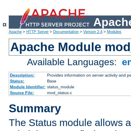
Apache
Apache
>
HTTP Server
>
Documentation
>
Version 2.4
>
Modules
Apache Module mod
Available Languages:
e
Description:
Provides information on server activity and 
Status:
Base
Module Identifier:
status_module
Source File:
mod_status.c
Summary
The Status module allows a