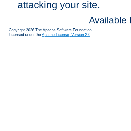
attacking your site.
Available
Copyright 2026 The Apache Software Foundation.
Licensed under the
Apache License, Version 2.0
.