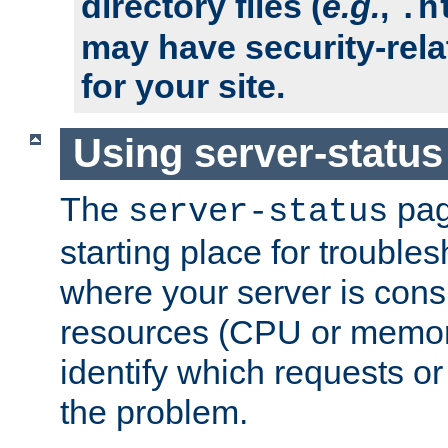
directory files (
e.g.
,
.h
may have security-rela
for your site.
Using server-status
The
pag
server-status
starting place for troubles
where your server is cons
resources (CPU or memory
identify which requests or
the problem.