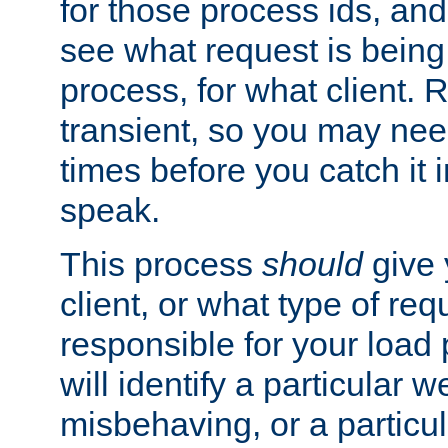
for those process ids, and 
see what request is being
process, for what client. 
transient, so you may need
times before you catch it i
speak.
This process
should
give 
client, or what type of req
responsible for your load
will identify a particular w
misbehaving, or a particula