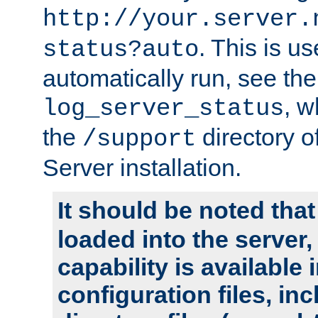
http://your.server.
. This is u
status?auto
automatically run, see th
, w
log_server_status
the
directory 
/support
Server installation.
It should be noted that
loaded into the server,
capability is available 
configuration files, in