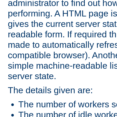
administrator to find out how
performing. A HTML page is
gives the current server stat
readable form. If required t
made to automatically refre
compatible browser). Anoth
simple machine-readable list
server state.
The details given are:
The number of workers s
The number of idle work