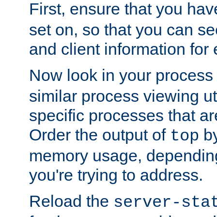
First, ensure that you ha
set on, so that you can se
and client information for 
Now look in your process 
similar process viewing util
specific processes that ar
Order the output of
by
top
memory usage, dependin
you're trying to address.
Reload the
server-sta