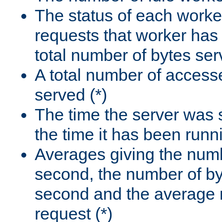
The status of each worke
requests that worker has
total number of bytes ser
A total number of access
served (*)
The time the server was 
the time it has been runn
Averages giving the numb
second, the number of by
second and the average 
request (*)