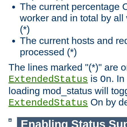
The current percentage
worker and in total by a
(*)
The current hosts and re
processed (*)
The lines marked "(*)" are on
is
. In
ExtendedStatus
On
loading mod_status will tog
On by de
ExtendedStatus
Enabling Status Su