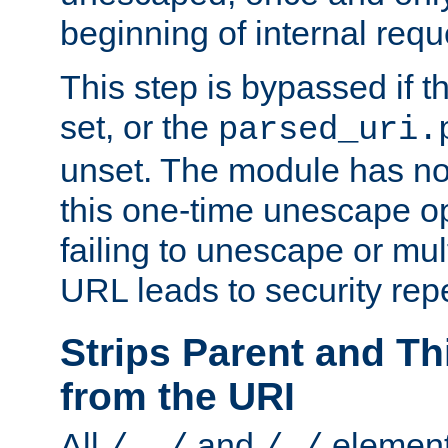
beginning of internal req
This step is bypassed if t
set, or the
parsed_uri.
unset. The module has no 
this one-time unescape op
failing to unescape or mu
URL leads to security rep
Strips Parent and T
from the URI
All
and
element