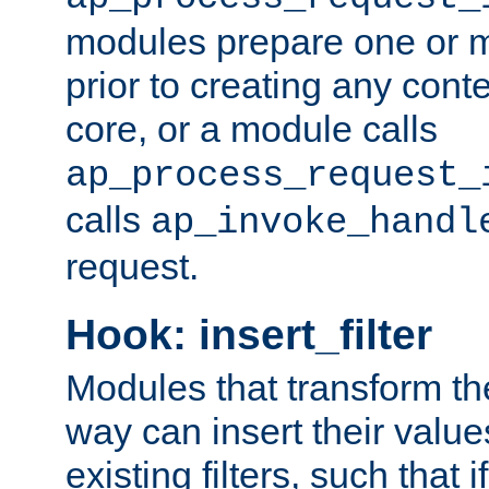
modules prepare one or 
prior to creating any conten
core, or a module calls
ap_process_request_
calls
ap_invoke_handl
request.
Hook: insert_filter
Modules that transform th
way can insert their valu
existing filters, such that 