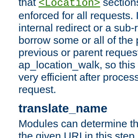
that
sections
<Location>
enforced for all requests. 
internal redirect or a sub-
borrow some or all of the
previous or parent reques
ap_location_walk, so this 
very efficient after proce
request.
translate_name
Modules can determine the
the given URI in this step