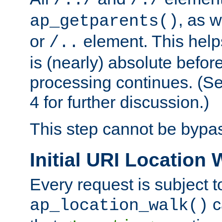
/../
/./
, as w
ap_getparents()
or
element. This help
/..
is (nearly) absolute befor
processing continues. (S
4 for further discussion.)
This step cannot be bypa
Initial URI Location 
Every request is subject t
c
ap_location_walk()