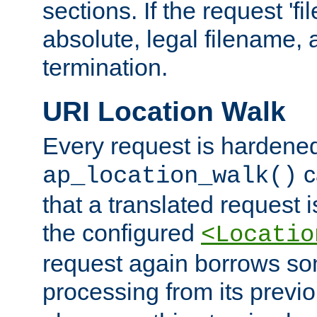
sections. If the request 'fi
absolute, legal filename, a
termination.
URI Location Walk
Every request is hardene
c
ap_location_walk()
that a translated request is
the configured
<Locatio
request again borrows som
processing from its previ