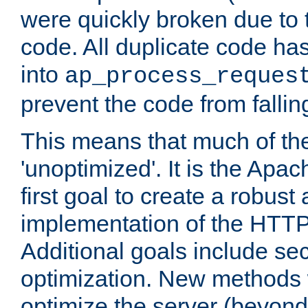
were quickly broken due to t
code. All duplicate code ha
into
ap_process_reques
prevent the code from fallin
This means that much of th
'unoptimized'. It is the Apa
first goal to create a robust
implementation of the HTT
Additional goals include secu
optimization. New methods 
optimize the server (beyond