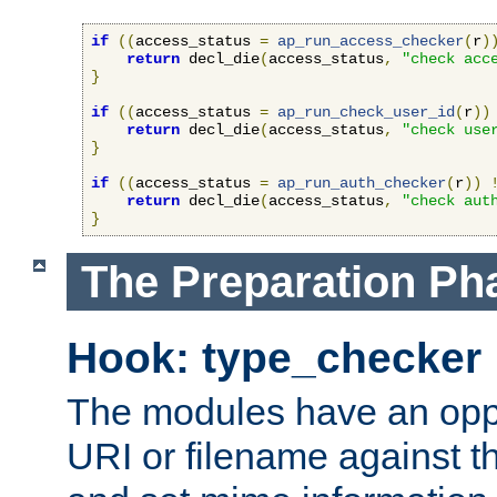
if
((
access_status 
=
ap_run_access_checker
(
r
)
return
 decl_die
(
access_status
,
"check acc
}
if
((
access_status 
=
ap_run_check_user_id
(
r
))
return
 decl_die
(
access_status
,
"check use
}
if
((
access_status 
=
ap_run_auth_checker
(
r
))
return
 decl_die
(
access_status
,
"check aut
}
The Preparation Ph
Hook: type_checker
The modules have an oppor
URI or filename against th