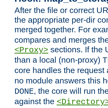
After the file or correct 
the appropriate per-dir co
merged together. For ex
compares and merges the
sections. If the
<Proxy>
than a local (non-proxy)
T
core handles the request
no module answers this 
, the core will run t
DONE
against the
<Directory