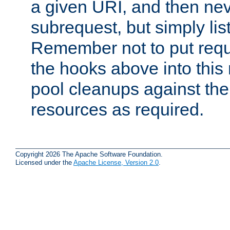
a given URI, and then nev
subrequest, but simply lists
Remember not to put requ
the hooks above into this 
pool cleanups against the 
resources as required.
Copyright 2026 The Apache Software Foundation.
Licensed under the
Apache License, Version 2.0
.