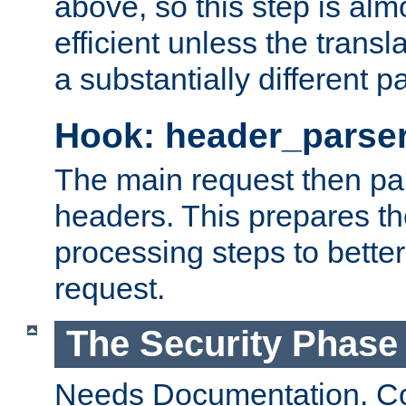
above, so this step is al
efficient unless the tran
a substantially different p
Hook: header_parse
The main request then par
headers. This prepares t
processing steps to better
request.
The Security Phase
Needs Documentation. Co