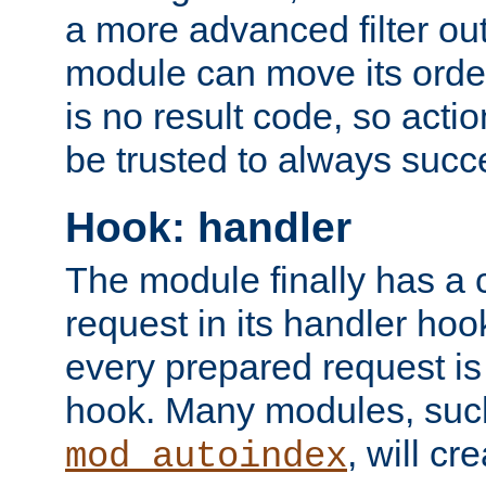
a more advanced filter out
module can move its orde
is no result code, so actio
be trusted to always succ
Hook: handler
The module finally has a 
request in its handler hoo
every prepared request is
hook. Many modules, suc
, will cr
mod_autoindex