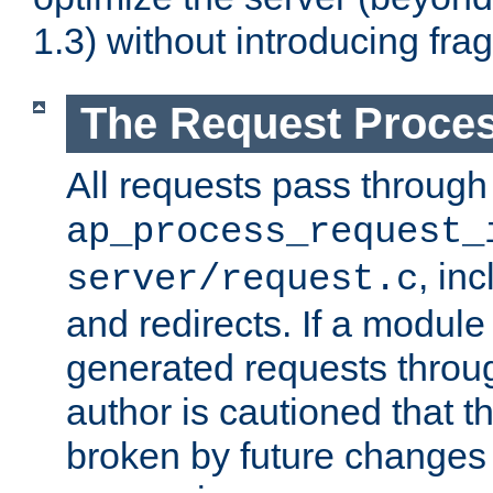
1.3) without introducing fra
The Request Proces
All requests pass through
ap_process_request_
, in
server/request.c
and redirects. If a module
generated requests throug
author is cautioned that 
broken by future changes 