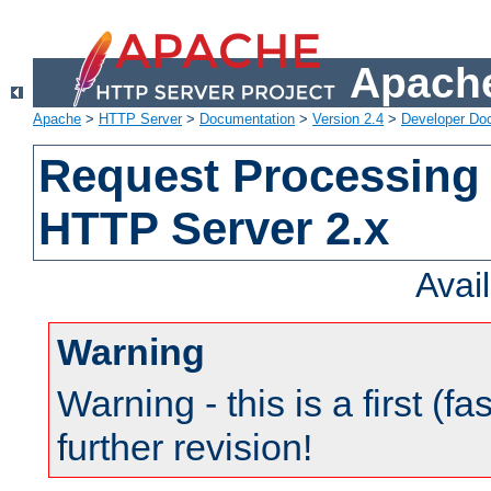
Apache
Apache
>
HTTP Server
>
Documentation
>
Version 2.4
>
Developer Do
Request Processing 
HTTP Server 2.x
Avai
Warning
Warning - this is a first (fa
further revision!