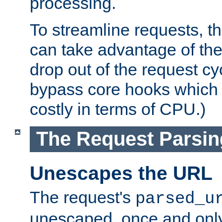
processing.
To streamline requests, t
can take advantage of th
drop out of the request cyc
bypass core hooks which a
costly in terms of CPU.)
The Request Parsi
Unescapes the URL
The request's
parsed_u
unescaped, once and only