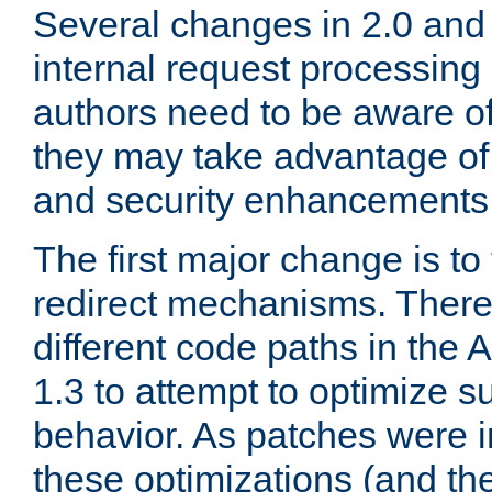
Several changes in 2.0 and 
internal request processin
authors need to be aware o
they may take advantage of 
and security enhancements
The first major change is t
redirect mechanisms. There
different code paths in th
1.3 to attempt to optimize s
behavior. As patches were i
these optimizations (and th