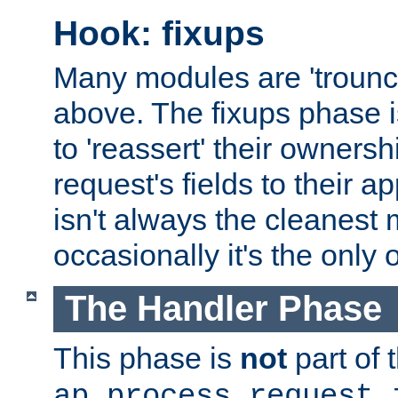
Hook: fixups
Many modules are 'troun
above. The fixups phase 
to 'reassert' their ownersh
request's fields to their ap
isn't always the cleanest
occasionally it's the only 
The Handler Phase
This phase is
not
part of 
ap_process_request_