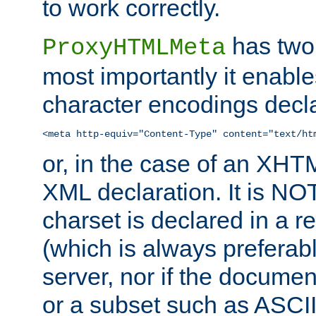
to work correctly.
has two 
ProxyHTMLMeta
most importantly it enable
character encodings decla
<meta http-equiv="Content-Type" content="text/ht
or, in the case of an XH
XML declaration. It is NOT
charset is declared in a 
(which is always preferab
server, nor if the documen
or a subset such as ASCI