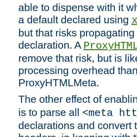
able to dispense with it
a default declared using
but that risks propagating
declaration. A
ProxyHTM
remove that risk, but is li
processing overhead than
ProxyHTMLMeta.
The other effect of enabl
is to parse all
<meta ht
declarations and convert