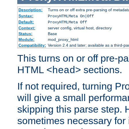
Description:
Turns on or off extra pre-parsing of metada
Syntax:
ProxyHTMLMeta On|Off
Default:
ProxyHTMLMeta Off
Context:
server config, virtual host, directory
Status:
Base
Module:
mod_proxy_html
Compatibility:
Version 2.4 and later; available as a third-pa
This turns on or off pre-p
HTML
sections.
<head>
If not required, turning 
will give a small perform
skipping this parse step. 
sometimes necessary for i