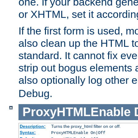
one. If your backend gen
or XHTML, set it according
If the first form is used, 
also clean up the HTML to
standard. It cannot fix every
strip out bogus elements an
also optionally log other e
Debug.
ProxyHTMLEnable
Description:
Turns the proxy_html filter on or off.
Syntax:
ProxyHTMLEnable On|Off