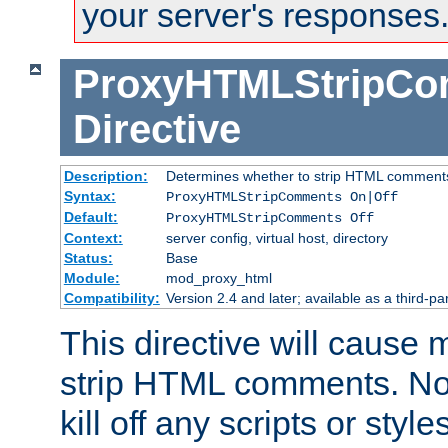
your server's responses
ProxyHTMLStripC
Directive
Description:
Determines whether to strip HTML comment
Syntax:
ProxyHTMLStripComments On|Off
Default:
ProxyHTMLStripComments Off
Context:
server config, virtual host, directory
Status:
Base
Module:
mod_proxy_html
Compatibility:
Version 2.4 and later; available as a third-par
This directive will cause
strip HTML comments. Note
kill off any scripts or sty