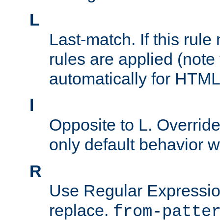
L
Last-match. If this rul
rules are applied (note
automatically for HTML 
l
Opposite to L. Overrid
only default behavior w
R
Use Regular Expressio
replace.
from-patte