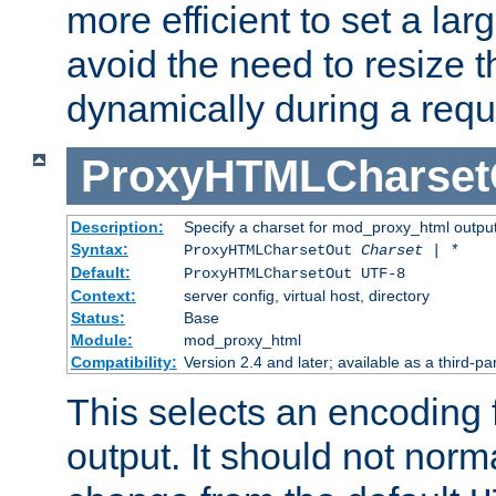
more efficient to set a lar
avoid the need to resize t
dynamically during a requ
ProxyHTMLCharset
Description:
Specify a charset for mod_proxy_html output
Syntax:
ProxyHTMLCharsetOut
Charset | *
Default:
ProxyHTMLCharsetOut UTF-8
Context:
server config, virtual host, directory
Status:
Base
Module:
mod_proxy_html
Compatibility:
Version 2.4 and later; available as a third-par
This selects an encoding
output. It should not norm