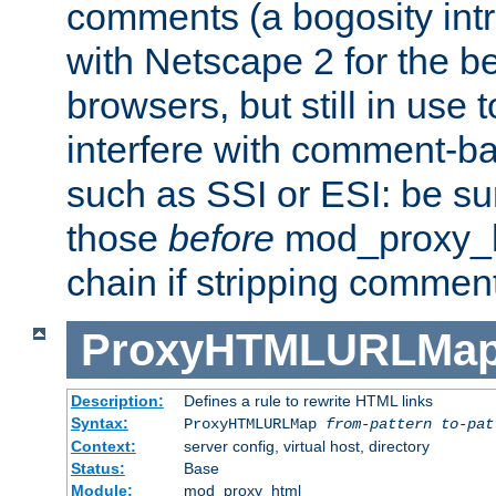
comments (a bogosity int
with Netscape 2 for the be
browsers, but still in use 
interfere with comment-b
such as SSI or ESI: be sur
those
before
mod_proxy_htm
chain if stripping commen
ProxyHTMLURLMa
Description:
Defines a rule to rewrite HTML links
Syntax:
ProxyHTMLURLMap
from-pattern to-pat
Context:
server config, virtual host, directory
Status:
Base
Module:
mod_proxy_html