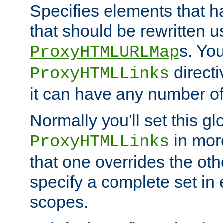
Specifies elements that h
that should be rewritten 
s. Yo
ProxyHTMLURLMap
directi
ProxyHTMLLinks
it can have any number of 
Normally you'll set this glo
in mor
ProxyHTMLLinks
that one overrides the othe
specify a complete set in
scopes.