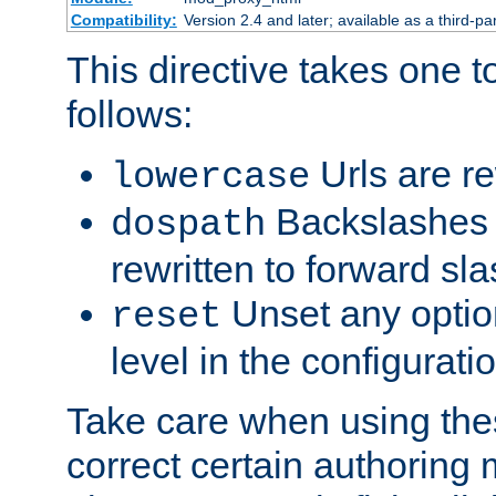
Compatibility:
Version 2.4 and later; available as a third-par
This directive takes one 
follows:
Urls are re
lowercase
Backslashes 
dospath
rewritten to forward sl
Unset any option
reset
level in the configurati
Take care when using thes
correct certain authoring 