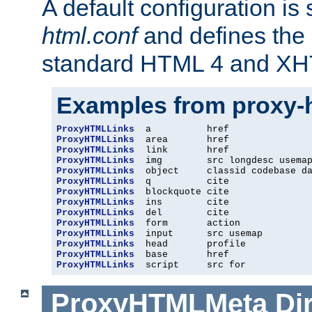
A default configuration is
html.conf
and defines the 
standard HTML 4 and XH
Examples from proxy-
ProxyHTMLLinks
ProxyHTMLLinks
ProxyHTMLLinks
ProxyHTMLLinks
ProxyHTMLLinks
ProxyHTMLLinks
ProxyHTMLLinks
ProxyHTMLLinks
ProxyHTMLLinks
ProxyHTMLLinks
ProxyHTMLLinks
ProxyHTMLLinks
ProxyHTMLLinks
ProxyHTMLLinks
  script     src for
ProxyHTMLMeta
Di