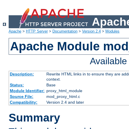
Apache
Apache
>
HTTP Server
>
Documentation
>
Version 2.4
>
Modules
Apache Module mod
Availabl
Description:
Rewrite HTML links in to ensure they are add
context.
Status:
Base
Module Identifier:
proxy_html_module
Source File:
mod_proxy_html.c
Compatibility:
Version 2.4 and later
Summary