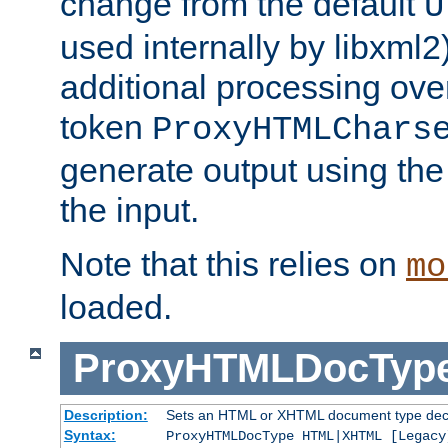
change from the default
U
used internally by libxml2
additional processing ove
token
ProxyHTMLChars
generate output using th
the input.
Note that this relies on
mo
loaded.
ProxyHTMLDocTyp
Description:
Sets an HTML or XHTML document type decl
Syntax:
ProxyHTMLDocType HTML|XHTML [Legacy