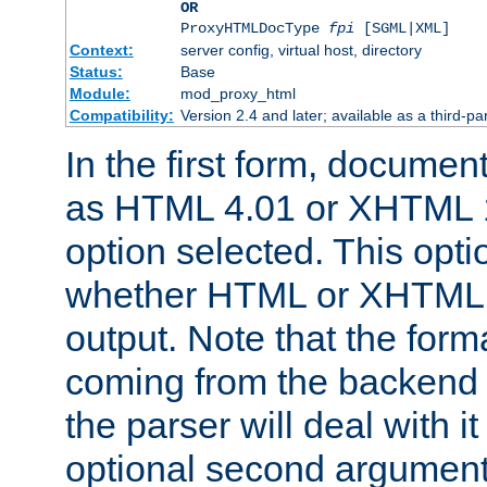
OR
ProxyHTMLDocType
fpi
[SGML|XML]
Context:
server config, virtual host, directory
Status:
Base
Module:
mod_proxy_html
Compatibility:
Version 2.4 and later; available as a third-par
In the first form, documen
as HTML 4.01 or XHTML 1
option selected. This opt
whether HTML or XHTML s
output. Note that the for
coming from the backend s
the parser will deal with it
optional second argument 