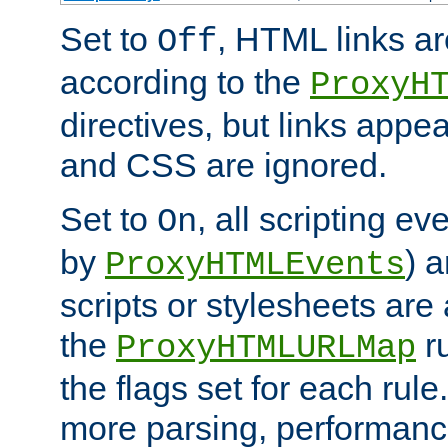
Set to
, HTML links ar
Off
according to the
ProxyH
directives, but links appea
and CSS are ignored.
Set to
, all scripting e
On
by
) 
ProxyHTMLEvents
scripts or stylesheets ar
the
ru
ProxyHTMLURLMap
the flags set for each rule
more parsing, performance