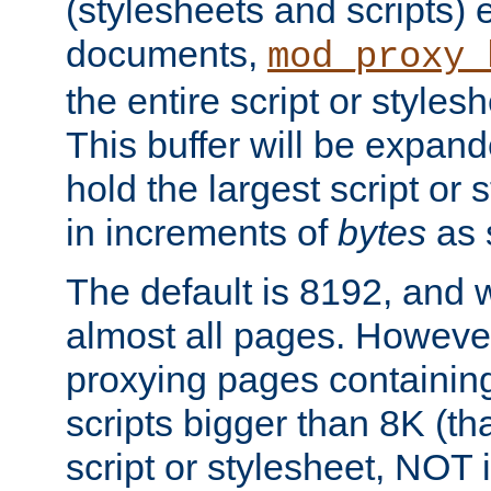
(stylesheets and scripts
documents,
mod_proxy_
the entire script or stylesh
This buffer will be expan
hold the largest script or 
in increments of
bytes
as s
The default is 8192, and w
almost all pages. However
proxying pages containing
scripts bigger than 8K (that
script or stylesheet, NOT in