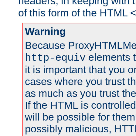
headers, in keeping with 
of this form of the HTML
Warning
Because ProxyHTMLMe
elements 
http-equiv
it is important that you o
cases where you trust 
as much as you trust th
If the HTML is controlled
will be possible for them 
possibly malicious, HTT