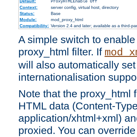
Default:
ProxyHTMLEnable Off
Context:
server config, virtual host, directory
Status:
Base
Module:
mod_proxy_html
Compatibility:
Version 2.4 and later; available as a third-pa
A simple switch to enable 
proxy_html filter. If
mod_x
will also automatically set
internationalisation suppor
Note that the proxy_html fi
HTML data (Content-Type 
application/xhtml+xml) a
proxied. You can override 