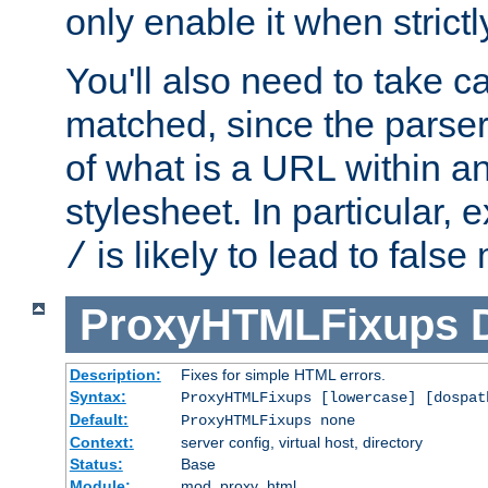
only enable it when strict
You'll also need to take c
matched, since the parse
of what is a URL within a
stylesheet. In particular,
is likely to lead to false
/
ProxyHTMLFixups
Description:
Fixes for simple HTML errors.
Syntax:
ProxyHTMLFixups [lowercase] [dospat
Default:
ProxyHTMLFixups none
Context:
server config, virtual host, directory
Status:
Base
Module:
mod_proxy_html