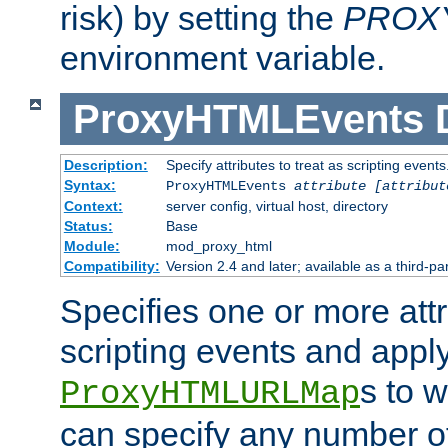
risk) by setting the
PROX
environment variable.
ProxyHTMLEvents
Description:
Specify attributes to treat as scripting events
Syntax:
ProxyHTMLEvents
attribute [attribut
Context:
server config, virtual host, directory
Status:
Base
Module:
mod_proxy_html
Compatibility:
Version 2.4 and later; available as a third-par
Specifies one or more attr
scripting events and appl
s to 
ProxyHTMLURLMap
can specify any number of 