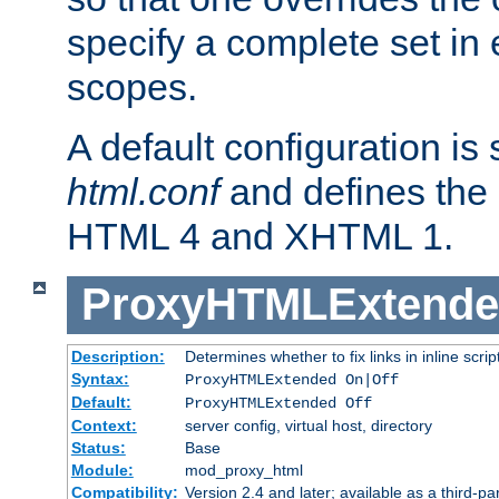
specify a complete set in
scopes.
A default configuration is
html.conf
and defines the 
HTML 4 and XHTML 1.
ProxyHTMLExtend
Description:
Determines whether to fix links in inline scrip
Syntax:
ProxyHTMLExtended On|Off
Default:
ProxyHTMLExtended Off
Context:
server config, virtual host, directory
Status:
Base
Module:
mod_proxy_html
Compatibility:
Version 2.4 and later; available as a third-par