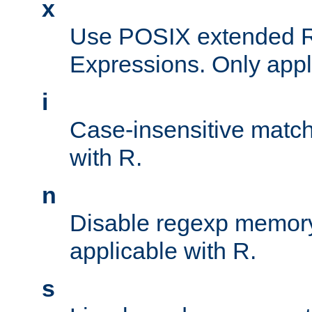
x
Use POSIX extended R
Expressions. Only appl
i
Case-insensitive match
with R.
n
Disable regexp memory
applicable with R.
s