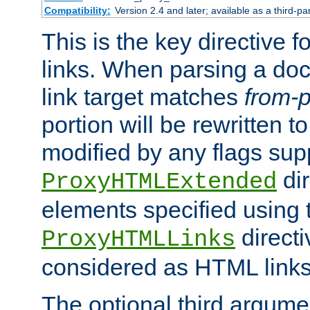
Compatibility:
Version 2.4 and later; available as a third-pa
This is the key directive 
links. When parsing a do
link target matches
from-p
portion will be rewritten t
modified by any flags sup
dir
ProxyHTMLExtended
elements specified using 
directi
ProxyHTMLLinks
considered as HTML links
The optional third argume