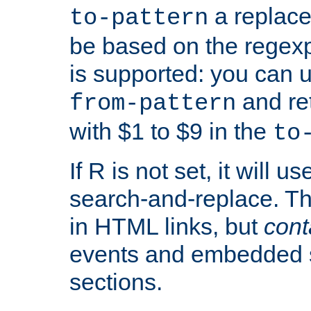
a replace
to-pattern
be based on the rege
is supported: you can u
and re
from-pattern
with $1 to $9 in the
to
If R is not set, it will us
search-and-replace. Th
in HTML links, but
cont
events and embedded s
sections.