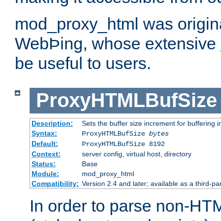
mod_proxy_html was origina
WebÞing, whose extensive
be useful to users.
ProxyHTMLBufSize
Description:
Sets the buffer size increment for buffering i
Syntax:
ProxyHTMLBufSize
bytes
Default:
ProxyHTMLBufSize 8192
Context:
server config, virtual host, directory
Status:
Base
Module:
mod_proxy_html
Compatibility:
Version 2.4 and later; available as a third-par
In order to parse non-HT