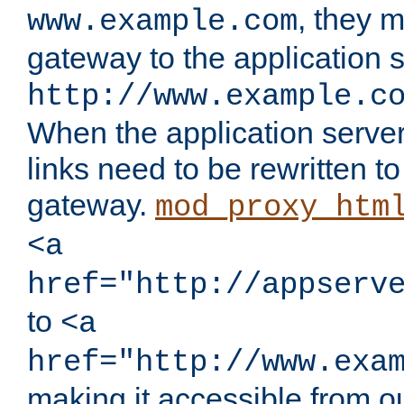
, they 
www.example.com
gateway to the application s
http://www.example.c
When the application server l
links need to be rewritten t
gateway.
mod_proxy_htm
<a
href="http://appserv
to
<a
href="http://www.exa
making it accessible from o