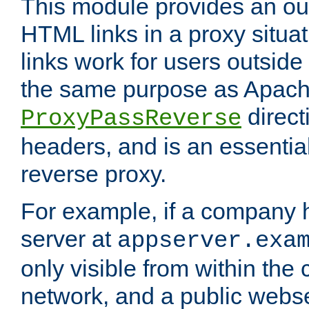
This module provides an outp
HTML links in a proxy situat
links work for users outside 
the same purpose as Apach
direct
ProxyPassReverse
headers, and is an essentia
reverse proxy.
For example, if a company 
server at
appserver.exa
only visible from within the
network, and a public webs