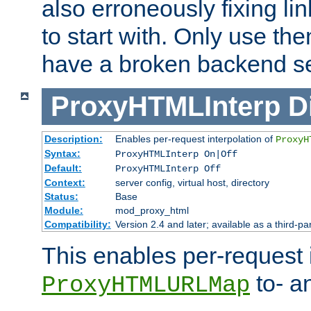
also erroneously fixing li
to start with. Only use th
have a broken backend se
ProxyHTMLInterp
D
Description:
Enables per-request interpolation of
ProxyH
Syntax:
ProxyHTMLInterp On|Off
Default:
ProxyHTMLInterp Off
Context:
server config, virtual host, directory
Status:
Base
Module:
mod_proxy_html
Compatibility:
Version 2.4 and later; available as a third-pa
This enables per-request i
to- a
ProxyHTMLURLMap