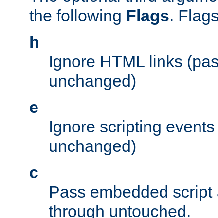
the following
Flags
. Flag
h
Ignore HTML links (pa
unchanged)
e
Ignore scripting events
unchanged)
c
Pass embedded script a
through untouched.