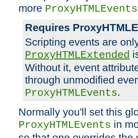
more
ProxyHTMLEvents
Requires ProxyHTMLE
Scripting events are on
i
ProxyHTMLExtended
Without it, event attribu
through unmodified even i
.
ProxyHTMLEvents
Normally you'll set this glo
in mo
ProxyHTMLEvents
so that one overrides the o