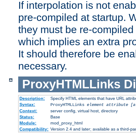
If interpolation is not enab
pre-compiled at startup. W
they must be re-compiled 
which implies an extra p
It should therefore be en
necessary.
ProxyHTMLLinks
Di
Description:
Specify HTML elements that have URL attribu
Syntax:
ProxyHTMLLinks
element attribute [a
Context:
server config, virtual host, directory
Status:
Base
Module:
mod_proxy_html
Compatibility:
Version 2.4 and later; available as a third-par