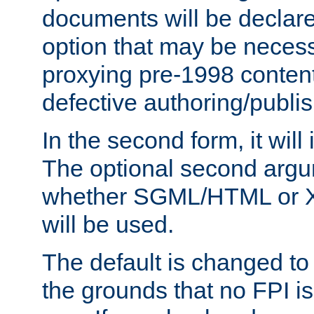
documents will be declare
option that may be necess
proxying pre-1998 content
defective authoring/publis
In the second form, it will
The optional second arg
whether SGML/HTML or 
will be used.
The default is changed to
the grounds that no FPI i