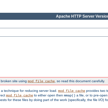
Apache HTTP Server Version
 broken site using
, so read this document carefully.
mod_file_cache
s a technique for reducing server load.
provides two t
mod_file_cache
irect
to either open then
a file, or to pre-open
mod_file_cache
mmap()
 for these files by doing part of the work (specifically, the file I/O) fo