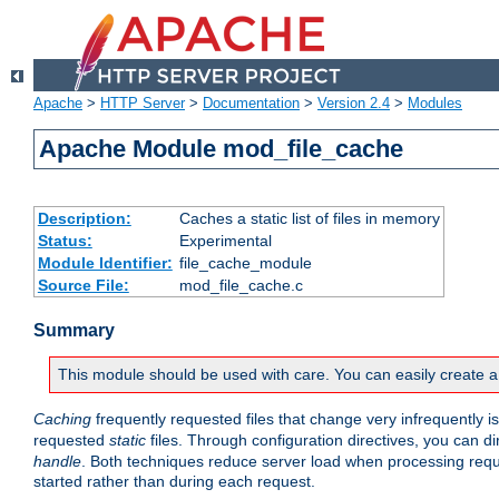
Apache
>
HTTP Server
>
Documentation
>
Version 2.4
>
Modules
Apache Module mod_file_cache
Description:
Caches a static list of files in memory
Status:
Experimental
Module Identifier:
file_cache_module
Source File:
mod_file_cache.c
Summary
This module should be used with care. You can easily create a
Caching
frequently requested files that change very infrequently i
requested
static
files. Through configuration directives, you can d
handle
. Both techniques reduce server load when processing requests
started rather than during each request.