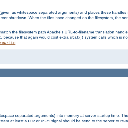
 (given as whitespace separated arguments) and places these handles i
server shutdown. When the files have changed on the filesystem, the ser
 match the filesystem path Apache's URL-to-filename translation hand
c.
because that again would cost extra
system calls which is n
stat()
.
rewrite
hitespace separated arguments) into memory at server startup time. T
ystem at least a
or
signal should be send to the server to re-
HUP
USR1
m