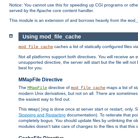
Notice: You cannot use this for speeding up CGI programs or other 
served by the Apache core content handler.
This module is an extension of and borrows heavily from the
mod_
Using mod_file_cache
caches a list of statically configured files v
mod_file_cache
Not all platforms support both directives. You will receive an 
unsupported directive, the server will start but the file will
best for you.
MMapFile Directive
The
directive of
maps a list of st
MMapFile
mod_file_cache
modern Unix derivatives, but not on all. There are sometimes 
the easiest way to find out.
This
ing is done once at server start or restart, onl
mmap()
Stopping and Restarting
documentation). To reiterate that poin
completely bogus. You should update files by unlinking the o
modules doesn't take care of changes to the files is that thi