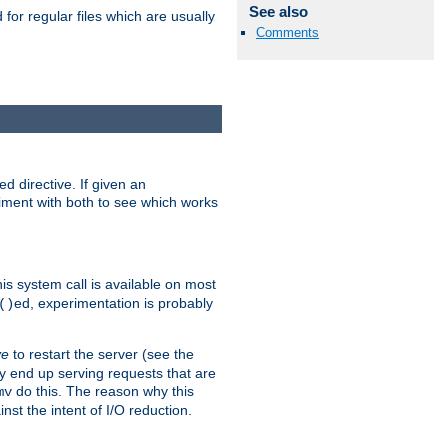
See also
for regular files which are usually
Comments
d directive. If given an
eriment with both to see which works
his system call is available on most
ed, experimentation is probably
()
ve
to restart the server (see the
y end up serving requests that are
do this. The reason why this
mv
st the intent of I/O reduction.