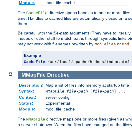
Module:
mod_file_cache
The
directive opens handles to one or more files
CacheFile
time. Handles to cached files are automatically closed on a 
them.
Be careful with the
file-path
arguments: They have to literally
inodes or other stuff to match paths through symbolic links
et
may not work with filenames rewritten by
or
mod_alias
mod_
Example
CacheFile
/
usr
/
local
/
apache
/
htdocs
/
index
.
html
MMapFile
Directive
Description:
Map a list of files into memory at startup time
Syntax:
MMapFile
file-path
[
file-path
] ...
Context:
server config
Status:
Experimental
Module:
mod_file_cache
The
directive maps one or more files (given as w
MMapFile
a server shutdown. When the files have changed on the files