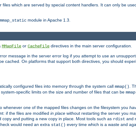
files which are served by special content handlers. It can only be used 
module in Apache 1.3.
mmap_static
ia
or
directives in the main server configuration.
MMapFile
CacheFile
error message in the server error log if you attempt to use an unsupporte
 not be cached. On platforms that support both directives, you should exp
atically configured files into memory through the system call
. T
mmap()
system-specific limits on the size and number of files that can be
mmap
y. So whenever one of the mapped files changes on the filesystem you
ha
t: if the files are modified
in place
without restarting the server you ma
ld copy and putting a new copy in place. Most tools such as
and
rdist
s check would need an extra
every time which is a waste and again
stat()