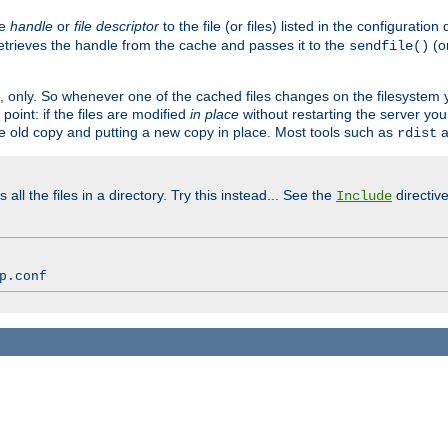
ve
handle
or
file descriptor
to the file (or files) listed in the configuratio
retrieves the handle from the cache and passes it to the
(o
sendfile()
art, only. So whenever one of the cached files changes on the filesystem
point: if the files are modified
in place
without restarting the server yo
he old copy and putting a new copy in place. Most tools such as
a
rdist
all the files in a directory. Try this instead... See the
directive
Include
p.conf