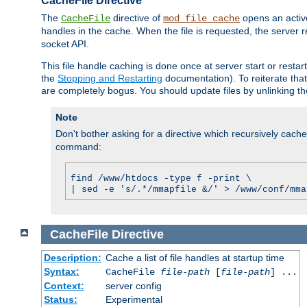
CacheFile Directive
The
directive of
opens an acti
CacheFile
mod_file_cache
handles in the cache. When the file is requested, the server 
socket API.
This file handle caching is done once at server start or rest
the
Stopping and Restarting
documentation). To reiterate that 
are completely bogus. You should update files by unlinking t
Note
Don't bother asking for a directive which recursively caches 
command:
find /www/htdocs -type f -print \
| sed -e 's/.*/mmapfile &/' > /www/conf/mma
CacheFile
Directive
Description:
Cache a list of file handles at startup time
Syntax:
CacheFile
file-path
[
file-path
] ...
Context:
server config
Status:
Experimental