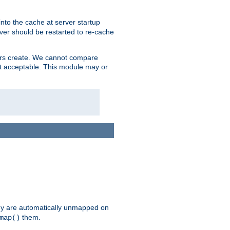
nto the cache at server startup
ver should be restarted to re-cache
lers create. We cannot compare
ot acceptable. This module may or
hey are automatically unmapped on
them.
map()