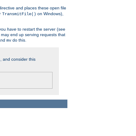
n directive and places these open file
r
on Windows),
TransmitFile()
 you
have
to restart the server (see
u may end up serving requests that
nd
do this.
mv
, and consider this