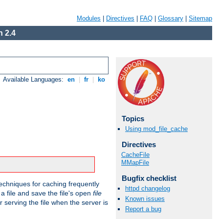
Modules
|
Directives
|
FAQ
|
Glossary
|
Sitemap
 2.4
Available Languages:
en
|
fr
|
ko
Topics
Using mod_file_cache
Directives
CacheFile
MMapFile
Bugfix checklist
echniques for caching frequently
httpd changelog
 a file and save the file's open
file
Known issues
r serving the file when the server is
Report a bug