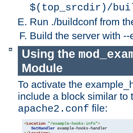
$(top_srcdir)/bui
Run ./buildconf from the
Build the server with 
Using the
mod_exa
Module
To activate the example_
include a block similar to 
file:
apache2.conf
<
Location
"/example-hooks-info"
>
SetHandler