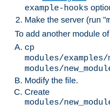
optio
example-hooks
Make the server (run "
To add another module of
cp
modules/examples/
modules/new_modul
Modify the file.
Create
modules/new_modul