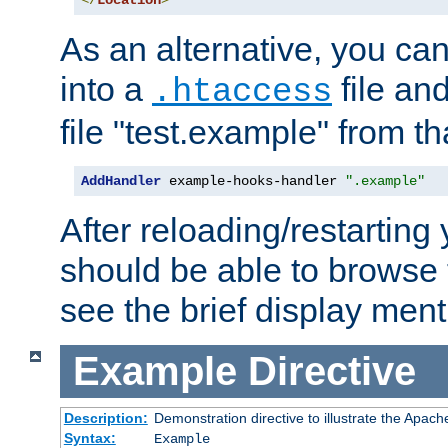
</
Location
>
As an alternative, you can
into a
file an
.htaccess
file "test.example" from th
AddHandler
 example-hooks-handler 
".example"
After reloading/restarting
should be able to browse t
see the brief display ment
Example
Directive
Description:
Demonstration directive to illustrate the Apac
Syntax:
Example