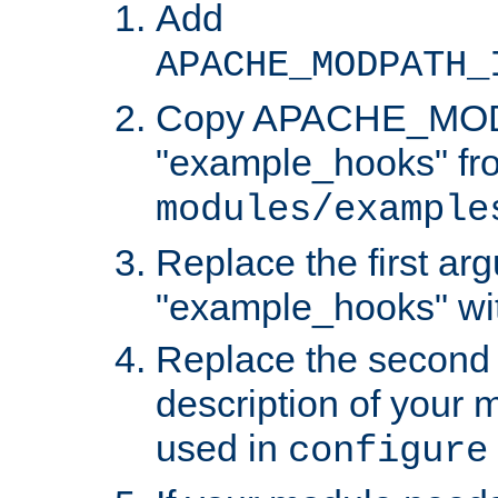
Add
APACHE_MODPATH_
Copy APACHE_MODU
"example_hooks" fr
modules/example
Replace the first ar
"example_hooks" wi
Replace the second 
description of your m
used in
configure