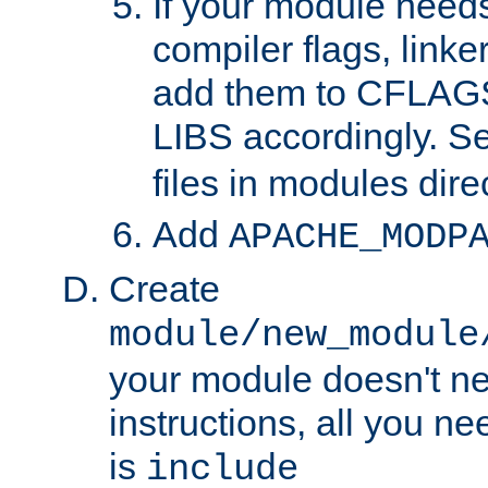
If your module needs
compiler flags, linker
add them to CFLA
LIBS accordingly. S
files in modules dire
Add
APACHE_MODP
Create
module/new_module
your module doesn't ne
instructions, all you nee
is
include