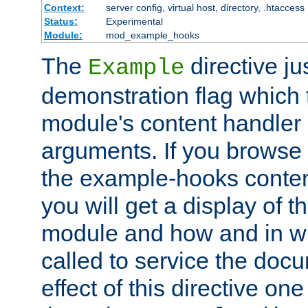
Context:
server config, virtual host, directory, .htaccess
Status:
Experimental
Module:
mod_example_hooks
The
directive ju
Example
demonstration flag which
module's content handler d
arguments. If you browse
the example-hooks conten
you will get a display of t
module and how and in wh
called to service the doc
effect of this directive o