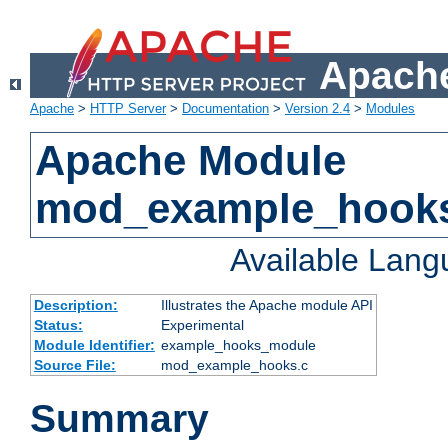
Apache
Apache
>
HTTP Server
>
Documentation
>
Version 2.4
>
Modules
Apache Module
mod_example_hook
Available Lan
Description:
Illustrates the Apache module API
Status:
Experimental
Module Identifier:
example_hooks_module
Source File:
mod_example_hooks.c
Summary