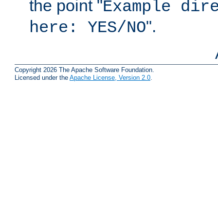
the point "
Example dir
".
here: YES/NO
Copyright 2026 The Apache Software Foundation.
Licensed under the
Apache License, Version 2.0
.