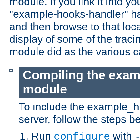
module. If you link it into y
"example-hooks-handler" han
and then browse to that loca
display of some of the trac
module did as the various 
Compiling the exa
module
To include the example_h
server, follow the steps b
Run
with
configure