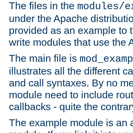
The files in the
modules/e
under the Apache distributio
provided as an example to t
write modules that use the
The main file is
mod_examp
illustrates all the differen
and call syntaxes. By no m
module need to include routi
callbacks - quite the contrar
The example module is an a