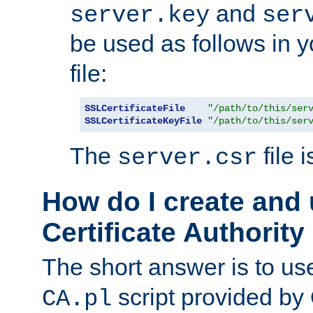
and
server.key
ser
be used as follows in 
file:
SSLCertificateFile
"/path/to/this/ser
SSLCertificateKeyFile
"/path/to/this/ser
The
file 
server.csr
How do I create and
Certificate Authority
The short answer is to us
script provided b
CA.pl