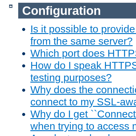
Configuration
Is it possible to prov
from the same server?
Which port does HTTP
How do I speak HTTPS
testing purposes?
Why does the connecti
connect to my SSL-aw
Why do I get ``Connecti
when trying to access 