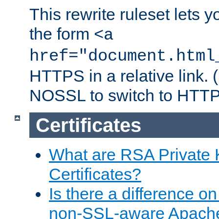
This rewrite ruleset lets 
the form
<a
href="document.html
HTTPS in a relative link.
NOSSL to switch to HTTP
Certificates
What are RSA Private
Certificates?
Is there a difference o
non-SSL-aware Apach