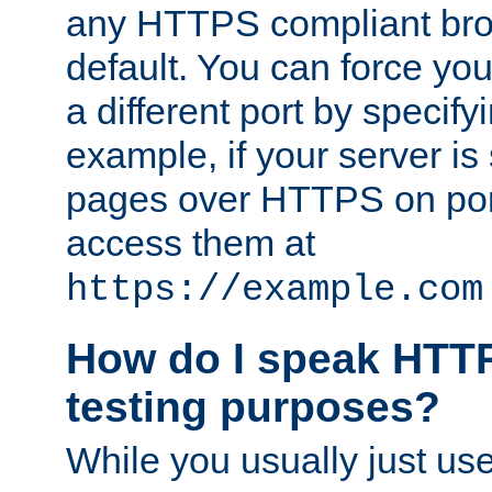
any HTTPS compliant brow
default. You can force you
a different port by specify
example, if your server is
pages over HTTPS on por
access them at
https://example.com
How do I speak HTTP
testing purposes?
While you usually just us