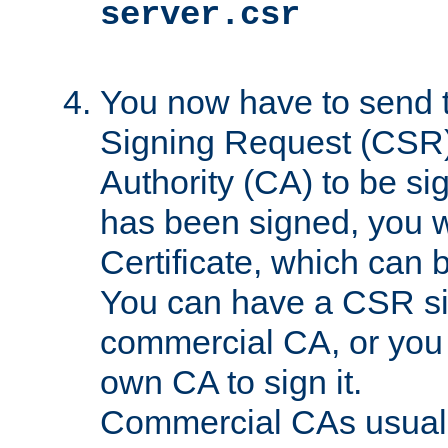
server.csr
You now have to send th
Signing Request (CSR) 
Authority (CA) to be s
has been signed, you wi
Certificate, which can
You can have a CSR s
commercial CA, or you 
own CA to sign it.
Commercial CAs usuall