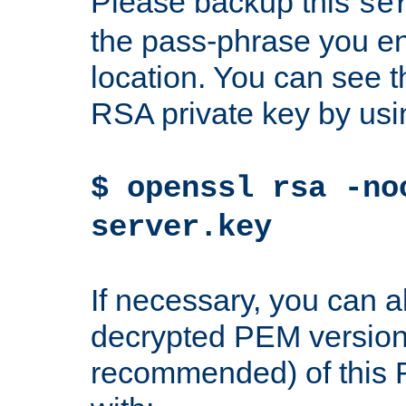
Please backup this
se
the pass-phrase you en
location. You can see th
RSA private key by us
$ openssl rsa -no
server.key
If necessary, you can a
decrypted PEM version
recommended) of this 