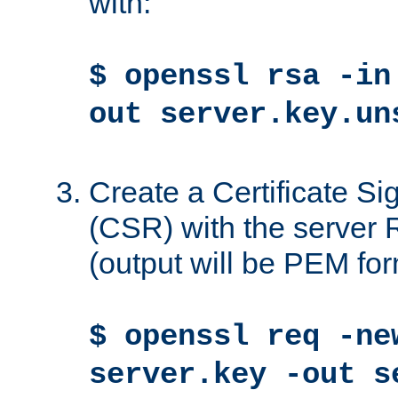
with:
$ openssl rsa -in
out server.key.un
Create a Certificate S
(CSR) with the server 
(output will be PEM for
$ openssl req -ne
server.key -out s