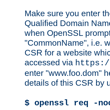
Make sure you enter t
Qualified Domain Name"
when OpenSSL prompts
"CommonName", i.e. w
CSR for a website which
accessed via
https:/
enter "www.foo.dom" h
details of this CSR by 
$ openssl req -no