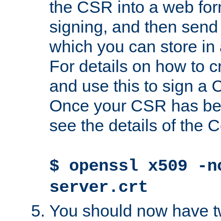
the CSR into a web for
signing, and then send 
which you can store in a
For details on how to 
and use this to sign a
Once your CSR has be
see the details of the C
$ openssl x509 -n
server.crt
You should now have tw