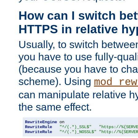
How can I switch b
HTTPS in relative hy
Usually, to switch betw
you have to use fully-qual
(because you have to ch
scheme). Using
mod_rew
can manipulate relative hy
the same effect.
RewriteEngine
RewriteRule
"^/(.*)_SSL$"
"https://%{SERV
RewriteRule
"^/(.*)_NOSSL$"
"http://%{SERVE