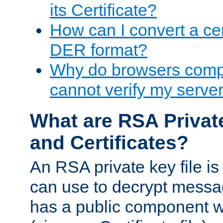
its Certificate?
How can I convert a cer
DER format?
Why do browsers compl
cannot verify my server 
What are RSA Privat
and Certificates?
An RSA private key file is a
can use to decrypt messag
has a public component wh