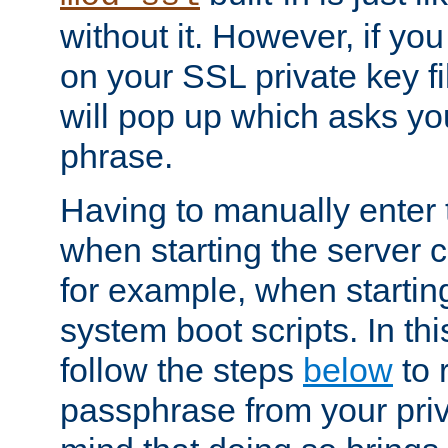
without it. However, if y
on your SSL private key fi
will pop up which asks yo
phrase.
Having to manually enter
when starting the server 
for example, when startin
system boot scripts. In th
follow the steps
below
to 
passphrase from your priv