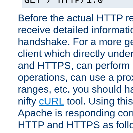
GET / HTTP/1.0
Before the actual HTTP r
receive detailed informat
handshake. For a more g
client which directly und
and HTTPS, can perfor
operations, can use a pro
ranges, etc. you should ha
nifty
cURL
tool. Using thi
Apache is responding corr
HTTP and HTTPS as foll