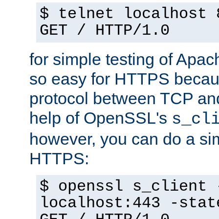
$ telnet localhost 
GET / HTTP/1.0
for simple testing of Apac
so easy for HTTPS becau
protocol between TCP an
help of OpenSSL's
s_cl
however, you can do a sim
HTTPS:
$ openssl s_client 
localhost:443 -stat