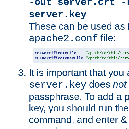
-out server.crt -
server.key
These can be used as f
file:
apache2.conf
SSLCertificateFile
"/path/to/this/ser
SSLCertificateKeyFile
"/path/to/this/ser
It is important that you
does
not
server.key
passphrase. To add a p
key, you should run the
command, and enter & v