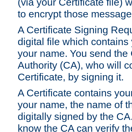
(via your Certificate file)
to encrypt those message
A Certificate Signing Req
digital file which contain
your name. You send the 
Authority (CA), who will co
Certificate, by signing it.
A Certificate contains you
your name, the name of t
digitally signed by the CA
know the CA can verify th