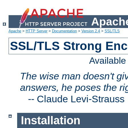
Apache
Apache
>
HTTP Server
>
Documentation
>
Version 2.4
>
SSL/TLS
SSL/TLS Strong Enc
Availabl
The wise man doesn't giv
answers, he poses the ri
--
Claude Levi-Strauss
Installation