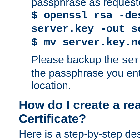
passphrase as request
$ openssl rsa -de
server.key -out s
$ mv server.key.n
Please backup the
se
the passphrase you ent
location.
How do I create a re
Certificate?
Here is a step-by-step des