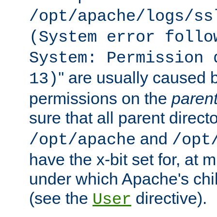
/opt/apache/logs/ss
(System error follo
System: Permission 
'' are usually caused b
13)
permissions on the
paren
sure that all parent direct
and
/opt/apache
/opt
have the x-bit set for, at
under which Apache's chi
(see the
directive).
User