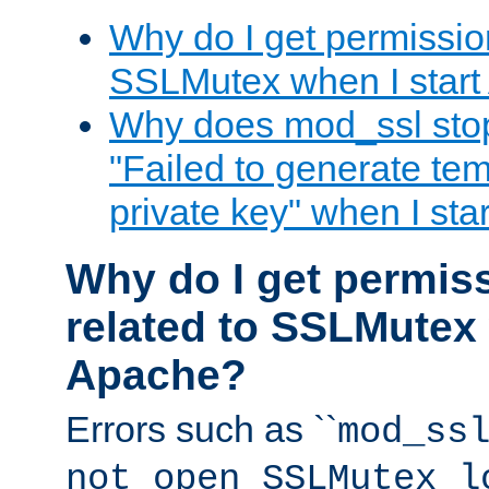
Why do I get permission
SSLMutex when I star
Why does mod_ssl stop 
"Failed to generate te
private key" when I st
Why do I get permiss
related to SSLMutex 
Apache?
Errors such as ``
mod_ss
not open SSLMutex l