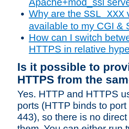
Apache+mod_ssl serv
Why are the
v
SSL_XXX
available to my CGI & 
How can I switch bet
HTTPS in relative hype
Is it possible to pr
HTTPS from the sam
Yes. HTTP and HTTPS use
ports (HTTP binds to port
443), so there is no direc
them. You can either run 