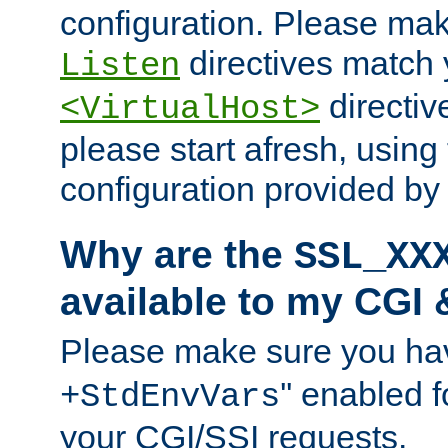
configuration. Please mak
directives match 
Listen
directives
<VirtualHost>
please start afresh, using 
configuration provided b
Why are the
SSL_XX
available to my CGI 
Please make sure you hav
'' enabled f
+StdEnvVars
your CGI/SSI requests.