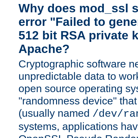
Why does mod_ssl st
error "Failed to gen
512 bit RSA private k
Apache?
Cryptographic software n
unpredictable data to wor
open source operating sy
"randomness device" that
(usually named
/dev/ra
systems, applications hav