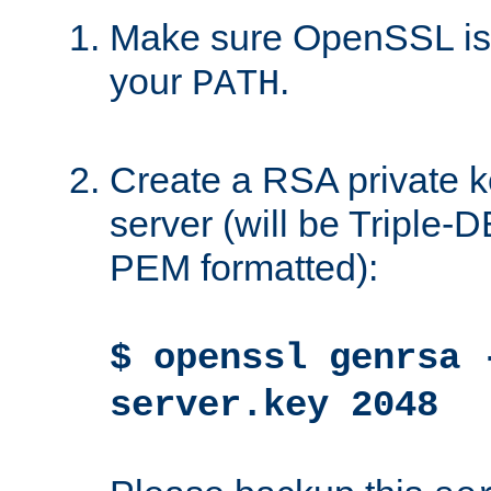
Make sure OpenSSL is i
your
.
PATH
Create a RSA private k
server (will be Triple
PEM formatted):
$ openssl genrsa 
server.key 2048