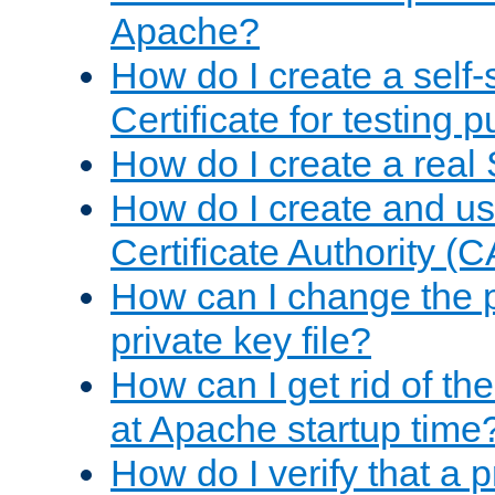
Apache?
How do I create a self
Certificate for testing 
How do I create a real 
How do I create and u
Certificate Authority (
How can I change the 
private key file?
How can I get rid of th
at Apache startup time
How do I verify that a 