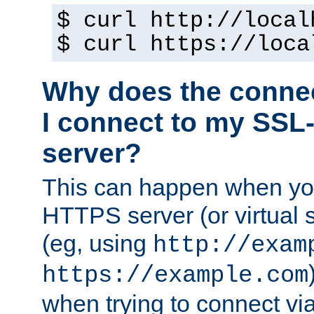
$ curl http://local
$ curl https://loca
Why does the conne
I connect to my SSL
server?
This can happen when you
HTTPS server (or virtual 
(eg, using
http://exam
https://example.com
when trying to connect v