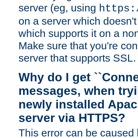
server (eg, using
https:
on a server which doesn'
which supports it on a non
Make sure that you're conn
server that supports SSL.
Why do I get ``Conne
messages, when tryi
newly installed Ap
server via HTTPS?
This error can be caused 