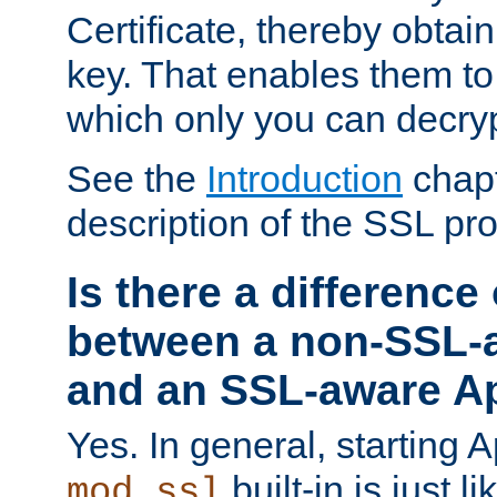
Certificate, thereby obtai
key. That enables them 
which only you can decryp
See the
Introduction
chapt
description of the SSL pro
Is there a difference
between a non-SSL-
and an SSL-aware A
Yes. In general, starting 
built-in is just 
mod_ssl