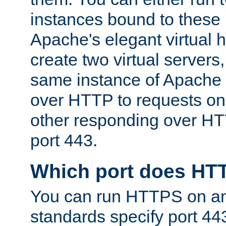
instances bound to these 
Apache's elegant virtual ho
create two virtual servers
same instance of Apache 
over HTTP to requests on 
other responding over HT
port 443.
Which port does HT
You can run HTTPS on any
standards specify port 44