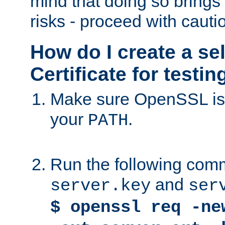
mind that doing so brings 
risks - proceed with cauti
How do I create a se
Certificate for testi
Make sure OpenSSL is i
your
.
PATH
Run the following comm
and
server.key
ser
$ openssl req -ne