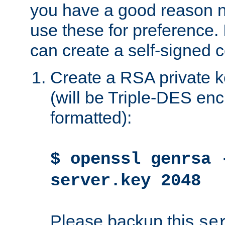
you have a good reason n
use these for preference. 
can create a self-signed ce
Create a RSA private k
(will be Triple-DES e
formatted):
$ openssl genrsa 
server.key 2048
Please backup this
se