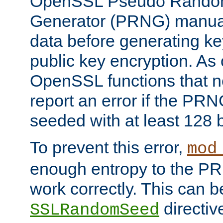
OpenSSL Pseudo Rando
Generator (PRNG) manuall
data before generating ke
public key encryption. As 
OpenSSL functions that 
report an error if the PR
seeded with at least 128 
To prevent this error,
mod
enough entropy to the PRN
work correctly. This can b
directiv
SSLRandomSeed