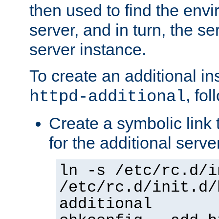
then used to find the envir
server, and in turn, the se
server instance.
To create an additional in
, fo
httpd-additional
Create a symbolic link t
for the additional serve
ln -s /etc/rc.d/i
/etc/rc.d/init.d/
additional