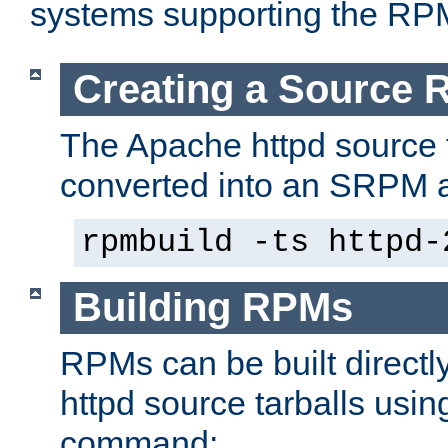
systems supporting the RP
Creating a Source
The Apache httpd source 
converted into an SRPM a
rpmbuild -ts httpd-
Building RPMs
RPMs can be built directl
httpd source tarballs usin
command: