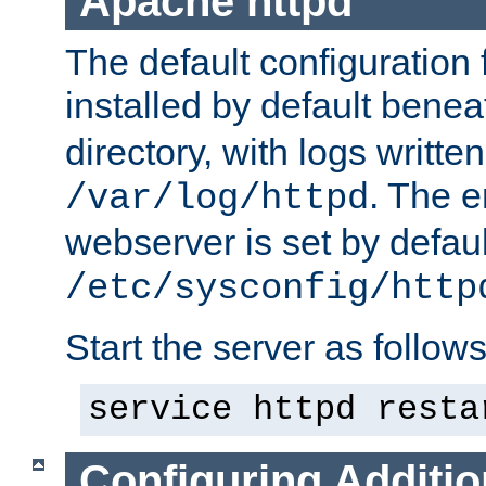
Apache httpd
The default configuration f
installed by default bene
directory, with logs written
. The e
/var/log/httpd
webserver is set by defaul
/etc/sysconfig/http
Start the server as follows
service httpd resta
Configuring Additio