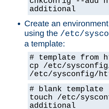
chkconfig --add h
additional
Create an environment f
using the
/etc/sysco
a template:
# template from h
cp /etc/sysconfig
/etc/sysconfig/ht
# blank template
touch /etc/syscon
additional