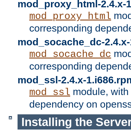
mod_proxy_html-2.4.x-1
modu
mod_proxy_html
corresponding depende
mod_socache_dc-2.4.x-
modu
mod_socache_dc
corresponding depende
mod_ssl-2.4.x-1.i686.rp
module, with
mod_ssl
dependency on openss
Installing the Serve