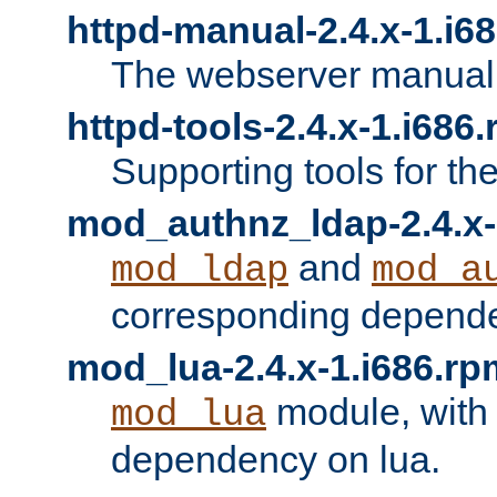
httpd-manual-2.4.x-1.i6
The webserver manual
httpd-tools-2.4.x-1.i686
Supporting tools for th
mod_authnz_ldap-2.4.x-
and
mod_ldap
mod_a
corresponding depend
mod_lua-2.4.x-1.i686.rp
module, with
mod_lua
dependency on lua.