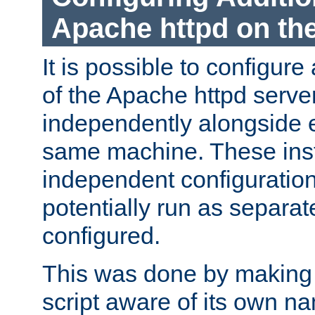
Apache httpd on t
It is possible to configure
of the Apache httpd serve
independently alongside 
same machine. These ins
independent configuratio
potentially run as separat
configured.
This was done by making t
script aware of its own n