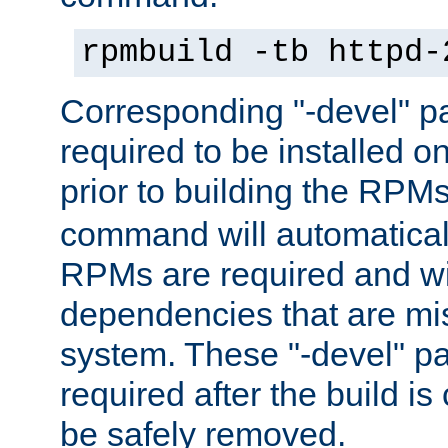
rpmbuild -tb httpd-
Corresponding "-devel" p
required to be installed o
prior to building the RPM
command will automatical
RPMs are required and wil
dependencies that are mi
system. These "-devel" pa
required after the build i
be safely removed.