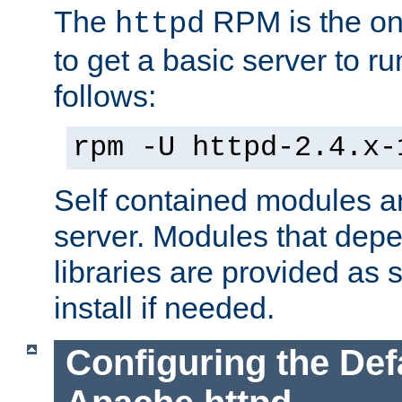
The
RPM is the o
httpd
to get a basic server to run
follows:
rpm -U httpd-2.4.x-
Self contained modules ar
server. Modules that depe
libraries are provided as
install if needed.
Configuring the Def