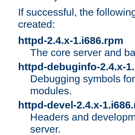
If successful, the followi
created:
httpd-2.4.x-1.i686.rpm
The core server and ba
httpd-debuginfo-2.4.x-1
Debugging symbols for 
modules.
httpd-devel-2.4.x-1.i686
Headers and developmen
server.