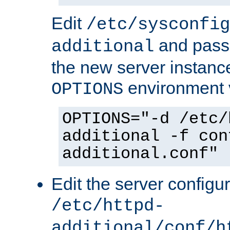
Edit
/etc/sysconfig
and pass 
additional
the new server instance
environment v
OPTIONS
OPTIONS="-d /etc/
additional -f con
additional.conf"
Edit the server configur
/etc/httpd-
additional/conf/h