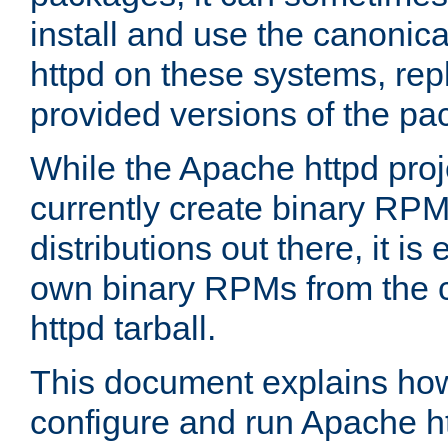
install and use the canonic
httpd on these systems, repl
provided versions of the pa
While the Apache httpd proj
currently create binary RPM
distributions out there, it is
own binary RPMs from the 
httpd tarball.
This document explains how t
configure and run Apache h