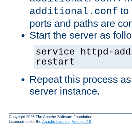
to 
additional.conf
ports and paths are con
Start the server as foll
service httpd-add
restart
Repeat this process as
server instance.
Copyright 2026 The Apache Software Foundation.
Licensed under the
Apache License, Version 2.0
.