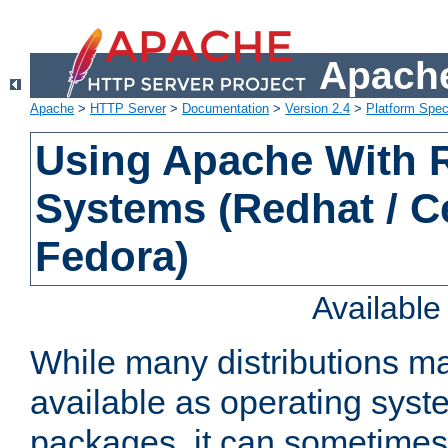
Apache
Apache
>
HTTP Server
>
Documentation
>
Version 2.4
>
Platform Spec
Using Apache With
Systems (Redhat / C
Fedora)
Availabl
While many distributions m
available as operating sys
packages, it can sometimes 