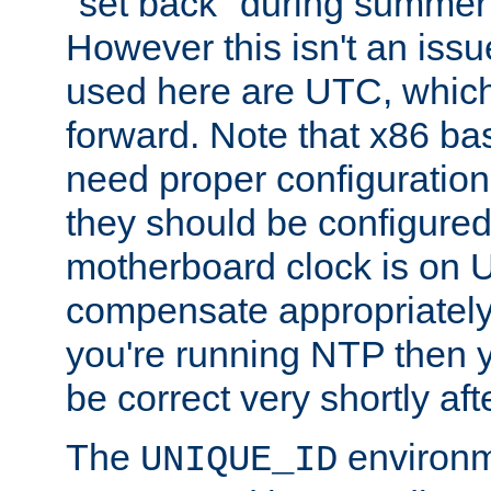
"set back" during summer 
However this isn't an iss
used here are UTC, which
forward. Note that x86 b
need proper configuration f
they should be configured
motherboard clock is on
compensate appropriately. 
you're running NTP then 
be correct very shortly aft
The
environm
UNIQUE_ID