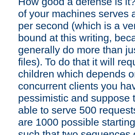
How good a defense is it
of your machines serves 
per second (which is a v
bound at this writing, be
generally do more than jus
files). To do that it will r
children which depends 
concurrent clients you hav
pessimistic and suppose th
able to serve 500 request
are 1000 possible startin
such that two sequences 