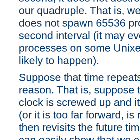
our quadruple. That is, 
does not spawn 65536 pr
second interval (it may e
processes on some Unixes,
likely to happen).
Suppose that time repeats
reason. That is, suppose 
clock is screwed up and it
(or it is too far forward, is
then revisits the future ti
can easily show that we c