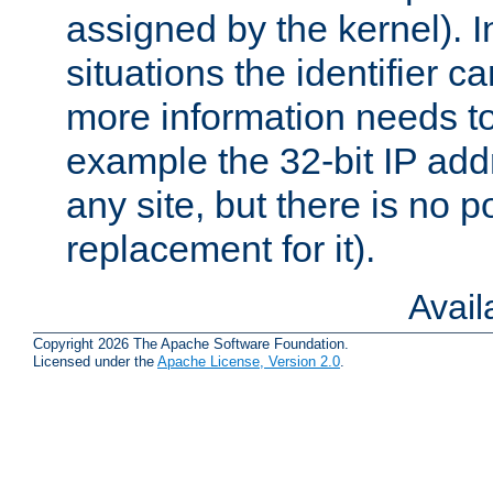
assigned by the kernel). I
situations the identifier c
more information needs t
example the 32-bit IP addr
any site, but there is no p
replacement for it).
Avai
Copyright 2026 The Apache Software Foundation.
Licensed under the
Apache License, Version 2.0
.