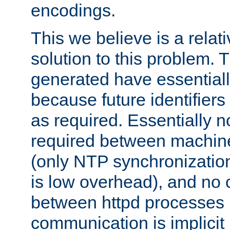
encodings.
This we believe is a relati
solution to this problem. T
generated have essentially 
because future identifier
as required. Essentially 
required between machines
(only NTP synchronization
is low overhead), and no
between httpd processes i
communication is implicit 