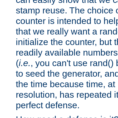
stamp reuse. The choice of 
counter is intended to hel
that we really want a ra
initialize the counter, but 
readily available number
(
i.e.
, you can't use rand(
to seed the generator, and
the time because time, at
resolution, has repeated it
perfect defense.