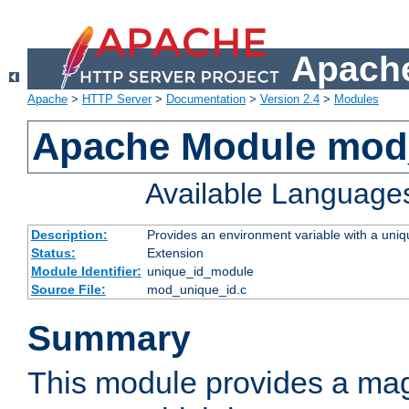
Apache
Apache
>
HTTP Server
>
Documentation
>
Version 2.4
>
Modules
Apache Module mod
Available Language
Description:
Provides an environment variable with a uniqu
Status:
Extension
Module Identifier:
unique_id_module
Source File:
mod_unique_id.c
Summary
This module provides a mag