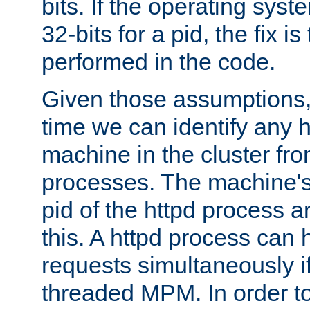
bits. If the operating sys
32-bits for a pid, the fix is
performed in the code.
Given those assumptions, 
time we can identify any 
machine in the cluster fro
processes. The machine's
pid of the httpd process ar
this. A httpd process can 
requests simultaneously if
threaded MPM. In order to