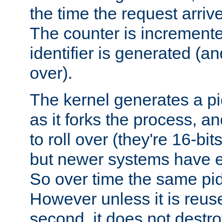
the time the request arriv
The counter is increment
identifier is generated (an
over).
The kernel generates a pi
as it forks the process, a
to roll over (they're 16-b
but newer systems have e
So over time the same pid
However unless it is reus
second, it does not destr