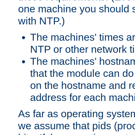
one machine you should s
with NTP.)
The machines' times ar
NTP or other network t
The machines' hostname
that the module can d
on the hostname and rec
address for each machin
As far as operating syst
we assume that pids (proce