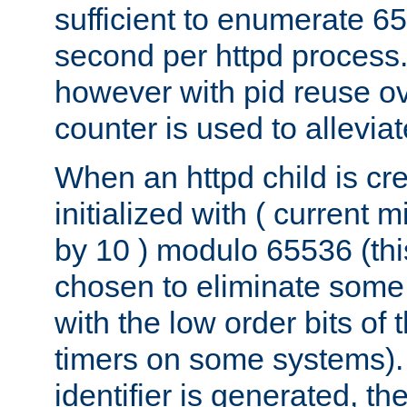
sufficient to enumerate 6
second per httpd process.
however with pid reuse ov
counter is used to alleviat
When an httpd child is cre
initialized with ( current
by 10 ) modulo 65536 (th
chosen to eliminate some
with the low order bits of
timers on some systems)
identifier is generated, t