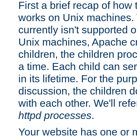
First a brief recap of how
works on Unix machines. 
currently isn't supported
Unix machines, Apache cr
children, the children pro
a time. Each child can se
in its lifetime. For the pur
discussion, the children d
with each other. We'll refe
httpd processes
.
Your website has one or