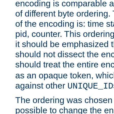
encoding is comparable a
of different byte ordering.
of the encoding is: time s
pid, counter. This orderin
it should be emphasized t
should not dissect the en
should treat the entire e
as an opaque token, whi
against other
UNIQUE_ID
The ordering was chosen s
possible to change the en