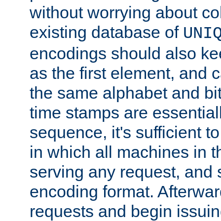
without worrying about col
existing database of
UNI
encodings should also ke
as the first element, and
the same alphabet and bit
time stamps are essential
sequence, it's sufficient 
in which all machines in t
serving any request, and 
encoding format. Afterwa
requests and begin issui