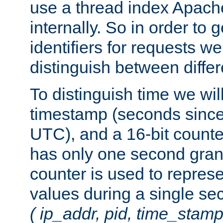
use a thread index Apach
internally. So in order to
identifiers for requests w
distinguish between differ
To distinguish time we wil
timestamp (seconds since
UTC), and a 16-bit count
has only one second granu
counter is used to repres
values during a single s
( ip_addr, pid, time_stamp