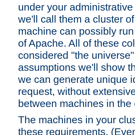
under your administrative 
we'll call them a cluster 
machine can possibly run 
of Apache. All of these col
considered "the universe",
assumptions we'll show tha
we can generate unique id
request, without extensi
between machines in the c
The machines in your clus
these requirements. (Even