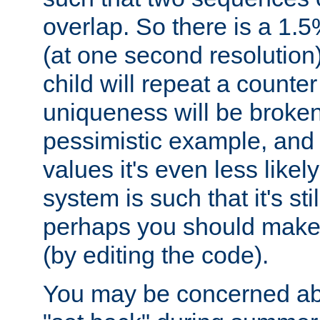
overlap. So there is a 1.5
(at one second resolution) 
child will repeat a counte
uniqueness will be broken
pessimistic example, and 
values it's even less likely
system is such that it's stil
perhaps you should make 
(by editing the code).
You may be concerned abo