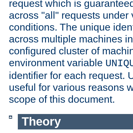
request which is guarantee
across "all" requests under 
conditions. The unique ident
across multiple machines in
configured cluster of machi
environment variable
UNIQ
identifier for each request. 
useful for various reasons 
scope of this document.
Theory