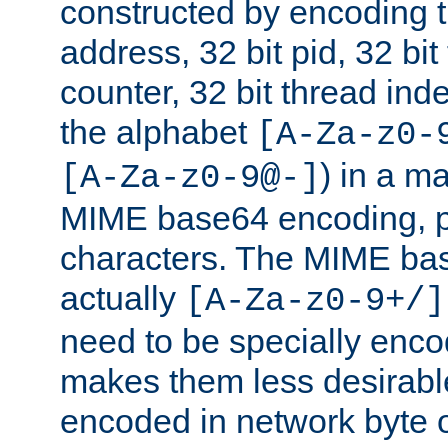
constructed by encoding th
address, 32 bit pid, 32 bit
counter, 32 bit thread ind
the alphabet
[A-Za-z0-
) in a m
[A-Za-z0-9@-]
MIME base64 encoding, p
characters. The MIME bas
actually
[A-Za-z0-9+/]
need to be specially enc
makes them less desirable
encoded in network byte o