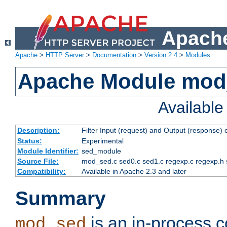
Apache
Apache
>
HTTP Server
>
Documentation
>
Version 2.4
>
Modules
Apache Module mod
Availabl
Description:
Filter Input (request) and Output (response)
Status:
Experimental
Module Identifier:
sed_module
Source File:
mod_sed.c sed0.c sed1.c regexp.c regexp.h 
Compatibility:
Available in Apache 2.3 and later
Summary
is an in-process co
mod_sed