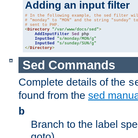
Adding an input filter
# In the following example, the sed filter wi
# "monday" to "MON" and the string "sunday" t
# sent to PHP.
<
Directory
"/var/www/docs/sed"
>
AddInputFilter
Sed
 php 

InputSed
"s/monday/MON/g"
InputSed
"s/sunday/SUN/g"
</
Directory
>
Sed Commands
Complete details of the
s
found from the
sed manua
b
Branch to the label spec
goto).