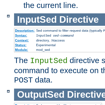
the current line.
InputSed
Directive
Description:
Sed command to filter request data (typically
P
Syntax:
InputSed
sed-command
Context:
directory, .htaccess
Status:
Experimental
Module:
mod_sed
The
directive 
InputSed
command to execute on th
data.
POST
OutputSed
Directiv