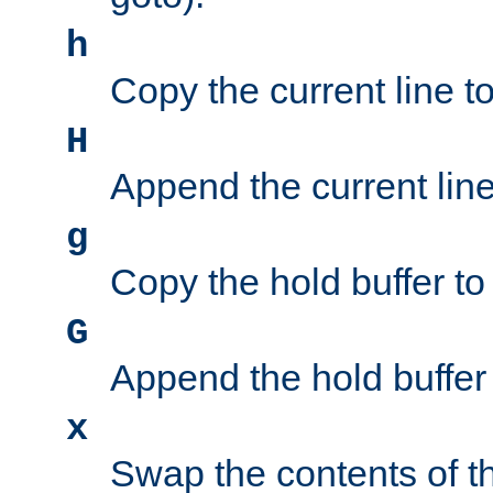
h
Copy the current line to
H
Append the current line 
g
Copy the hold buffer to 
G
Append the hold buffer t
x
Swap the contents of t