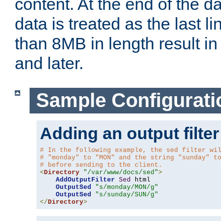
content. At the end of the da
data is treated as the last l
than 8MB in length result in 
and later.
Sample Configurati
Adding an output filter
# In the following example, the sed filter wi
# "monday" to "MON" and the string "sunday" t
# before sending to the client.
<
Directory
"/var/www/docs/sed"
>
AddOutputFilter
Sed
 html 

OutputSed
"s/monday/MON/g"
OutputSed
"s/sunday/SUN/g"
</
Directory
>