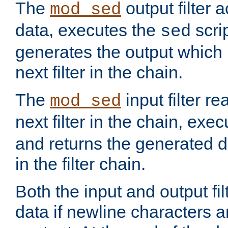
The
output filter 
mod_sed
data, executes the
scri
sed
generates the output which 
next filter in the chain.
The
input filter r
mod_sed
next filter in the chain, exe
and returns the generated dat
in the filter chain.
Both the input and output fi
data if newline characters a