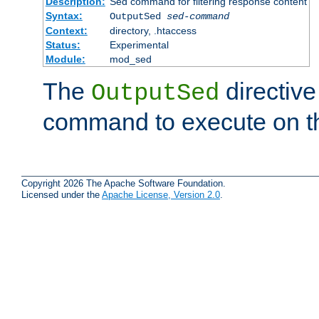
Description:
Sed command for filtering response content
Syntax:
OutputSed
sed-command
Context:
directory, .htaccess
Status:
Experimental
Module:
mod_sed
The
directive
OutputSed
command to execute on t
Copyright 2026 The Apache Software Foundation.
Licensed under the
Apache License, Version 2.0
.