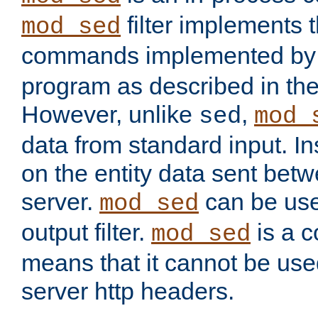
filter implements 
mod_sed
commands implemented by 
program as described in th
However, unlike
,
sed
mod_
data from standard input. Ins
on the entity data sent betw
server.
can be use
mod_sed
output filter.
is a c
mod_sed
means that it cannot be used
server http headers.