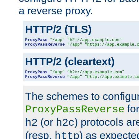
a reverse proxy.
HTTP/2 (TLS)
ProxyPass
"/app"
"h2://app.example.com"
ProxyPassReverse
"/app"
"https://app.example.
HTTP/2 (cleartext)
ProxyPass
"/app"
"h2c://app.example.com"
ProxyPassReverse
"/app"
"http://app.example.c
The schemes to configu
for
ProxyPassReverse
(or
) protocols a
h2
h2c
(resp.
) as expecte
http