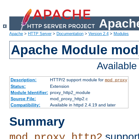
Apache
Apache
>
HTTP Server
>
Documentation
>
Version 2.4
>
Modules
Apache Module mod
Availabl
Description:
HTTP/2 support module for
mod_proxy
Status:
Extension
Module Identifier:
proxy_http2_module
Source File:
mod_proxy_http2.c
Compatibility:
Available in httpd 2.4.19 and later
Summary
support
mod_proxy_http2