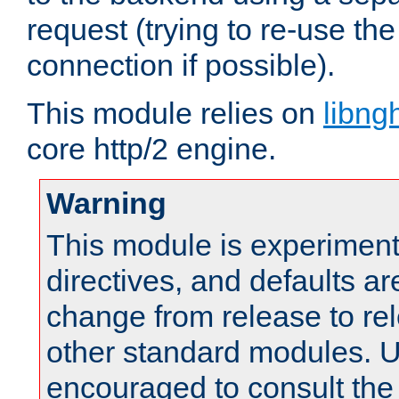
request (trying to re-use t
connection if possible).
This module relies on
libng
core http/2 engine.
Warning
This module is experimenta
directives, and defaults ar
change from release to rel
other standard modules. U
encouraged to consult th