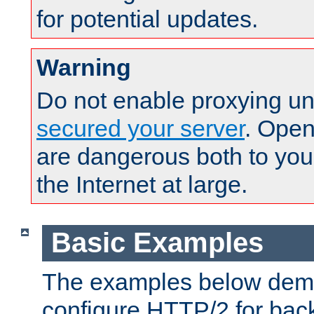
for potential updates.
Warning
Do not enable proxying un
secured your server
. Open
are dangerous both to you
the Internet at large.
Basic Examples
The examples below demo
configure HTTP/2 for bac