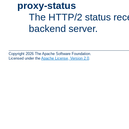
proxy-status
The HTTP/2 status rec
backend server.
Copyright 2026 The Apache Software Foundation.
Licensed under the
Apache License, Version 2.0
.