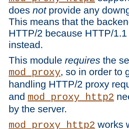
does
not
provide any downg
This means that the backen
HTTP/2 because HTTP/1.1 w
instead.
This module
requires
the se
, so in order to g
mod_proxy
handling HTTP/2 proxy req
and
nee
mod_proxy_http2
by the server.
works w
mod_proxy_http2