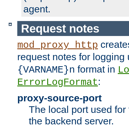
agent.
Request notes
creates
mod_proxy_http
request notes for logging
format in
{VARNAME}n
L
:
ErrorLogFormat
proxy-source-port
The local port used for
the backend server.