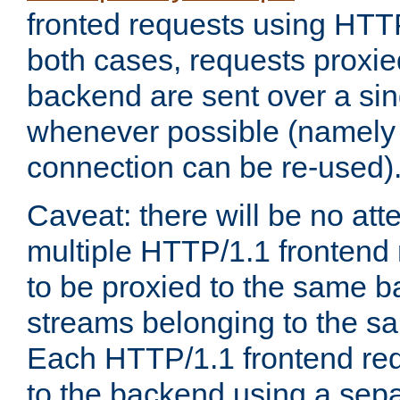
fronted requests using HTT
both cases, requests proxie
backend are sent over a si
whenever possible (namely
connection can be re-used)
Caveat: there will be no att
multiple HTTP/1.1 frontend 
to be proxied to the same 
streams belonging to the s
Each HTTP/1.1 frontend req
to the backend using a sep