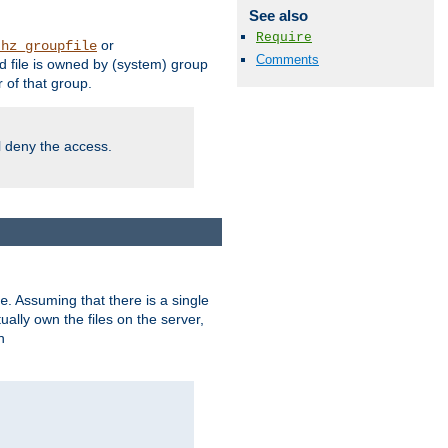
See also
Require
or
thz_groupfile
Comments
 file is owned by (system) group
of that group.
ll deny the access.
. Assuming that there is a single
e
lly own the files on the server,
n