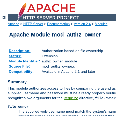
Apache
>
HTTP Server
>
Documentation
>
Version 2.4
>
Modules
Apache Module mod_authz_owner
Description:
Authorization based on file ownership
Status:
Extension
Module Identifier:
authz_owner_module
Source File:
mod_authz_owner.c
Compatibility:
Available in Apache 2.1 and later
Summary
This module authorizes access to files by comparing the userid us
supplied username and password must be already properly verifie
recognizes two arguments for the
directive,
Require
file-owner
file-owner
The supplied web-username must match the system's name for 