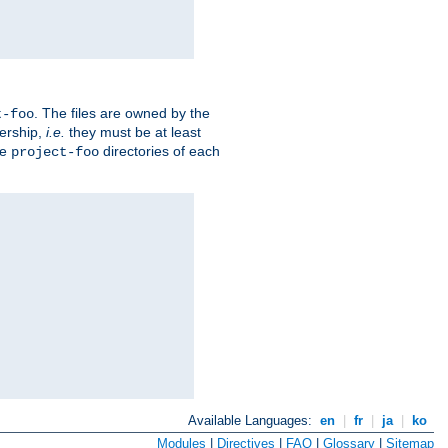
. The files are owned by the
t-foo
ership,
i.e.
they must be at least
he
directories of each
project-foo
Available Languages:
en
|
fr
|
ja
|
ko
Modules
|
Directives
|
FAQ
|
Glossary
|
Sitemap