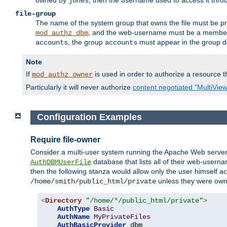
owned by
, then the username used to access it thr
jones
file-group
The name of the system group that owns the file must be pr
, and the web-username must be a member o
mod_authz_dbm
, the group
must appear in the group d
accounts
accounts
Note
If
is used in order to authorize a resource th
mod_authz_owner
Particularly it will never authorize
content negotiated "MultiVie
Configuration Examples
Require file-owner
Consider a multi-user system running the Apache Web server, 
database that lists all of their web-user
AuthDBMUserFile
then the following stanza would allow only the user himself ac
unless they were ow
/home/smith/public_html/private
<
Directory
"/home/*/public_html/private"
>
AuthType
Basic
AuthName
MyPrivateFiles
AuthBasicProvider
 dbm
