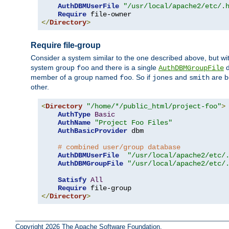
AuthDBMUserFile
"/usr/local/apache2/etc/.
Require
</
Directory
>
Require file-group
Consider a system similar to the one described above, but wit
system group
and there is a single
d
foo
AuthDBMGroupFile
member of a group named
. So if
and
are b
foo
jones
smith
other.
<
Directory
"/home/*/public_html/project-foo"
>
AuthType
Basic
AuthName
"Project Foo Files"
AuthBasicProvider
 dbm

# combined user/group database
AuthDBMUserFile
"/usr/local/apache2/etc/
AuthDBMGroupFile
"/usr/local/apache2/etc/
Satisfy
All
Require
</
Directory
>
Copyright 2026 The Apache Software Foundation.