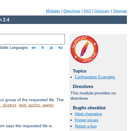
Modules
|
Directives
|
FAQ
|
Glossary
|
Sitemap
 2.4
ilable Languages:
en
|
fr
|
ja
|
ko
Topics
Configuration Examples
Directives
This module provides no
directives.
or group of the requested file. The
.
h_digest
mod_authz_owner
Bugfix checklist
httpd changelog
Known issues
m says the requested file is
Report a bug