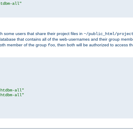
htdbm-all"
h some users that share their project files in
~/public_html/projec
atabase that contains all of the web-usernames and their group memb
oth member of the group
, then both will be authorized to access t
foo
.htdbm-all"
.htdbm-all"