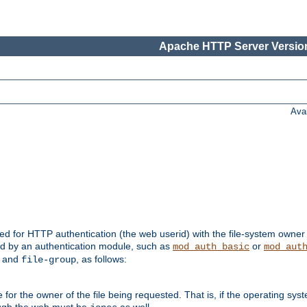
Apache HTTP Server Version
Ava
ed for HTTP authentication (the web userid) with the file-system owner 
d by an authentication module, such as
or
mod_auth_basic
mod_aut
and
, as follows:
file-group
the owner of the file being requested. That is, if the operating syste