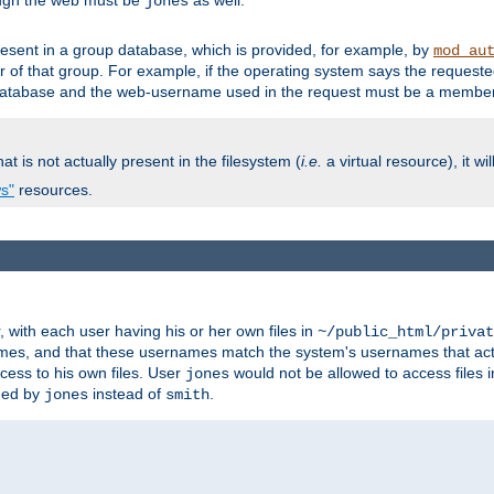
ough the web must be
as well.
jones
esent in a group database, which is provided, for example, by
mod_au
f that group. For example, if the operating system says the requested
atabase and the web-username used in the request must be a member 
at is not actually present in the filesystem (
i.e.
a virtual resource), it wi
ws"
resources.
with each user having his or her own files in
~/public_html/privat
names, and that these usernames match the system's usernames that actua
cess to his own files. User
would not be allowed to access files i
jones
ned by
instead of
.
jones
smith