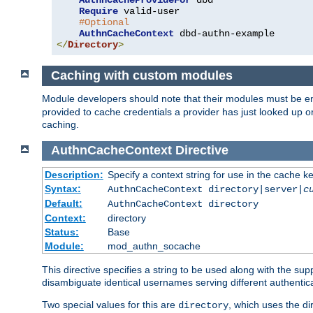
AuthnCacheProvideFor
 dbd

Require
 valid-user

#Optional
AuthnCacheContext
</
Directory
>
Caching with custom modules
Module developers should note that their modules must be e
provided to cache credentials a provider has just looked up 
caching.
AuthnCacheContext
Directive
Description:
Specify a context string for use in the cache k
Syntax:
AuthnCacheContext directory|server|
c
Default:
AuthnCacheContext directory
Context:
directory
Status:
Base
Module:
mod_authn_socache
This directive specifies a string to be used along with the su
disambiguate identical usernames serving different authentica
Two special values for this are
, which uses the di
directory