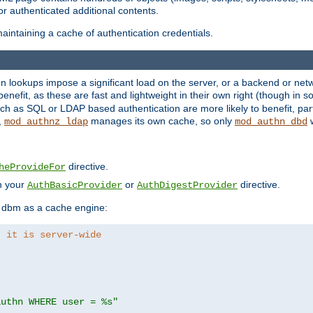
r authenticated additional contents.
aintaining a cache of authentication credentials.
lookups impose a significant load on the server, or a backend or netwo
o benefit, as these are fast and lightweight in their own right (though in
h as SQL or LDAP based authentication are more likely to benefit, part
,
manages its own cache, so only
w
mod_authnz_ldap
mod_authn_dbd
directive.
heProvideFor
in your
or
directive.
AuthBasicProvider
AuthDigestProvider
 dbm as a cache engine:
, it is server-wide
authn WHERE user = %s"