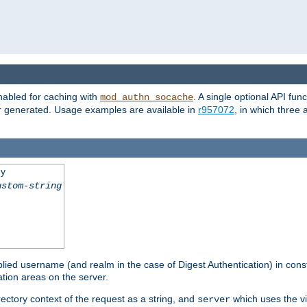
nabled for caching with
. A single optional API fun
mod_authn_socache
or generated. Usage examples are available in
r957072
, in which three
ey
ustom-string
pplied username (and realm in the case of Digest Authentication) in cons
tion areas on the server.
rectory context of the request as a string, and
which uses the vi
server