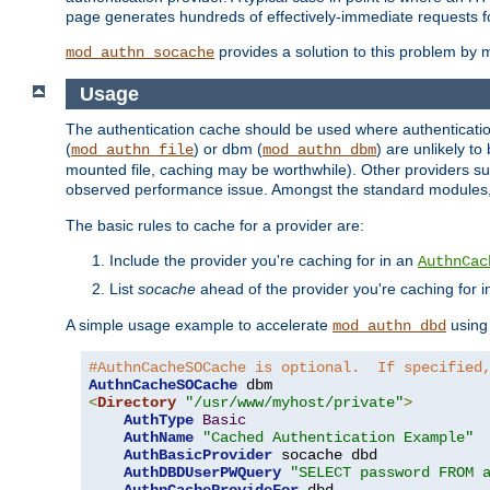
page generates hundreds of effectively-immediate requests fo
provides a solution to this problem by m
mod_authn_socache
Usage
The authentication cache should be used where authentication 
(
) or dbm (
) are unlikely t
mod_authn_file
mod_authn_dbm
mounted file, caching may be worthwhile). Other providers suc
observed performance issue. Amongst the standard modules
The basic rules to cache for a provider are:
Include the provider you're caching for in an
AuthnCac
List
socache
ahead of the provider you're caching for 
A simple usage example to accelerate
using
mod_authn_dbd
#AuthnCacheSOCache is optional.  If specified
AuthnCacheSOCache
<
Directory
"/usr/www/myhost/private"
>
AuthType
Basic
AuthName
"Cached Authentication Example"
AuthBasicProvider
 socache dbd

AuthDBDUserPWQuery
"SELECT password FROM 