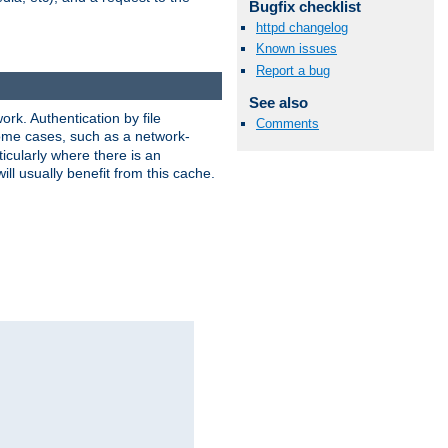
Bugfix checklist
httpd changelog
Known issues
Report a bug
See also
rk. Authentication by file
Comments
 some cases, such as a network-
icularly where there is an
ill usually benefit from this cache.