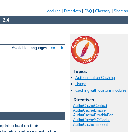
Modules
|
Directives
|
FAQ
|
Glossary
|
Sitemap
 2.4
Available Languages:
en
|
fr
Topics
Authentication Caching
Usage
Caching with custom modules
Directives
AuthnCacheContext
AuthnCacheEnable
AuthnCacheProvideFor
AuthnCacheSOCache
AuthnCacheTimeout
eptable load on their
dia, etc), and a request to the