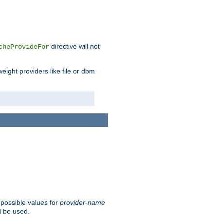
directive will not
cheProvideFor
weight providers like file or dbm
 possible values for
provider-name
l be used.