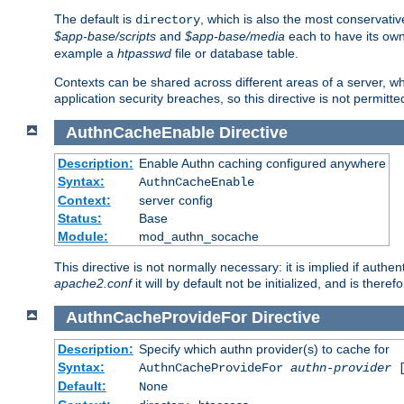
The default is
, which is also the most conservative
directory
$app-base/scripts
and
$app-base/media
each to have its own
example a
htpasswd
file or database table.
Contexts can be shared across different areas of a server, wh
application security breaches, so this directive is not permitte
AuthnCacheEnable
Directive
Description:
Enable Authn caching configured anywhere
Syntax:
AuthnCacheEnable
Context:
server config
Status:
Base
Module:
mod_authn_socache
This directive is not normally necessary: it is implied if auth
apache2.conf
it will by default not be initialized, and is theref
AuthnCacheProvideFor
Directive
Description:
Specify which authn provider(s) to cache for
Syntax:
AuthnCacheProvideFor
authn-provider
[
Default:
None