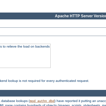
Apache HTTP Server Version
s to relieve the load on backends
kend lookup is not required for every authenticated request.
 database lookups (
) have reported it putting an unacc
mod_authn_dbd
TML page contains hundreds of objects (images, scripts, stylesheets, me