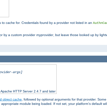
s to cache for. Credentials found by a provider not listed in an
AuthnCa
or by a custom provider
myprovider
, but leave those looked up by light
ovider-args]
n Apache HTTP Server 2.4.7 and later
d object cache
, followed by optional arguments for that provider. Some
appropriate module being loaded. If not set, your platform's default wil