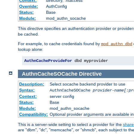
Context:
directory, .htaccess
Override:
AuthConfig
Status:
Base
Module:
mod_authn_socache
This directive specifies an authentication provider or provider
be cached.
For example, to cache credentials found by
mod_authn_dbd
lookup alone:
AuthnCacheProvideFor
 dbd myprovider
AuthnCacheSOCache
Directive
Description:
Select socache backend provider to use
Syntax:
AuthnCacheSOCache
provider-name[:pr
Context:
server config
Status:
Base
Module:
mod_authn_socache
Compatibility:
Optional provider arguments are available i
This is a server-wide setting to select a provider for the
share
are "dbm", "dc", "memcache", or "shmcb", each subject to the 