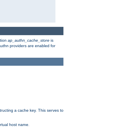
ction
ap_authn_cache_store
is
 authn providers are enabled for
tructing a cache key. This serves to
rtual host name.