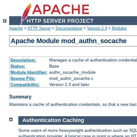
Apache
>
HTTP Server
>
Documentation
>
Version 2.4
>
Modules
Apache Module mod_authn_socache
Description:
Manages a cache of authentication credential
Status:
Base
Module Identifier:
authn_socache_module
Source File:
mod_authn_socache.c
Compatibility:
Version 2.3 and later
Summary
Maintains a cache of authentication credentials, so that a new bac
Authentication Caching
Some users of more heavyweight authentication such as SQL
authentication provider. A typical case in point is where an H