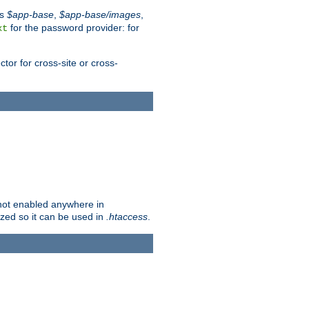
es
$app-base
,
$app-base/images
,
for the password provider: for
xt
tor for cross-site or cross-
s not enabled anywhere in
lized so it can be used in
.htaccess
.