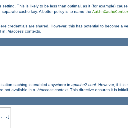
 setting. This is likely to be less than optimal, as it (for example) caus
 separate cache key. A better policy is to name the
AuthnCacheConte
ere credentials are shared. However, this has potential to become a vec
d in
.htaccess
contexts.
entication caching is enabled anywhere in
apache2.conf
. However, if it i
ore not available in a
.htaccess
context. This directive ensures it is initia
...]