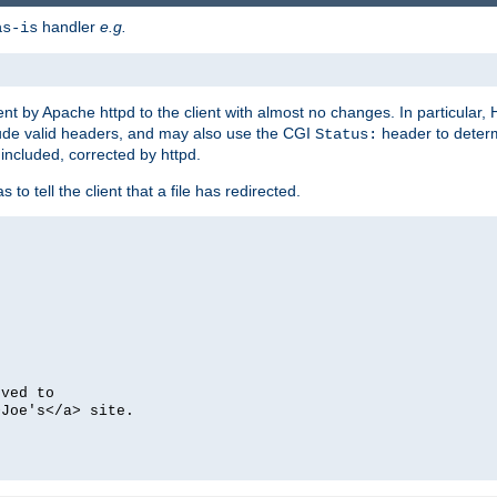
handler
e.g.
as-is
ent by Apache httpd to the client with almost no changes. In particular
clude valid headers, and may also use the CGI
header to deter
Status:
 included, corrected by httpd.
s to tell the client that a file has redirected.
oved to
>Joe's</a> site.