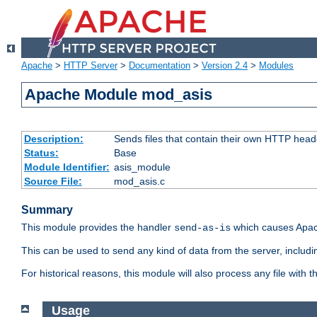
Apache
>
HTTP Server
>
Documentation
>
Version 2.4
>
Modules
Apache Module mod_asis
Description:
Sends files that contain their own HTTP head
Status:
Base
Module Identifier:
asis_module
Source File:
mod_asis.c
Summary
This module provides the handler
which causes Apac
send-as-is
This can be used to send any kind of data from the server, includi
For historical reasons, this module will also process any file with
Usage