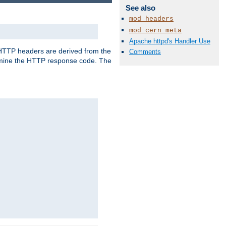
See also
mod_headers
mod_cern_meta
Apache httpd's Handler Use
, HTTP headers are derived from the
Comments
mine the HTTP response code. The