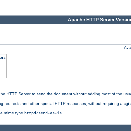
Apache HTTP Server Version
Ava
ers
he HTTP Server to send the document without adding most of the usu
ng redirects and other special HTTP responses, without requiring a cgi-s
 the mime type
.
httpd/send-as-is