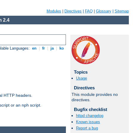
Modules
|
Directives
|
FAQ
|
Glossary
|
Sitemap
 2.4
ilable Languages:
en
|
fr
|
ja
|
ko
Topics
Usage
Directives
This module provides no
al HTTP headers.
directives.
cript or an nph script.
Bugfix checklist
httpd changelog
Known issues
Report a bug