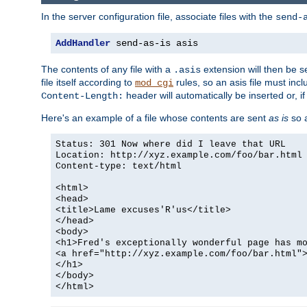
In the server configuration file, associate files with the
send-
AddHandler
 send-as-is asis
The contents of any file with a
extension will then be s
.asis
file itself according to
rules, so an asis file must in
mod_cgi
header will automatically be inserted or, if
Content-Length:
Here's an example of a file whose contents are sent
as is
so a
Status: 301 Now where did I leave that URL
Location: http://xyz.example.com/foo/bar.html
Content-type: text/html
<html>
<head>
<title>Lame excuses'R'us</title>
</head>
<body>
<h1>Fred's exceptionally wonderful page has m
<a href="http://xyz.example.com/foo/bar.html"
</h1>
</body>
</html>