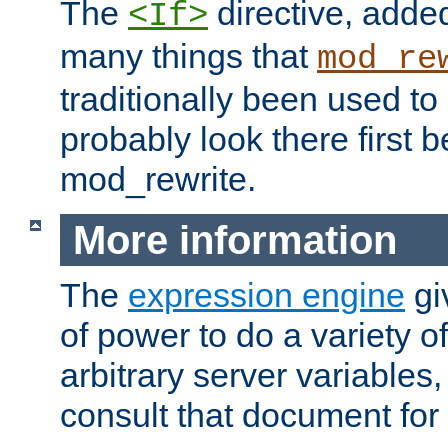
The
directive, added
<If>
many things that
mod_re
traditionally been used t
probably look there first b
mod_rewrite.
More information
The
expression engine
gi
of power to do a variety o
arbitrary server variables
consult that document for 