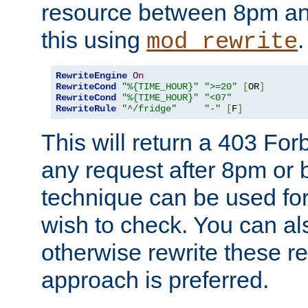
resource between 8pm an
this using
.
mod_rewrite
RewriteEngine
On
RewriteCond
"%{TIME_HOUR}"
">=20"
[
OR
]
RewriteCond
"%{TIME_HOUR}"
"<07"
RewriteRule
"^/fridge"
"-"
[
F
]
This will return a 403 Fo
any request after 8pm or 
technique can be used for 
wish to check. You can als
otherwise rewrite these req
approach is preferred.