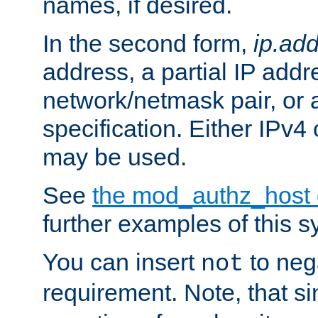
names, if desired.
In the second form,
ip.ad
address, a partial IP addr
network/netmask pair, or
specification. Either IPv4
may be used.
See
the mod_authz_host
further examples of this s
You can insert
to nega
not
requirement. Note, that s