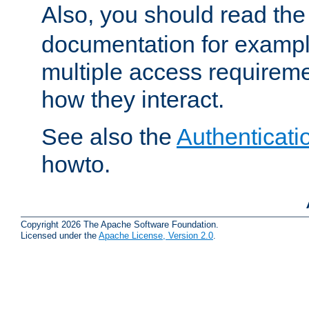
Also, you should read th
documentation for exampl
multiple access requireme
how they interact.
See also the
Authenticati
howto.
Copyright 2026 The Apache Software Foundation.
Licensed under the
Apache License, Version 2.0
.