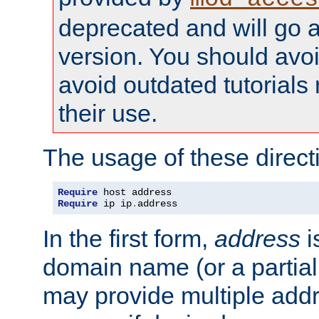
deprecated and will go a
version. You should avo
avoid outdated tutorial
their use.
The usage of these directi
Require
Require
 ip ip
.
address
In the first form,
address
i
domain name (or a partia
may provide multiple add