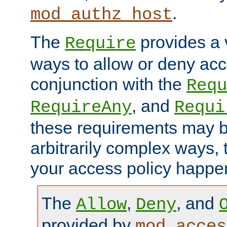
.
mod_authz_host
The
provides a v
Require
ways to allow or deny acc
conjunction with the
Requ
, and
RequireAny
Requi
these requirements may 
arbitrarily complex ways,
your access policy happen
The
,
, and
Allow
Deny
provided by
mod_acces