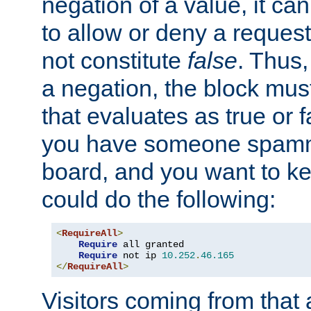
negation of a value, it can
to allow or deny a reques
not constitute
false
. Thus,
a negation, the block mu
that evaluates as true or f
you have someone spam
board, and you want to k
could do the following:
<
RequireAll
>
Require
 all granted

Require
 not ip 
10.252
.
46.165
</
RequireAll
>
Visitors coming from that