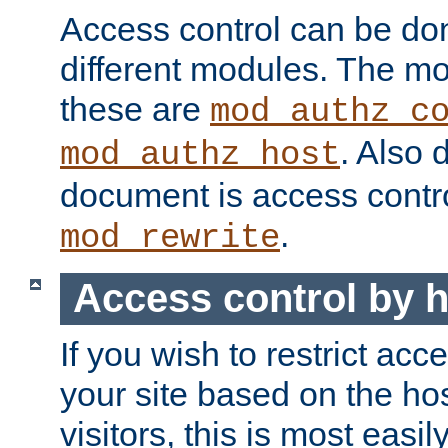
Access control can be do
different modules. The mo
these are
mod_authz_c
. Also 
mod_authz_host
document is access contr
.
mod_rewrite
Access control by 
If you wish to restrict acc
your site based on the ho
visitors, this is most easi