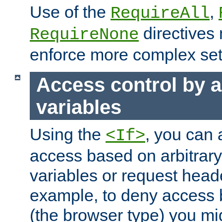
Use of the
,
RequireAll
directives
RequireNone
enforce more complex set
Access control by a
variables
Using the
, you can 
<If>
access based on arbitrar
variables or request head
example, to deny access 
(the browser type) you mig