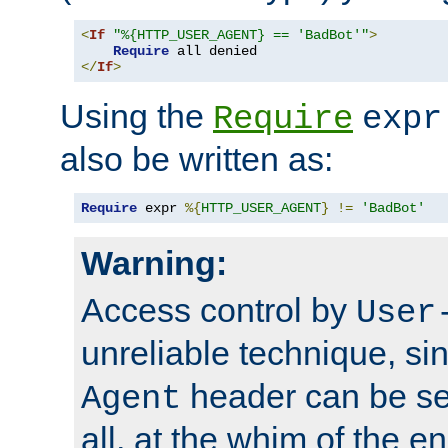
<
If
"%{HTTP_USER_AGENT} == 'BadBot'"
>
Require
</
If
>
Using the
Require
expr
also be written as:
Require
 expr 
%{
HTTP_USER_AGENT
}
!=
'BadBot'
Warning:
Access control by
User
unreliable technique, si
header can be set
Agent
all, at the whim of the e