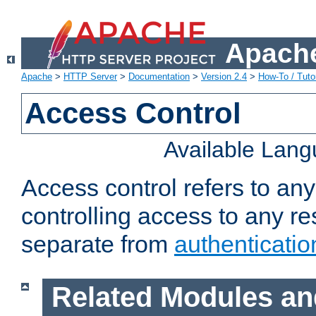
Apache
Apache
>
HTTP Server
>
Documentation
>
Version 2.4
>
How-To / Tutor
Access Control
Available Lan
Access control refers to an
controlling access to any re
separate from
authenticatio
Related Modules an