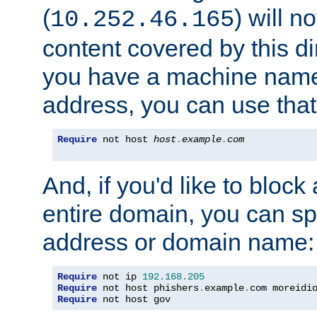
(
) will n
10.252.46.165
content covered by this dir
you have a machine name,
address, you can use that
Require
 not host 
host
.
example
.
com
And, if you'd like to bloc
entire domain, you can spe
address or domain name:
Require
 not ip 
192.168
.
205
Require
 not host phishers
.
example
.
com moreidi
Require
 not host gov