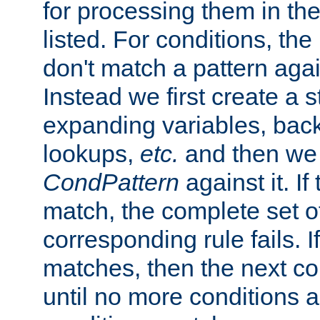
for processing them in the
listed. For conditions, the 
don't match a pattern aga
Instead we first create a s
expanding variables, bac
lookups,
etc.
and then we 
CondPattern
against it. If
match, the complete set o
corresponding rule fails. I
matches, then the next co
until no more conditions ar