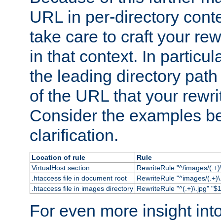
URL in per-directory conte
take care to craft your rewr
in that context. In particu
the leading directory path 
of the URL that your rewrit
Consider the examples bel
clarification.
Location of rule
Rule
VirtualHost section
RewriteRule "^/images/(.+)\
.htaccess file in document root
RewriteRule "^images/(.+)\.
.htaccess file in images directory
RewriteRule "^(.+)\.jpg" "$1
For even more insight in