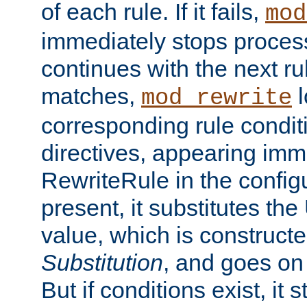
of each rule. If it fails,
mod
immediately stops process
continues with the next rul
matches,
l
mod_rewrite
corresponding rule condi
directives, appearing imm
RewriteRule in the configu
present, it substitutes th
value, which is constructe
Substitution
, and goes on 
But if conditions exist, it 