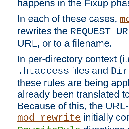
happens in the Fixup pha
In each of these cases,
m
rewrites the
REQUEST_UR
URL, or to a filename.
In per-directory context (i.
files and
.htaccess
Dir
these rules are being app
already been translated to
Because of this, the URL-
initially c
mod_rewrite