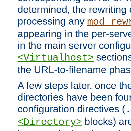
determined, the rewriting 
processing any
mod_rew
appearing in the per-server
in the main server configu
sections
<Virtualhost>
the URL-to-filename phas
A few steps later, once the
directories have been foun
configuration directives (
.
blocks) are
<Directory>