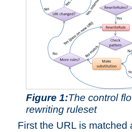
Figure 1:
The control fl
rewriting ruleset
First the URL is matched 