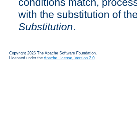
conditions match, process
with the substitution of t
Substitution
.
Copyright 2026 The Apache Software Foundation.
Licensed under the
Apache License, Version 2.0
.