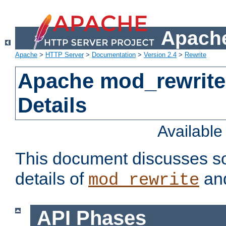
Apache
Apache
>
HTTP Server
>
Documentation
>
Version 2.4
>
Rewrite
Apache mod_rewrite
Details
Availabl
This document discusses so
details of
and
mod_rewrite
API Phases