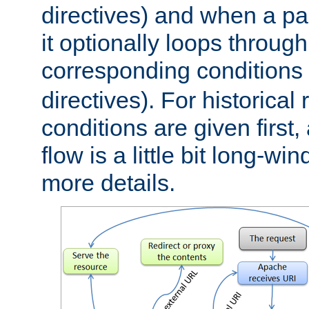
directives) and when a pa
it optionally loops through
corresponding conditions 
directives). For historical
conditions are given first,
flow is a little bit long-w
more details.