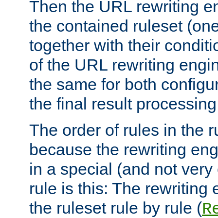
Then the URL rewriting en
the contained ruleset (on
together with their condit
of the URL rewriting engine
the same for both configu
the final result processing 
The order of rules in the r
because the rewriting en
in a special (and not very
rule is this: The rewritin
the ruleset rule by rule (
R