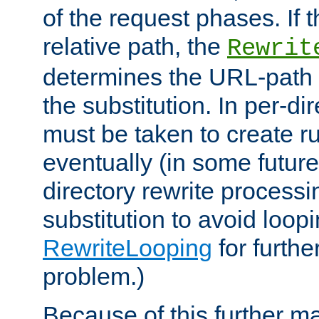
of the request phases. If t
relative path, the
Rewrit
determines the URL-path 
the substitution. In per-di
must be taken to create ru
eventually (in some future
directory rewrite processi
substitution to avoid loop
RewriteLooping
for furthe
problem.)
Because of this further ma