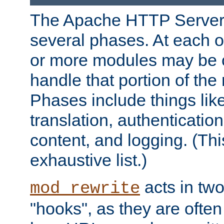
The Apache HTTP Server 
several phases. At each 
or more modules may be c
handle that portion of the 
Phases include things lik
translation, authentication
content, and logging. (Thi
exhaustive list.)
acts in two
mod_rewrite
"hooks", as they are often