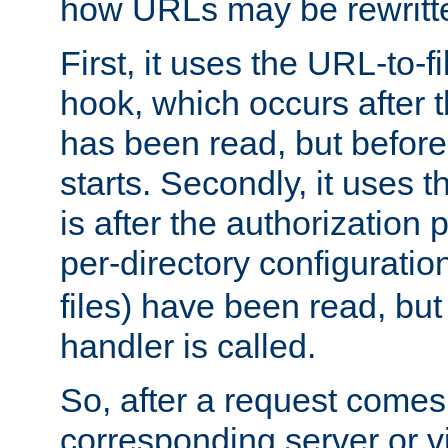
how URLs may be rewritt
First, it uses the URL-to-f
hook, which occurs after
has been read, but before
starts. Secondly, it uses 
is after the authorization 
per-directory configuration 
files) have been read, but
handler is called.
So, after a request comes
corresponding server or v