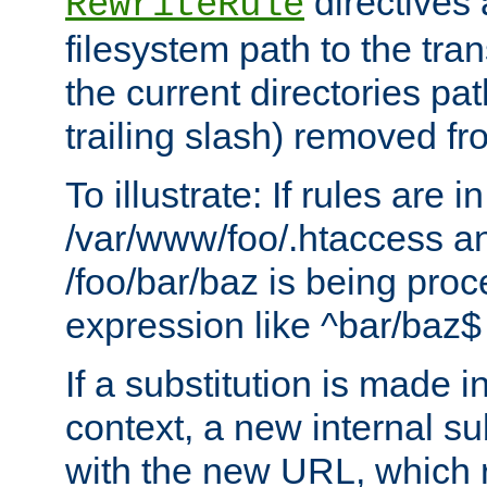
directives a
RewriteRule
filesystem path to the tra
the current directories pat
trailing slash) removed fro
To illustrate: If rules are in
/var/www/foo/.htaccess an
/foo/bar/baz is being pro
expression like ^bar/baz
If a substitution is made i
context, a new internal s
with the new URL, which 