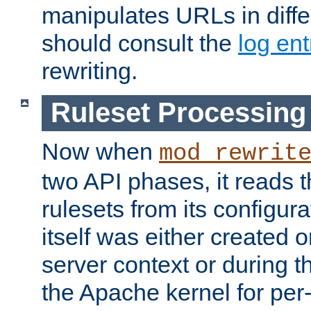
manipulates URLs in diffe
should consult the
log ent
rewriting.
Ruleset Processing
Now when
mod_rewrit
two API phases, it reads 
rulesets from its configur
itself was either created o
server context or during t
the Apache kernel for per-