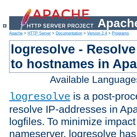
Apache
Apache
>
HTTP Server
>
Documentation
>
Version 2.4
>
Programs
logresolve - Resolve
to hostnames in Apac
Available Language
is a post-pro
logresolve
resolve IP-addresses in Ap
logfiles. To minimize impact
nameserver, logresolve has 