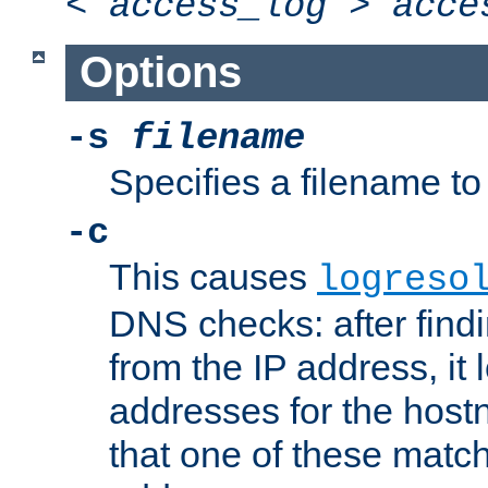
<
access_log
>
acce
Options
-s
filename
Specifies a filename to 
-c
This causes
logreso
DNS checks: after find
from the IP address, it 
addresses for the hos
that one of these match