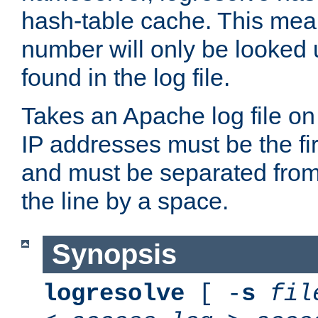
hash-table cache. This mea
number will only be looked up
found in the log file.
Takes an Apache log file on
IP addresses must be the fir
and must be separated from
the line by a space.
Synopsis
logresolve
[ -
s
fil