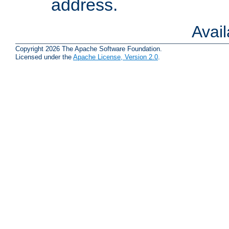
address.
Avai
Copyright 2026 The Apache Software Foundation.
Licensed under the
Apache License, Version 2.0
.