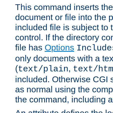
This command inserts the 
document or file into the p
included file is subject to
control. If the directory c
file has
Options
Include
only documents with a te
(
,
text/plain
text/ht
included. Otherwise CGI s
as normal using the comp
the command, including an
An attribute defines the lo