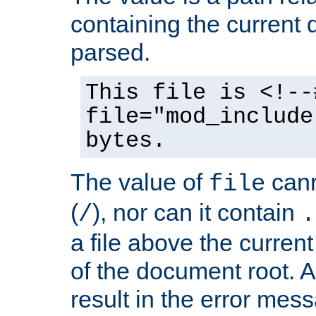
containing the current
parsed.
This file is <!--
file="mod_include
bytes.
The value of
cann
file
(
), nor can it contain
/
.
a file above the current
of the document root. A
result in the error mes