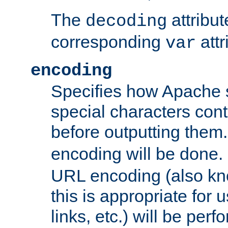
The
attribu
decoding
corresponding
attr
var
encoding
Specifies how Apache
special characters cont
before outputting them. 
encoding will be done. 
URL encoding (also k
this is appropriate for 
links, etc.) will be perfo