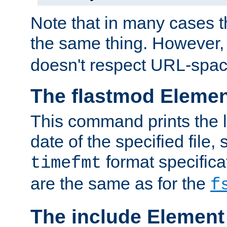
Note that in many cases t
the same thing. However,
doesn't respect URL-spac
The flastmod Eleme
This command prints the l
date of the specified file, 
format specificat
timefmt
are the same as for the
f
The include Element