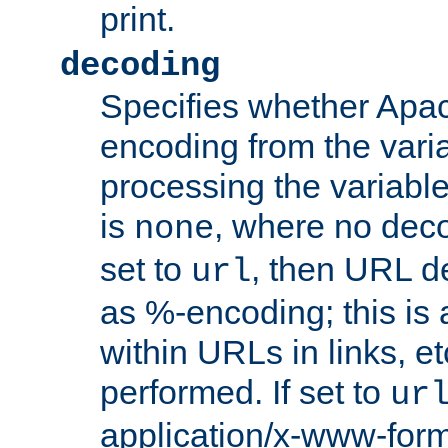
print.
decoding
Specifies whether Apac
encoding from the vari
processing the variable
is
, where no deco
none
set to
, then URL d
url
as %-encoding; this is 
within URLs in links, etc
performed. If set to
ur
application/x-www-for