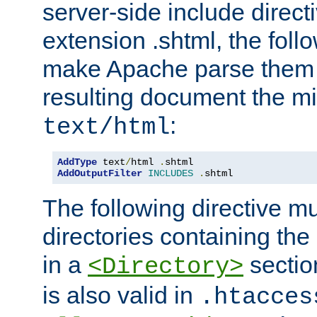
server-side include direct
extension .shtml, the follo
make Apache parse them 
resulting document the m
:
text/html
AddType
 text
/
html 
.
AddOutputFilter
INCLUDES
.
shtml
The following directive mu
directories containing the 
in a
section
<Directory>
is also valid in
.htacces