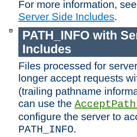
For more information, se
Server Side Includes
.
PATH_INFO with Ser
Includes
Files processed for serve
longer accept requests w
(trailing pathname informa
can use the
AcceptPath
configure the server to ac
.
PATH_INFO