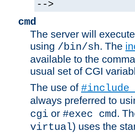
-->
cmd
The server will execute
using
. The
in
/bin/sh
available to the comman
usual set of CGI variab
The use of
#include
always preferred to usi
or
. Th
cgi
#exec cmd
) uses the st
virtual