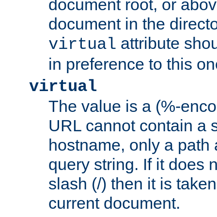
document root, or abov
document in the directo
attribute sho
virtual
in preference to this on
virtual
The value is a (%-enc
URL cannot contain a 
hostname, only a path 
query string. If it does 
slash (/) then it is take
current document.