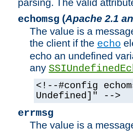
parsing. The valid attribut
(
Apache 2.1 an
echomsg
The value is a message 
the client if the
el
echo
echo an undefined vari
any
SSIUndefinedEc
<!--#config echom
Undefined]" -->
errmsg
The value is a message 