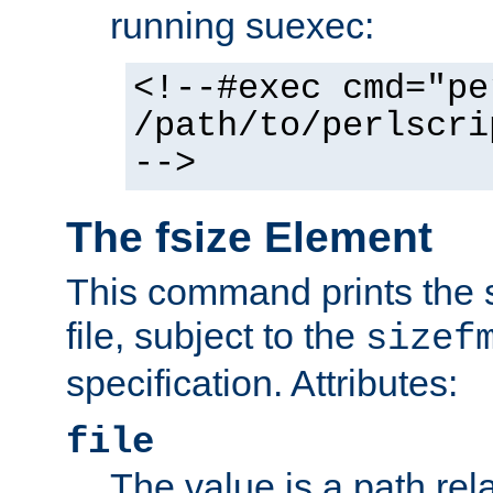
running suexec:
<!--#exec cmd="pe
/path/to/perlscri
-->
The fsize Element
This command prints the s
file, subject to the
sizef
specification. Attributes:
file
The value is a path rela