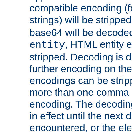
compatible encoding (f
strings) will be stripped
base64 will be decoded,
, HTML entity e
entity
stripped. Decoding is d
further encoding on the
encodings can be strip
more than one comma 
encoding. The decoding
in effect until the next 
encountered, or the el