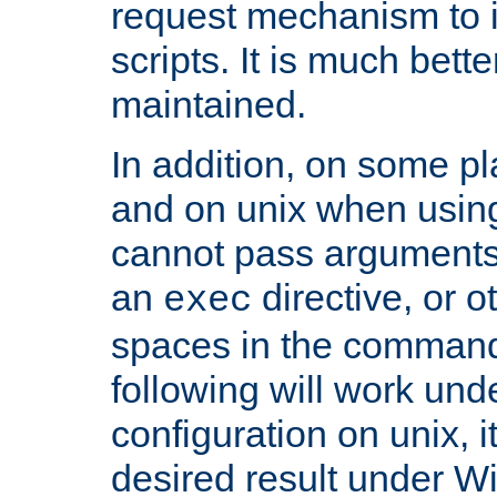
request mechanism to i
scripts. It is much bett
maintained.
In addition, on some pl
and on unix when usi
cannot pass arguments
an
directive, or 
exec
spaces in the command
following will work un
configuration on unix, i
desired result under W