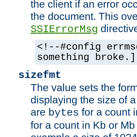
the client if an error o
the document. This ove
directiv
SSIErrorMsg
<!--#config errms
something broke.]
sizefmt
The value sets the for
displaying the size of a 
are
for a count 
bytes
for a count in Kb or Mb