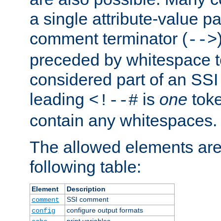
a single attribute-value pa
comment terminator (
-->
preceded by whitespace to 
considered part of an SSI 
leading
is
one
toke
<!--#
contain any whitespaces.
The allowed elements are 
following table:
Element
Description
SSI comment
comment
configure output formats
config
print variables