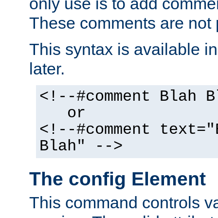
only use is to add comment
These comments are not p
This syntax is available i
later.
<!--#comment Blah B
or
<!--#comment text="
Blah" -->
The config Element
This command controls va