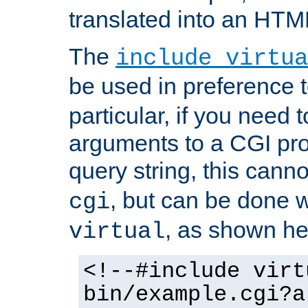
translated into an HTM
The
include virtua
be used in preference 
particular, if you need 
arguments to a CGI pro
query string, this cann
, but can be done 
cgi
, as shown he
virtual
<!--#include virt
bin/example.cgi?a