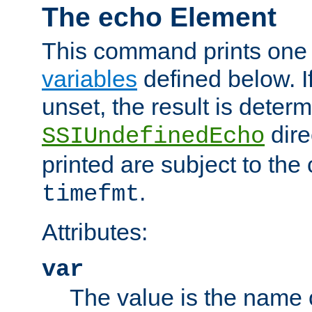
The echo Element
This command prints one 
variables
defined below. If
unset, the result is deter
dire
SSIUndefinedEcho
printed are subject to the
.
timefmt
Attributes:
var
The value is the name o