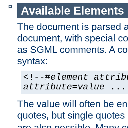
Available Elements
The document is parsed
document, with special
as SGML comments. A c
syntax:
<!--#
element
attrib
attribute
=
value
...
The value will often be e
quotes, but single quotes 
are also possible. Many 