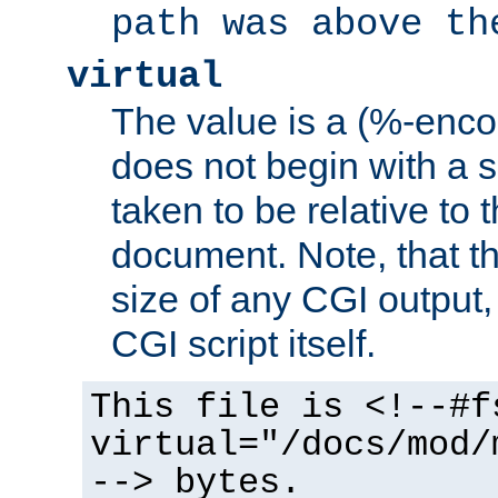
path was above th
virtual
The value is a (%-encod
does not begin with a sl
taken to be relative to 
document. Note, that t
size of any CGI output, 
CGI script itself.
This file is <!--#f
virtual="/docs/mod/
--> bytes.