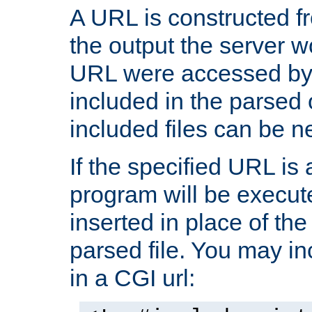
A URL is constructed fr
the output the server wo
URL were accessed by t
included in the parsed 
included files can be n
If the specified URL is
program will be execute
inserted in place of the 
parsed file. You may in
in a CGI url: