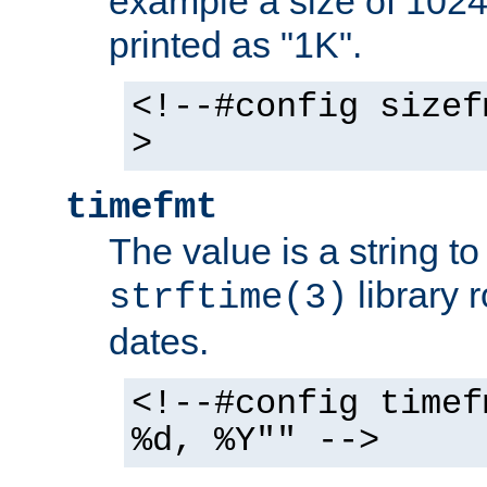
example a size of 1024 
printed as "1K".
<!--#config sizef
>
timefmt
The value is a string t
library 
strftime(3)
dates.
<!--#config timef
%d, %Y"" -->