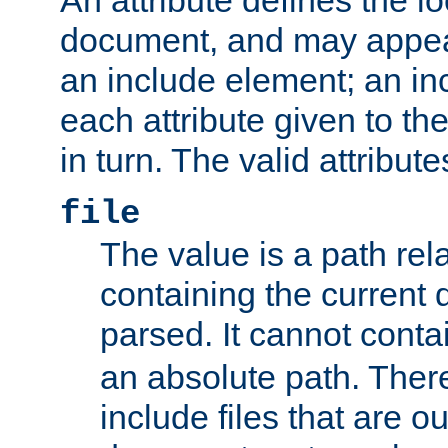
document, and may appea
an include element; an inc
each attribute given to t
in turn. The valid attribute
file
The value is a path rela
containing the current
parsed. It cannot cont
an absolute path. Ther
include files that are ou