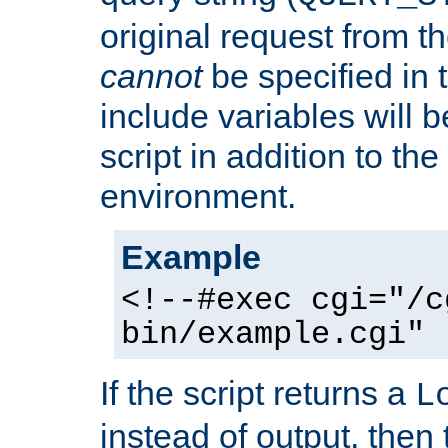
original request from th
cannot
be specified in
include variables will b
script in addition to th
environment.
Example
<!--#exec cgi="/c
bin/example.cgi" 
If the script returns a
L
instead of output, then t