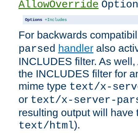
AllowOverride
Optio
Options
+Includes
For backwards compatibili
handler
also acti
parsed
INCLUDES filter. As well, 
the INCLUDES filter for 
mime type
text/x-serv
or
text/x-server-par
resulting output will have
).
text/html