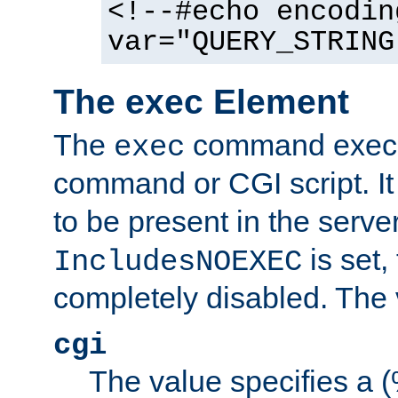
<!--#echo encodin
var="QUERY_STRING
The exec Element
The
command execut
exec
command or CGI script. It
to be present in the server
is set,
IncludesNOEXEC
completely disabled. The v
cgi
The value specifies a