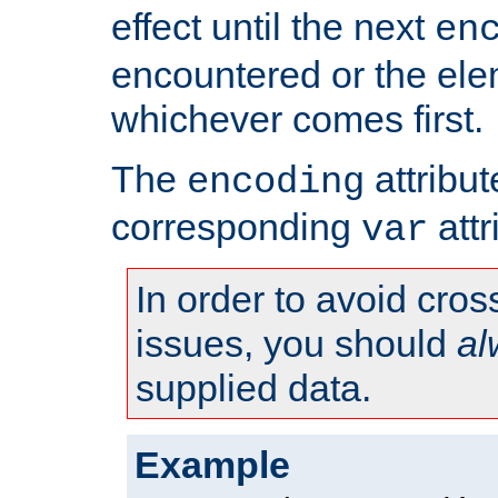
effect until the next
en
encountered or the ele
whichever comes first.
The
attribu
encoding
corresponding
attr
var
In order to avoid cross
issues, you should
al
supplied data.
Example