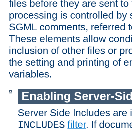
files before they are sent to
processing is controlled by 
SGML comments, referred 
These elements allow condit
inclusion of other files or p
the setting and printing of 
variables.
Enabling Server-Sid
Server Side Includes are
filter
. If docum
INCLUDES