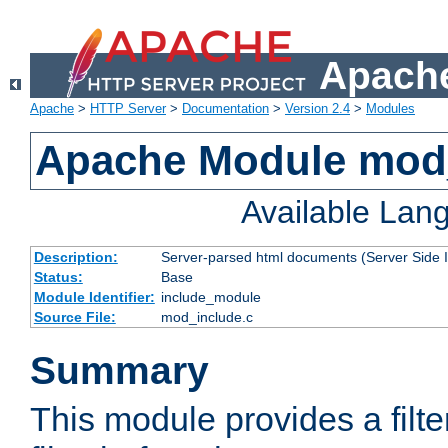
Apache
Apache
>
HTTP Server
>
Documentation
>
Version 2.4
>
Modules
Apache Module mod
Available Lan
Description:
Server-parsed html documents (Server Side 
Status:
Base
Module Identifier:
include_module
Source File:
mod_include.c
Summary
This module provides a filte