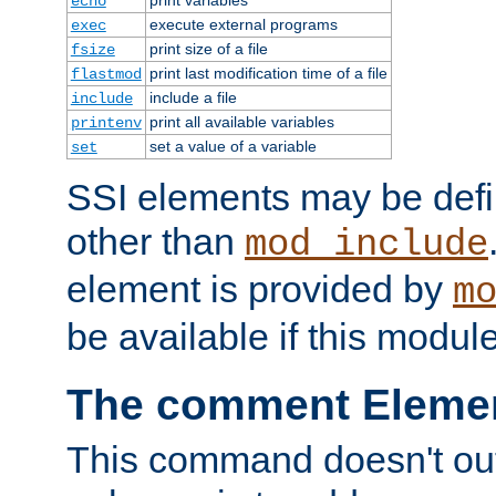
echo
execute external programs
exec
print size of a file
fsize
print last modification time of a file
flastmod
include a file
include
print all available variables
printenv
set a value of a variable
set
SSI elements may be def
other than
mod_include
element is provided by
m
be available if this modul
The comment Eleme
This command doesn't outp