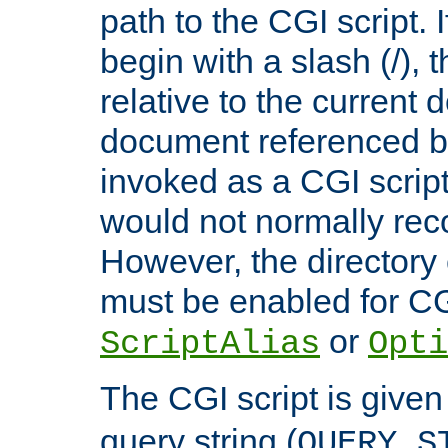
path to the CGI script. 
begin with a slash (/), t
relative to the current
document referenced by
invoked as a CGI script
would not normally reco
However, the directory 
must be enabled for CGI
or
ScriptAlias
Opti
The CGI script is given
query string (
QUERY_S