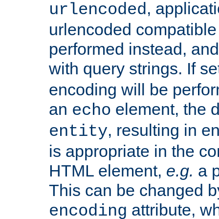
, applica
urlencoded
urlencoded compatible 
performed instead, an
with query strings. If se
encoding will be perform
an
element, the de
echo
, resulting in 
entity
is appropriate in the co
HTML element,
e.g.
a p
This can be changed b
attribute, wh
encoding