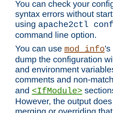
You can check your configu
syntax errors without star
using
apache2ctl con
command line option.
You can use
's
mod_info
dump the configuration wit
and environment variables
comments and non-matc
and
section
<IfModule>
However, the output does 
merging or overriding tha