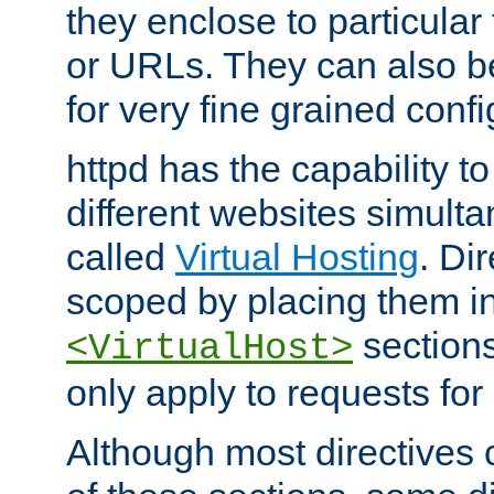
they enclose to particular
or URLs. They can also b
for very fine grained confi
httpd has the capability 
different websites simulta
called
Virtual Hosting
. Di
scoped by placing them i
sections,
<VirtualHost>
only apply to requests for 
Although most directives 