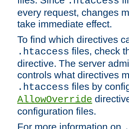
files. Since
fi
.htaccess
every request, changes ma
take immediate effect.
To find which directives c
files, check 
.htaccess
directive. The server admin
controls what directives 
files by confi
.htaccess
directiv
AllowOverride
configuration files.
For more information on