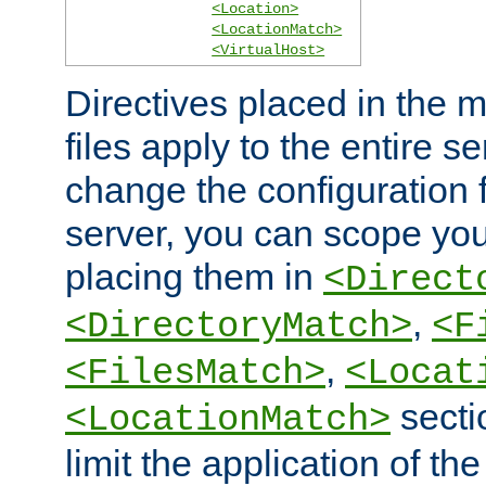
<Location>
<LocationMatch>
<VirtualHost>
Directives placed in the m
files apply to the entire se
change the configuration f
server, you can scope you
placing them in
<Direct
,
<DirectoryMatch>
<F
,
<FilesMatch>
<Locat
secti
<LocationMatch>
limit the application of th