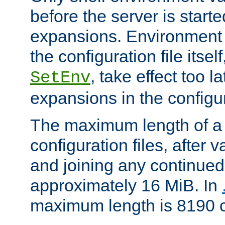
before the server is start
expansions. Environment 
the configuration file itsel
, take effect too l
SetEnv
expansions in the configura
The maximum length of a 
configuration files, after v
and joining any continued 
approximately 16 MiB. In
maximum length is 8190 c