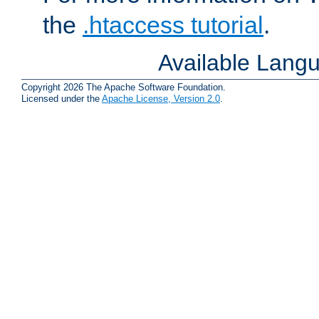
the
.htaccess tutorial
.
Available Lang
Copyright 2026 The Apache Software Foundation.
Licensed under the
Apache License, Version 2.0
.