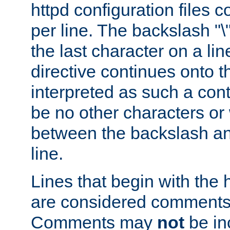
httpd configuration files c
per line. The backslash "
the last character on a lin
directive continues onto t
interpreted as such a cont
be no other characters or
between the backslash an
line.
Lines that begin with the 
are considered comments,
Comments may
not
be in