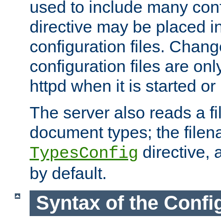
used to include many confi
directive may be placed i
configuration files. Chang
configuration files are on
httpd when it is started or
The server also reads a f
document types; the filen
directive, 
TypesConfig
by default.
Syntax of the Config