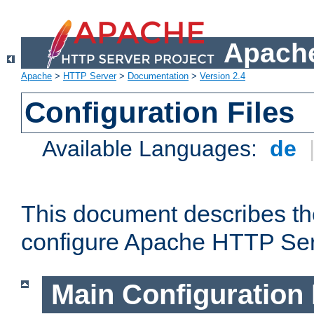
Apache
Apache
>
HTTP Server
>
Documentation
>
Version 2.4
Configuration Files
Available Languages:
de
This document describes the
configure Apache HTTP Ser
Main Configuration 