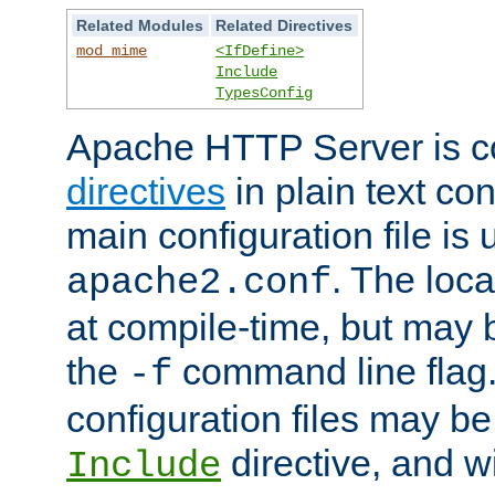
Related Modules
Related Directives
mod_mime
<IfDefine>
Include
TypesConfig
Apache HTTP Server is co
directives
in plain text con
main configuration file is 
. The locat
apache2.conf
at compile-time, but may 
the
command line flag. 
-f
configuration files may b
directive, and w
Include