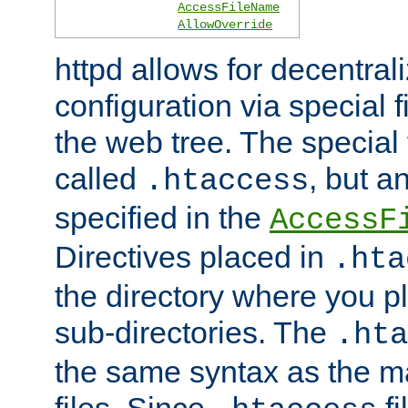
AccessFileName
AllowOverride
httpd allows for decentr
configuration via special f
the web tree. The special 
called
, but 
.htaccess
specified in the
AccessF
Directives placed in
.hta
the directory where you pla
sub-directories. The
.hta
the same syntax as the ma