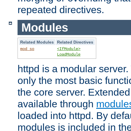
repeated directives.
Modules
Related Modules
Related Directives
mod_so
<IfModule>
LoadModule
httpd is a modular server.
only the most basic functio
the core server. Extended
available through
module
loaded into httpd. By defa
modules is included in the