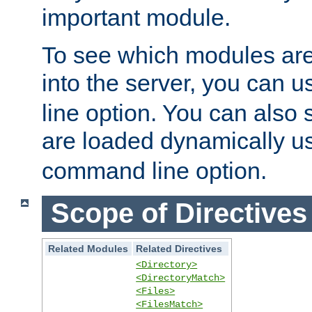
important module.
To see which modules are
into the server, you can 
line option. You can also
are loaded dynamically u
command line option.
Scope of Directives
Related Modules
Related Directives
<Directory>
<DirectoryMatch>
<Files>
<FilesMatch>