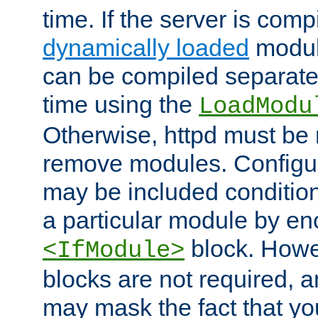
time. If the server is comp
dynamically loaded
modul
can be compiled separate
time using the
LoadModu
Otherwise, httpd must be 
remove modules. Configur
may be included condition
a particular module by en
block. How
<IfModule>
blocks are not required, 
may mask the fact that yo