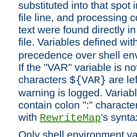
substituted into that spot 
file line, and processing c
text were found directly in
file. Variables defined wit
precedence over shell en
If the "VAR" variable is no
characters
are le
${VAR}
warning is logged. Varia
contain colon ":" characte
with
's synta
RewriteMap
Only shell environment va