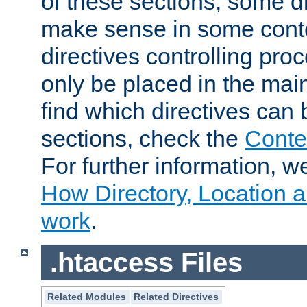
of these sections, some di
make sense in some conte
directives controlling pro
only be placed in the main
find which directives can
sections, check the
Conte
For further information, w
How Directory, Location a
work
.
.htaccess Files
Related Modules
Related Directives