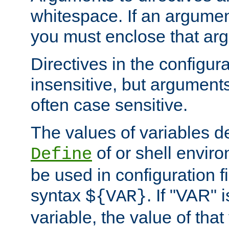
whitespace. If an argume
you must enclose that ar
Directives in the configura
insensitive, but arguments
often case sensitive.
The values of variables d
of or shell envir
Define
be used in configuration fi
syntax
. If "VAR" 
${VAR}
variable, the value of that