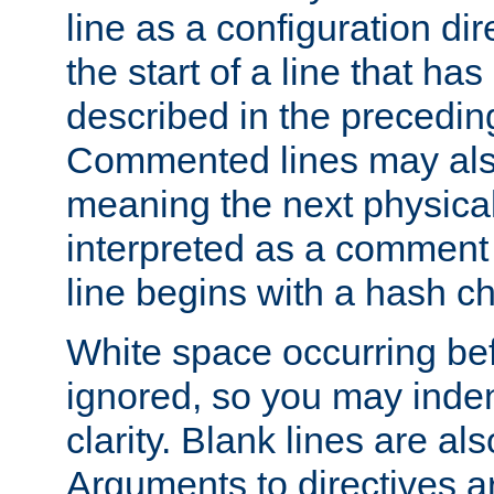
line as a configuration dir
the start of a line that h
described in the precedin
Commented lines may als
meaning the next physical 
interpreted as a comment
line begins with a hash ch
White space occurring befo
ignored, so you may indent
clarity. Blank lines are al
Arguments to directives a