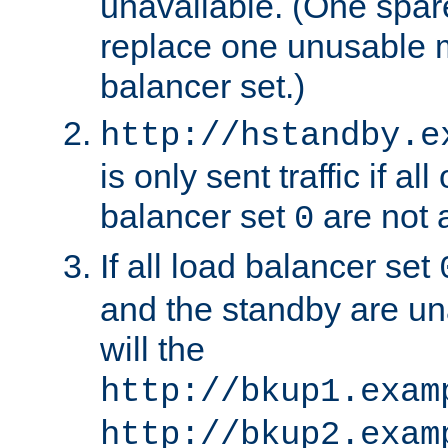
unavailable. (One spare
replace one unusable 
balancer set.)
http://hstandby.e
is only sent traffic if al
balancer set
are not a
0
If all load balancer set
and the standby are un
will the
http://bkup1.exam
http://bkup2.exam