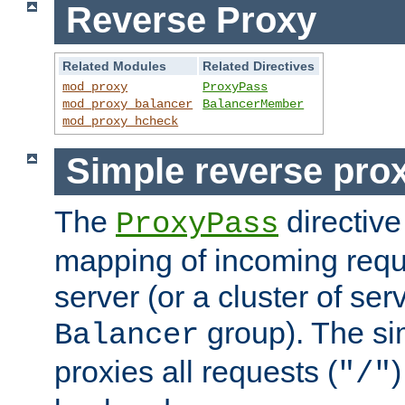
Reverse Proxy
Related Modules
Related Directives
mod_proxy
ProxyPass
mod_proxy_balancer
BalancerMember
mod_proxy_hcheck
Simple reverse pro
The
directive
ProxyPass
mapping of incoming requ
server (or a cluster of se
group). The si
Balancer
proxies all requests (
)
"/"