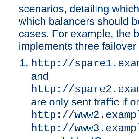
scenarios, detailing whic
which balancers should b
cases. For example, the 
implements three failover
http://spare1.exa
and
http://spare2.exa
are only sent traffic if 
http://www2.examp
http://www3.examp