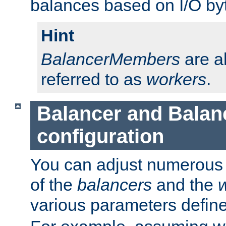
balances based on I/O by
Hint
BalancerMembers
are a
referred to as
workers
.
Balancer and Bala
configuration
You can adjust numerous c
of the
balancers
and the
various parameters defin