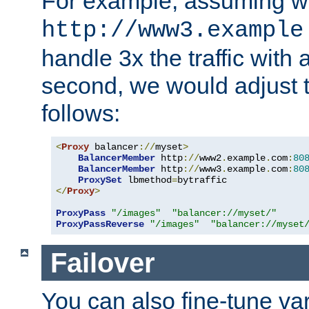
For example, assuming w
http://www3.example
handle 3x the traffic with 
second, we would adjust t
follows:
<
Proxy
 balancer
://
myset
>
BalancerMember
 http
://
www2
.
example
.
com
:
80
BalancerMember
 http
://
www3
.
example
.
com
:
80
ProxySet
 lbmethod
=
</
Proxy
>
ProxyPass
"/images"
"balancer://myset/"
ProxyPassReverse
"/images"
"balancer://myset
Failover
You can also fine-tune var