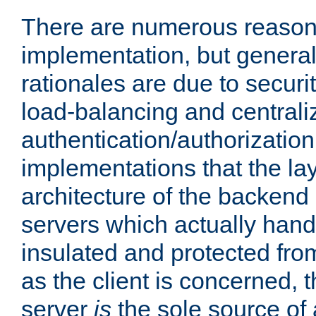
There are numerous reason
implementation, but generall
rationales are due to security
load-balancing and centrali
authentication/authorization. 
implementations that the la
architecture of the backend 
servers which actually hand
insulated and protected from
as the client is concerned, 
server
is
the sole source of a