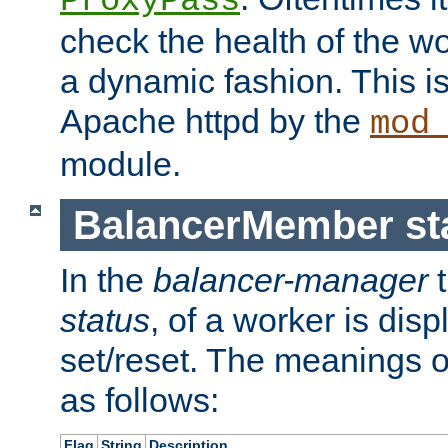
ProxyPass
check the health of the w
a dynamic fashion. This i
Apache httpd by the
mod
module.
BalancerMember sta
In the
balancer-manager
t
status
, of a worker is dis
set/reset. The meanings o
as follows:
Flag
String
Description