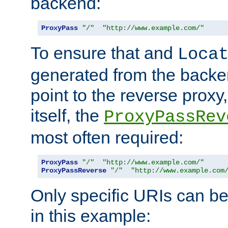
backend:
ProxyPass
"/"
"http://www.example.com/"
To ensure that and
Loca
generated from the backe
point to the reverse proxy,
itself, the
ProxyPassRev
most often required:
ProxyPass
"/"
"http://www.example.com/"
ProxyPassReverse
"/"
"http://www.example.com
Only specific URIs can b
in this example: