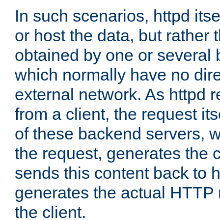
In such scenarios, httpd its
or host the data, but rather 
obtained by one or several
which normally have no dire
external network. As httpd 
from a client, the request its
of these backend servers, 
the request, generates the 
sends this content back to h
generates the actual HTTP 
the client.