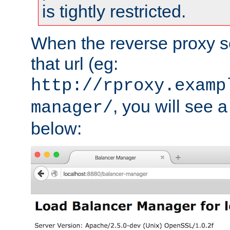
is tightly restricted.
When the reverse proxy s
that url (eg:
http://rproxy.examp
, you will see a
manager/
below: