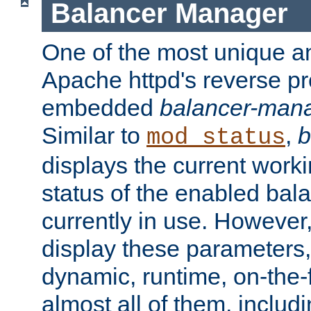
Balancer Manager
One of the most unique an
Apache httpd's reverse pr
embedded
balancer-man
Similar to
,
b
mod_status
displays the current work
status of the enabled bal
currently in use. However,
display these parameters, 
dynamic, runtime, on-the-f
almost all of them, inclu