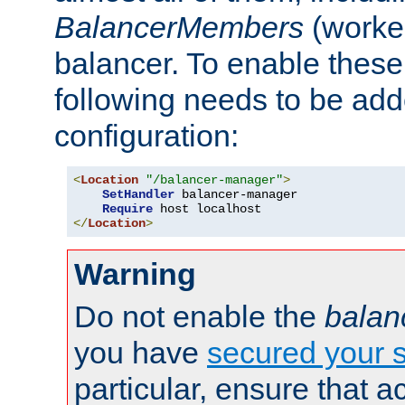
BalancerMembers
(worker
balancer. To enable these 
following needs to be add
configuration:
<
Location
"/balancer-manager"
>
SetHandler
 balancer-manager

Require
</
Location
>
Warning
Do not enable the
balan
you have
secured your s
particular, ensure that 