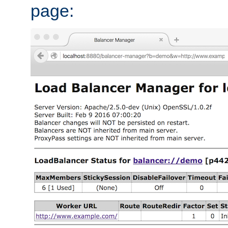
page: