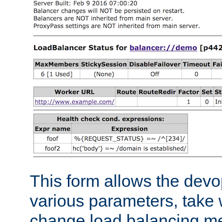
This form allows the devo
various parameters, take w
change load balancing m