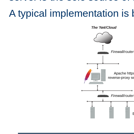
A typical implementation is