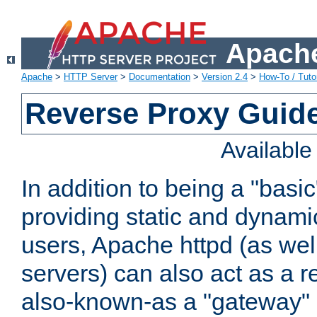
Apache
Apache
>
HTTP Server
>
Documentation
>
Version 2.4
>
How-To / Tutor
Reverse Proxy Guid
Availabl
In addition to being a "basi
providing static and dynami
users, Apache httpd (as wel
servers) can also act as a r
also-known-as a "gateway" 