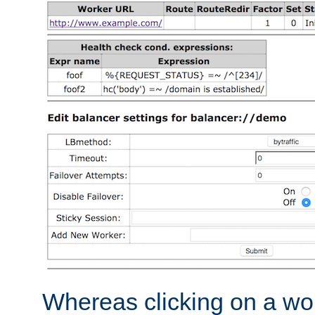
Whereas clicking on a wor