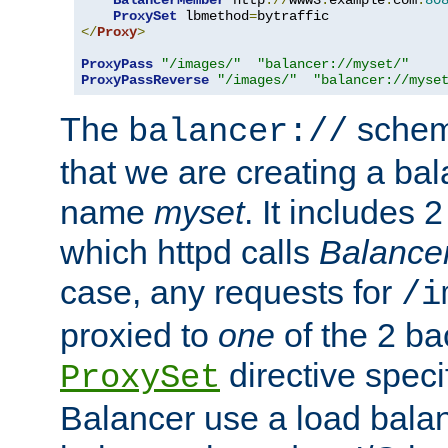
BalancerMember
 http
://
www3
.
example
.
com
:
80
ProxySet
 lbmethod
=
</
Proxy
>
ProxyPass
"/images/"
"balancer://myset/"
ProxyPassReverse
"/images/"
"balancer://myse
The
scheme
balancer://
that we are creating a bal
name
myset
. It includes 
which httpd calls
Balance
case, any requests for
/i
proxied to
one
of the 2 b
directive speci
ProxySet
Balancer use a load balan