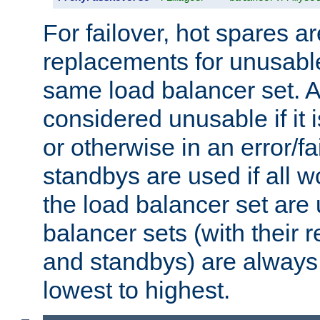
For failover, hot spares a
replacements for unusable
same load balancer set. A
considered unusable if it 
or otherwise in an error/fa
standbys are used if all 
the load balancer set are
balancer sets (with their 
and standbys) are always 
lowest to highest.