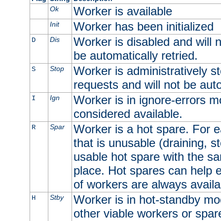
Worker is available
Ok
Worker has been initialized
Init
Worker is disabled and will n
Dis
D
be automatically retried.
Worker is administratively st
Stop
S
requests and will not be auto
Worker is in ignore-errors m
Ign
I
considered available.
Worker is a hot spare. For e
Spar
R
that is unusable (draining, st
usable hot spare with the sam
place. Hot spares can help 
of workers are always availa
Worker is in hot-standby mod
Stby
H
other viable workers or spare