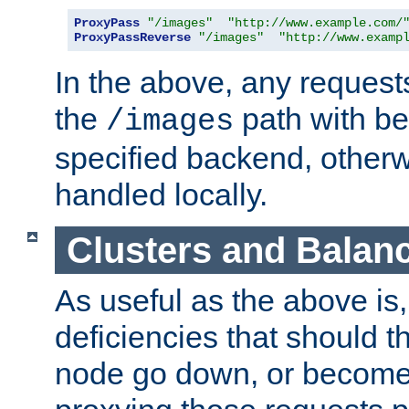
ProxyPass
"/images"
"http://www.example.com/
ProxyPassReverse
"/images"
"http://www.examp
In the above, any requests
the
path with be
/images
specified backend, otherwi
handled locally.
Clusters and Balan
As useful as the above is, i
deficiencies that should t
node go down, or become 