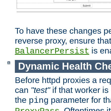
To have these changes per
reverse proxy, ensure tha
is en
BalancerPersist
Dynamic Health Ch
Before httpd proxies a req
can
"test"
if that worker is
the
parameter for th
ping
. Oftentimes i