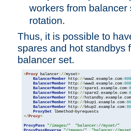
workers from balancer
rotation.
Thus, it is possible to ha
spares and hot standbys f
balancer set.
<
Proxy
 balancer
://
myset
>
BalancerMember
 http
://
www2
.
example
.
com
:
80
BalancerMember
 http
://
www3
.
example
.
com
:
80
BalancerMember
 http
://
spare1
.
example
.
com
:
BalancerMember
 http
://
spare2
.
example
.
com
:
BalancerMember
 http
://
hstandby
.
example
.
co
BalancerMember
 http
://
bkup1
.
example
.
com
:
8
BalancerMember
 http
://
bkup2
.
example
.
com
:
8
ProxySet
 lbmethod
=
</
Proxy
>
ProxyPass
"/images/"
"balancer://myset/"
ProxyPassReverse
"/images/"
"balancer://myse