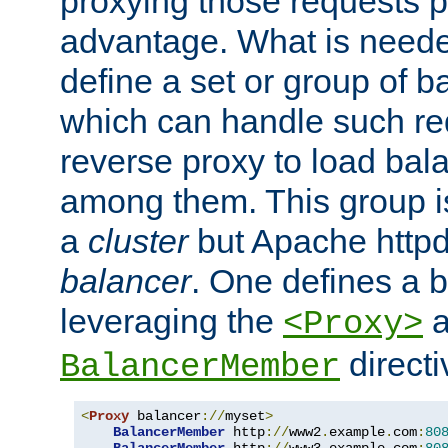
proxying those requests p
advantage. What is needed 
define a set or group of 
which can handle such re
reverse proxy to load bal
among them. This group i
a
cluster
but Apache httpd'
balancer
. One defines a 
leveraging the
a
<Proxy>
direct
BalancerMember
<
Proxy
 balancer
://
myset
>
BalancerMember
 http
://
www2
.
example
.
com
:
80