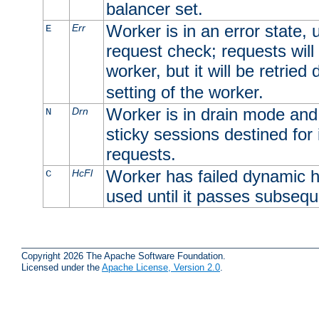
balancer set.
Worker is in an error state, u
Err
E
request check; requests will 
worker, but it will be retrie
setting of the worker.
Worker is in drain mode and 
Drn
N
sticky sessions destined for i
requests.
Worker has failed dynamic h
HcFl
C
used until it passes subsequ
Copyright 2026 The Apache Software Foundation.
Licensed under the
Apache License, Version 2.0
.