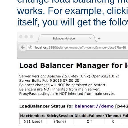
works. For example, click
itself, you will get the fol