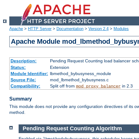
Apache
>
HTTP Server
>
Documentation
>
Version 2.4
>
Modules
Apache Module mod_lbmethod_bybusy
Description:
Pending Request Counting load balancer sche
Status:
Extension
Module Identifier:
lbmethod_bybusyness_module
Source File:
mod_lbmethod_bybusyness.c
Compatibility:
Split off from
in 2.3
mod_proxy_balancer
Summary
This module does not provide any configuration directives of its ow
method.
Pending Request Counting Algorithm
Enabled via
, this scheduler keeps t
lbmethod=bybusyness