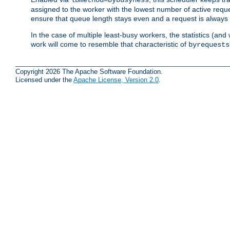
assigned to the worker with the lowest number of active reque
ensure that queue length stays even and a request is always gi
In the case of multiple least-busy workers, the statistics (an
work will come to resemble that characteristic of
byrequests
Copyright 2026 The Apache Software Foundation.
Licensed under the
Apache License, Version 2.0
.