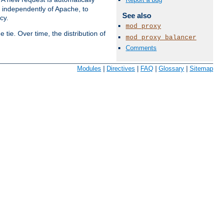
s independently of Apache, to
See also
cy.
mod_proxy
tie. Over time, the distribution of
mod_proxy_balancer
Comments
Available Languages:
en
|
fr
Modules
|
Directives
|
FAQ
|
Glossary
|
Sitemap