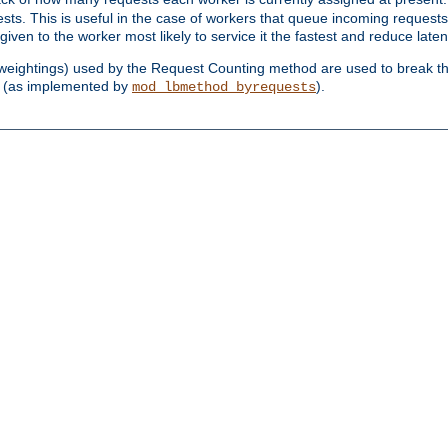
sts. This is useful in the case of workers that queue incoming request
ven to the worker most likely to service it the fastest and reduce laten
d weightings) used by the Request Counting method are used to break the 
(as implemented by
).
mod_lbmethod_byrequests