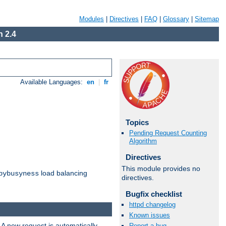
Modules
|
Directives
|
FAQ
|
Glossary
|
Sitemap
 2.4
Available Languages:
en
|
fr
Topics
Pending Request Counting
Algorithm
Directives
This module provides no
load balancing
bybusyness
directives.
Bugfix checklist
httpd changelog
Known issues
 A new request is automatically
Report a bug