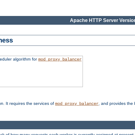
Apache HTTP Server Version
ness
duler algorithm for
mod_proxy_balancer
n. It requires the services of
, and provides the
mod_proxy_balancer
rack of how many requests each worker is currently assigned at present.