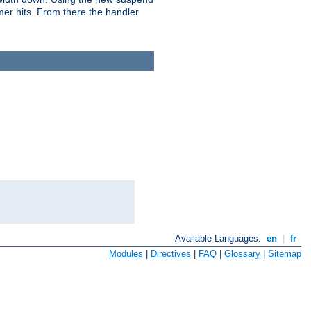
imer hits. From there the handler
Available Languages:
en
|
fr
Modules
|
Directives
|
FAQ
|
Glossary
|
Sitemap