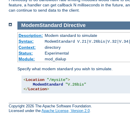
feature, a handler can get callback N milliseconds in the future, a
can continue to send data to the client.
ModemStandard
Directive
Description:
Modem standard to simulate
Syntax:
ModemStandard V.21|V.26bis|V.32|V.34
Context:
directory
Status:
Experimental
Module:
mod_dialup
Specify what modem standard you wish to simulate.
<
Location
"/mysite"
>
ModemStandard
"V.26bis"
</
Location
>
Copyright 2026 The Apache Software Foundation.
Licensed under the
Apache License, Version 2.0
.