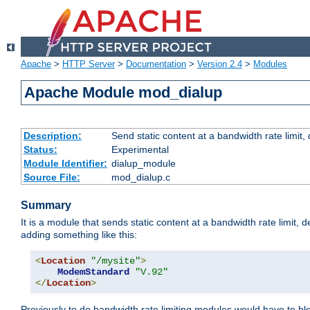
Apache
>
HTTP Server
>
Documentation
>
Version 2.4
>
Modules
Apache Module mod_dialup
Description:
Send static content at a bandwidth rate limit
Status:
Experimental
Module Identifier:
dialup_module
Source File:
mod_dialup.c
Summary
It is a module that sends static content at a bandwidth rate limi
adding something like this:
<
Location
"/mysite"
>
ModemStandard
"V.92"
</
Location
>
Previously to do bandwidth rate limiting modules would have to bl