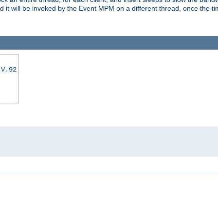
nd it will be invoked by the Event MPM on a different thread, once the t
|V.92