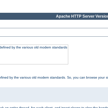
Apache HTTP Server Version
, defined by the various old modem standards
t, defined by the various old modem standards. So, you can browse your 
ock an entire thread, for each client, and insert sleeps to slow the ba