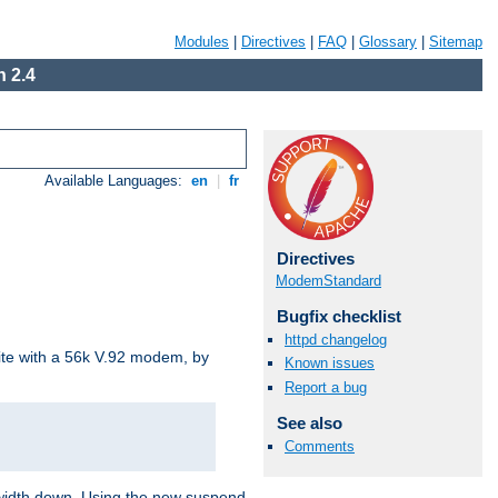
Modules
|
Directives
|
FAQ
|
Glossary
|
Sitemap
 2.4
Available Languages:
en
|
fr
Directives
ModemStandard
Bugfix checklist
httpd changelog
site with a 56k V.92 modem, by
Known issues
Report a bug
See also
Comments
ndwidth down. Using the new suspend