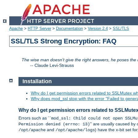
Apache
>
HTTP Server
>
Documentation
>
Version 2.4
>
SSL/TLS
SSL/TLS Strong Encryption: FAQ
The wise man doesn't give the right answers, he poses the r
--
Claude Levi-Strauss
Installation
Why do I get permission errors related to SSLMutex wh
Why does mod_ssl stop with the error "Failed to gener
Why do I get permission errors related to SSLMute
Errors such as ``
mod_ssl: Child could not open SSLMu
'' are usually caused by 
Permission denied (errno: 13)
and
) have the x-bit set f
/opt/apache
/opt/apache/logs