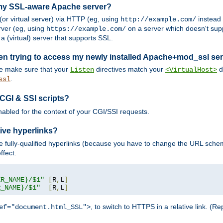
 my SSL-aware Apache server?
or virtual server) via HTTP (eg, using
instead
http://example.com/
ver (eg, using
on a server which doesn't sup
https://example.com/
a (virtual) server that supports SSL.
en trying to access my newly installed Apache+mod_ssl se
se make sure that your
directives match your
di
Listen
<VirtualHost>
.
ssl
 CGI & SSI scripts?
enabled for the context of your CGI/SSI requests.
ive hyperlinks?
 fully-qualified hyperlinks (because you have to change the URL sch
ffect.
ER_NAME}/$1"
[
R
,
L
]
R_NAME}/$1"
[
R
,
L
]
, to switch to HTTPS in a relative link. (
ef="document.html_SSL">