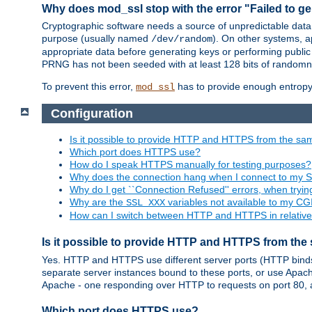
Why does mod_ssl stop with the error "Failed to ge
Cryptographic software needs a source of unpredictable data
purpose (usually named
). On other systems,
/dev/random
appropriate data before generating keys or performing public
PRNG has not been seeded with at least 128 bits of randomn
To prevent this error,
has to provide enough entropy 
mod_ssl
Configuration
Is it possible to provide HTTP and HTTPS from the sa
Which port does HTTPS use?
How do I speak HTTPS manually for testing purposes?
Why does the connection hang when I connect to my 
Why do I get ``Connection Refused'' errors, when try
Why are the
variables not available to my CGI
SSL_XXX
How can I switch between HTTP and HTTPS in relative
Is it possible to provide HTTP and HTTPS from the
Yes. HTTP and HTTPS use different server ports (HTTP binds t
separate server instances bound to these ports, or use Apache'
Apache - one responding over HTTP to requests on port 80, 
Which port does HTTPS use?