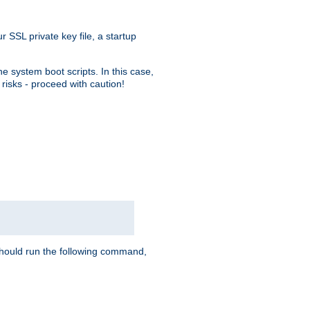
r SSL private key file, a startup
e system boot scripts. In this case,
risks - proceed with caution!
hould run the following command,