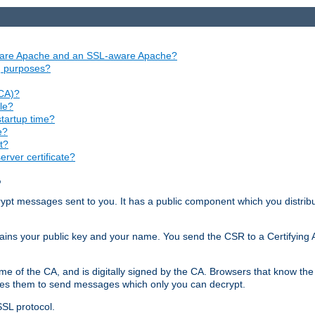
aware Apache and an SSL-aware Apache?
ng purposes?
(CA)?
le?
startup time?
e?
t?
rver certificate?
?
ecrypt messages sent to you. It has a public component which you distribut
ntains your public key and your name. You send the CSR to a Certifying Au
me of the CA, and is digitally signed by the CA. Browsers that know the 
bles them to send messages which only you can decrypt.
SSL protocol.