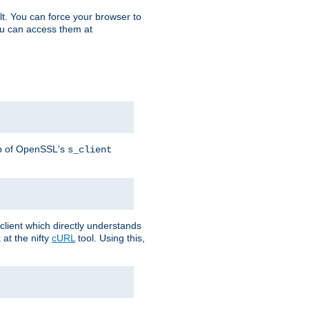
t. You can force your browser to
you can access them at
lp of OpenSSL's
s_client
lient which directly understands
at the nifty
cURL
tool. Using this,