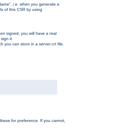
ame", i.e. when you generate a
ls of this CSR by using
en signed, you will have a real
ign it.
you can store in a server.crt file.
hese for preference. If you cannot,