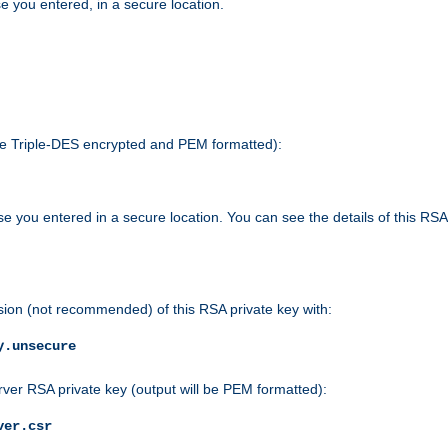
e you entered, in a secure location.
 be Triple-DES encrypted and PEM formatted):
e you entered in a secure location. You can see the details of this RSA
sion (not recommended) of this RSA private key with:
y.unsecure
rver RSA private key (output will be PEM formatted):
ver.csr