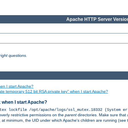
Apache HTTP Server Version
ight questions.
en I start Apache?
ate temporary 512 bit RSA private key" when I start Apache?
x when I start Apache?
tex lockfile /opt/apache/logs/ssl_mutex.18332 (System er
overly restrictive permissions on the
parent
directories. Make sure that 
or, at minimum, the UID under which Apache's children are running (see