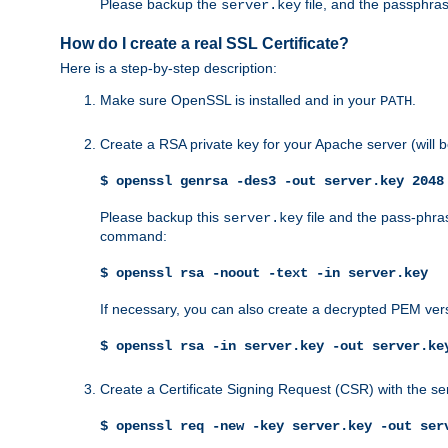
Please backup the
file, and the passphras
server.key
How do I create a real SSL Certificate?
Here is a step-by-step description:
Make sure OpenSSL is installed and in your
.
PATH
Create a RSA private key for your Apache server (will
$ openssl genrsa -des3 -out server.key 2048
Please backup this
file and the pass-phras
server.key
command:
$ openssl rsa -noout -text -in server.key
If necessary, you can also create a decrypted PEM ver
$ openssl rsa -in server.key -out server.ke
Create a Certificate Signing Request (CSR) with the se
$ openssl req -new -key server.key -out ser