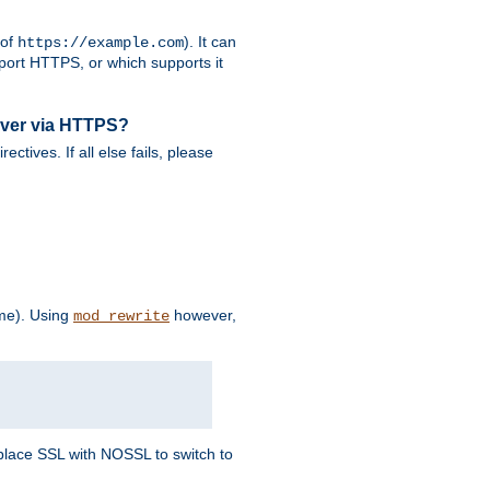
 of
). It can
https://example.com
port HTTPS, or which supports it
rver via HTTPS?
rectives. If all else fails, please
eme). Using
however,
mod_rewrite
Replace SSL with NOSSL to switch to