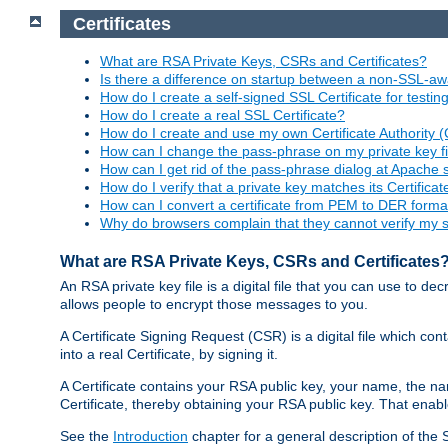
Certificates
What are RSA Private Keys, CSRs and Certificates?
Is there a difference on startup between a non-SSL-
How do I create a self-signed SSL Certificate for testi
How do I create a real SSL Certificate?
How do I create and use my own Certificate Authority 
How can I change the pass-phrase on my private key fi
How can I get rid of the pass-phrase dialog at Apache 
How do I verify that a private key matches its Certificat
How can I convert a certificate from PEM to DER forma
Why do browsers complain that they cannot verify my se
What are RSA Private Keys, CSRs and Certificates
An RSA private key file is a digital file that you can use to d
allows people to encrypt those messages to you.
A Certificate Signing Request (CSR) is a digital file which co
into a real Certificate, by signing it.
A Certificate contains your RSA public key, your name, the na
Certificate, thereby obtaining your RSA public key. That ena
See the
Introduction
chapter for a general description of the 