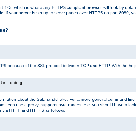
t 443, which is where any HTTPS compliant browser will look by defaul
mple, if your server is set up to serve pages over HTTPS on port 8080, 
ses?
r HTTPS because of the SSL protocol between TCP and HTTP. With the he
ate -debug
nformation about the SSL handshake. For a more general command line c
can use a proxy, supports byte ranges, etc. you should have a look 
ts via HTTP and HTTPS as follows: