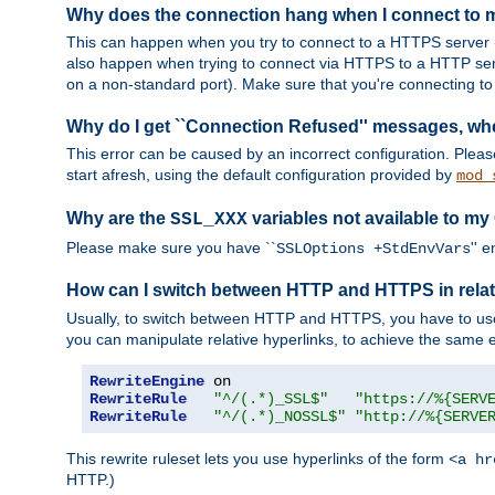
Why does the connection hang when I connect to
This can happen when you try to connect to a HTTPS server (
also happen when trying to connect via HTTPS to a HTTP ser
on a non-standard port). Make sure that you're connecting to 
Why do I get ``Connection Refused'' messages, wh
This error can be caused by an incorrect configuration. Plea
start afresh, using the default configuration provided by
mod_
Why are the
variables not available to my
SSL_XXX
Please make sure you have ``
'' 
SSLOptions +StdEnvVars
How can I switch between HTTP and HTTPS in relat
Usually, to switch between HTTP and HTTPS, you have to use
you can manipulate relative hyperlinks, to achieve the same e
RewriteEngine
RewriteRule
"^/(.*)_SSL$"
"https://%{SERV
RewriteRule
"^/(.*)_NOSSL$"
"http://%{SERVE
This rewrite ruleset lets you use hyperlinks of the form
<a hr
HTTP.)