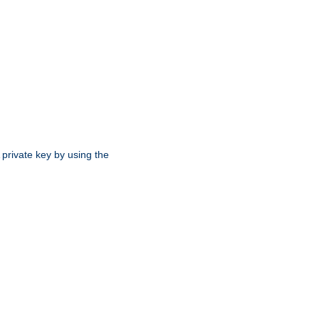
 private key by using the