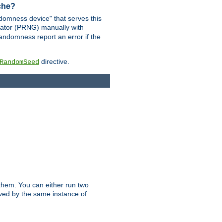
ache?
domness device" that serves this
ator (PRNG) manually with
andomness report an error if the
directive.
RandomSeed
them. You can either run two
erved by the same instance of