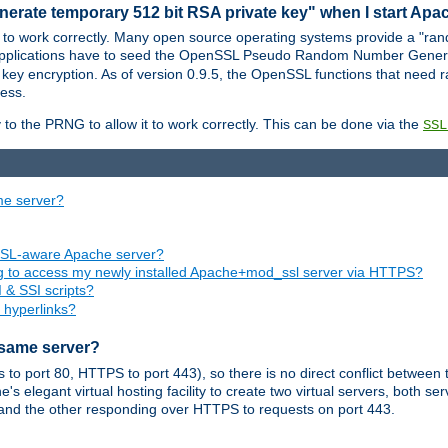
nerate temporary 512 bit RSA private key" when I start Ap
 to work correctly. Many open source operating systems provide a "ran
 applications have to seed the OpenSSL Pseudo Random Number Gener
 key encryption. As of version 0.9.5, the OpenSSL functions that need r
ess.
to the PRNG to allow it to work correctly. This can be done via the
SSL
me server?
SSL-aware Apache server?
ing to access my newly installed Apache+mod_ssl server via HTTPS?
 & SSI scripts?
 hyperlinks?
 same server?
o port 80, HTTPS to port 443), so there is no direct conflict between 
s elegant virtual hosting facility to create two virtual servers, both s
and the other responding over HTTPS to requests on port 443.