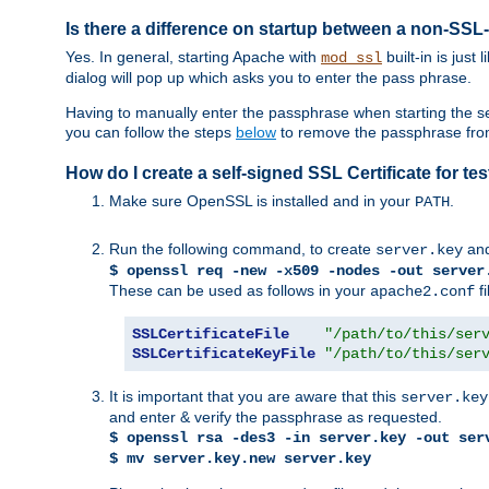
Is there a difference on startup between a non-S
Yes. In general, starting Apache with
built-in is just
mod_ssl
dialog will pop up which asks you to enter the pass phrase.
Having to manually enter the passphrase when starting the ser
you can follow the steps
below
to remove the passphrase from y
How do I create a self-signed SSL Certificate for t
Make sure OpenSSL is installed and in your
.
PATH
Run the following command, to create
an
server.key
$ openssl req -new -x509 -nodes -out server
These can be used as follows in your
fi
apache2.conf
SSLCertificateFile
"/path/to/this/ser
SSLCertificateKeyFile
"/path/to/this/ser
It is important that you are aware that this
server.key
and enter & verify the passphrase as requested.
$ openssl rsa -des3 -in server.key -out ser
$ mv server.key.new server.key