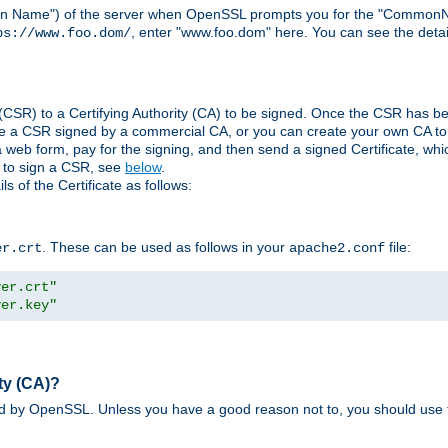
ain Name") of the server when OpenSSL prompts you for the "CommonN
, enter "www.foo.dom" here. You can see the detai
ps://www.foo.dom/
(CSR) to a Certifying Authority (CA) to be signed. Once the CSR has be
e a CSR signed by a commercial CA, or you can create your own CA to s
eb form, pay for the signing, and then send a signed Certificate, which 
s to sign a CSR, see
below
.
 of the Certificate as follows:
. These can be used as follows in your
file:
er.crt
apache2.conf
ver.crt"
ver.key"
ty (CA)?
ed by OpenSSL. Unless you have a good reason not to, you should use t