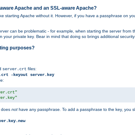
SL-aware Apache and an SSL-aware Apache?
 like starting Apache without it. However, if you have a passphrase on you
ver can be problematic - for example, when starting the server from th
our private key. Bear in mind that doing so brings additional security 
esting purposes?
d
files:
server.crt
.crt -keyout server.key
le:
ver.crt"
ver.key"
does
not
have any passphrase. To add a passphrase to the key, you s
ver.key.new