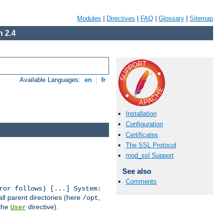
Modules
|
Directives
|
FAQ
|
Glossary
|
Sitemap
 2.4
Available Languages:
en
|
fr
Installation
Configuration
Certificates
The SSL Protocol
mod_ssl Support
See also
Comments
ror follows) [...] System:
all parent directories (here
,
/opt
 the
directive).
User