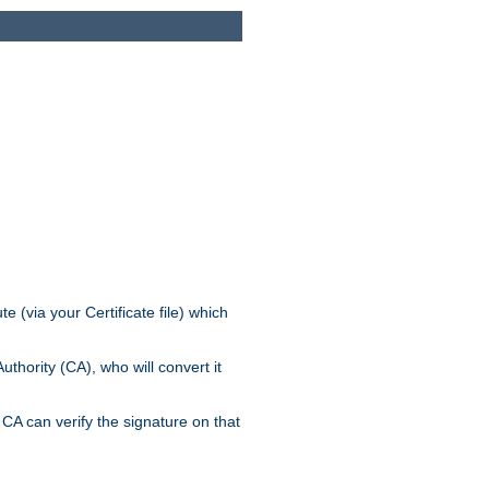
e (via your Certificate file) which
thority (CA), who will convert it
CA can verify the signature on that