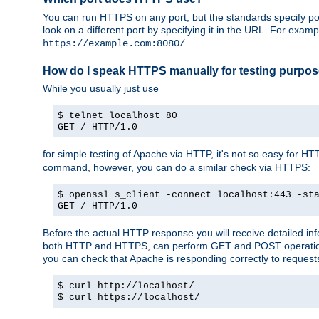
You can run HTTPS on any port, but the standards specify por
look on a different port by specifying it in the URL. For exa
https://example.com:8080/
How do I speak HTTPS manually for testing purpo
While you usually just use
$ telnet localhost 80
GET / HTTP/1.0
for simple testing of Apache via HTTP, it's not so easy fo
command, however, you can do a similar check via HTTPS:
$ openssl s_client -connect localhost:443 -st
GET / HTTP/1.0
Before the actual HTTP response you will receive detailed i
both HTTP and HTTPS, can perform GET and POST operations, 
you can check that Apache is responding correctly to reques
$ curl http://localhost/
$ curl https://localhost/