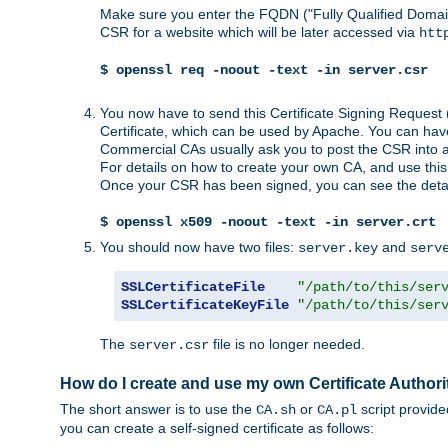
Make sure you enter the FQDN ("Fully Qualified Dom
CSR for a website which will be later accessed via
htt
$ openssl req -noout -text -in server.csr
You now have to send this Certificate Signing Request 
Certificate, which can be used by Apache. You can hav
Commercial CAs usually ask you to post the CSR into a w
For details on how to create your own CA, and use thi
Once your CSR has been signed, you can see the details
$ openssl x509 -noout -text -in server.crt
You should now have two files:
and
server.key
serv
SSLCertificateFile
"/path/to/this/ser
SSLCertificateKeyFile
"/path/to/this/ser
The
file is no longer needed.
server.csr
How do I create and use my own Certificate Authori
The short answer is to use the
or
script provid
CA.sh
CA.pl
you can create a self-signed certificate as follows: