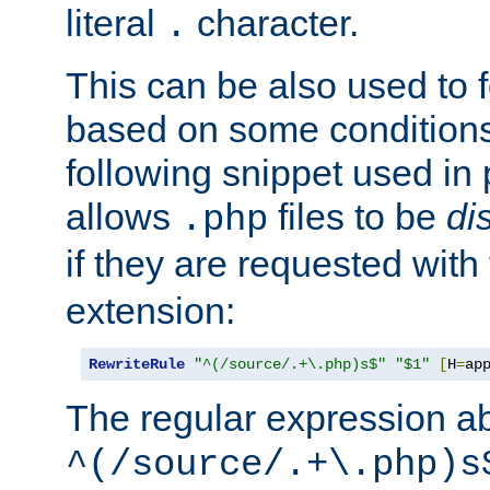
literal
character.
.
This can be also used to 
based on some conditions
following snippet used in 
allows
files to be
di
.php
if they are requested with
extension:
RewriteRule
"^(/source/.+\.php)s$"
"$1"
[
H
=
ap
The regular expression a
^(/source/.+\.php)s