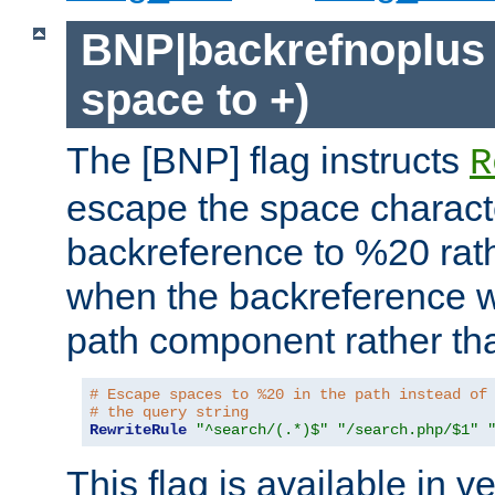
BNP|backrefnoplus 
space to +)
The [BNP] flag instructs
R
escape the space characte
backreference to %20 rath
when the backreference wi
path component rather tha
# Escape spaces to %20 in the path instead of
# the query string
RewriteRule
"^search/(.*)$"
"/search.php/$1"
This flag is available in v