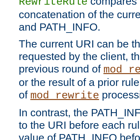
compares a
RewriteRule
concatenation of the curr
and PATH_INFO.
The current URI can be the
requested by the client, th
previous round of
mod_r
or the result of a prior rul
of
process
mod_rewrite
In contrast, the PATH_IN
to the URI before each rul
value of PATH_INFO befor