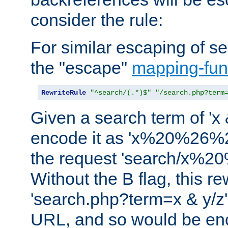
consider the rule:
For similar escaping of se
the "escape"
mapping-fun
RewriteRule
"^search/(.*)$"
"/search.php?term
Given a search term of 'x &
encode it as 'x%20%26%
the request 'search/x%
Without the B flag, this re
'search.php?term=x & y/z',
URL, and so would be en