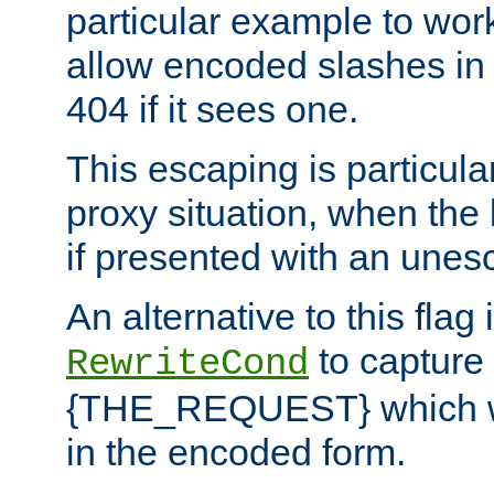
particular example to wor
allow encoded slashes in
404 if it sees one.
This escaping is particula
proxy situation, when th
if presented with an une
An alternative to this flag 
to capture
RewriteCond
{THE_REQUEST} which wil
in the encoded form.