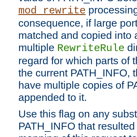
processing
mod_rewrite
consequence, if large por
matched and copied into a
multiple
di
RewriteRule
regard for which parts of
the current PATH_INFO, t
have multiple copies of
appended to it.
Use this flag on any subst
PATH_INFO that resulted 