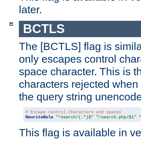
later.
BCTLS
The [BCTLS] flag is similar
only escapes control char
space character. This is t
characters rejected when 
the query string unencod
# Escape control characters and spaces
RewriteRule
"^search/(.*)$"
"/search.php/$1"
This flag is available in v