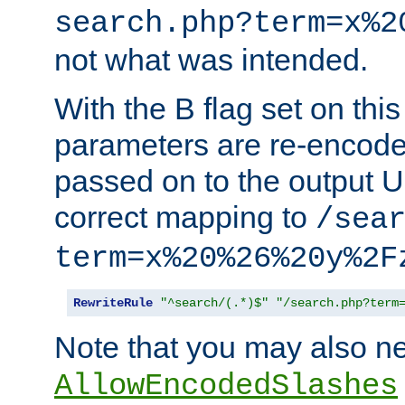
search.php?term=x%2
not what was intended.
With the B flag set on thi
parameters are re-encode
passed on to the output U
correct mapping to
/sea
term=x%20%26%20y%2F
RewriteRule
"^search/(.*)$"
"/search.php?term
Note that you may also ne
AllowEncodedSlashes