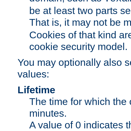
be at least two parts s
That is, it may not be 
Cookies of that kind ar
cookie security model.
You may optionally also se
values:
Lifetime
The time for which the c
minutes.
A value of 0 indicates t