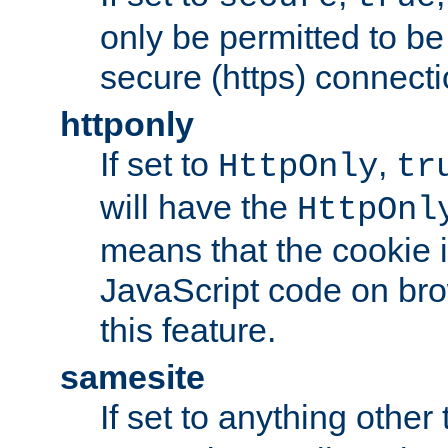
only be permitted to be
secure (https) connecti
httponly
If set to
,
HttpOnly
tr
will have the
HttpOnl
means that the cookie i
JavaScript code on bro
this feature.
samesite
If set to anything other