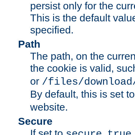
persist only for the cu
This is the default valu
specified.
Path
The path, on the curren
the cookie is valid, su
or
/files/download
By default, this is set t
website.
Secure
If set to
,
secure
true