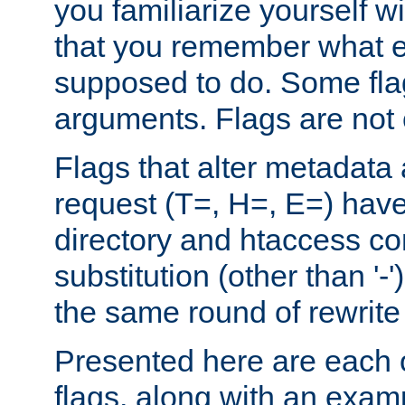
you familiarize yourself w
that you remember what e
supposed to do. Some fla
arguments. Flags are not 
Flags that alter metadata
request (T=, H=, E=) have 
directory and htaccess co
substitution (other than '-
the same round of rewrite
Presented here are each o
flags, along with an exam