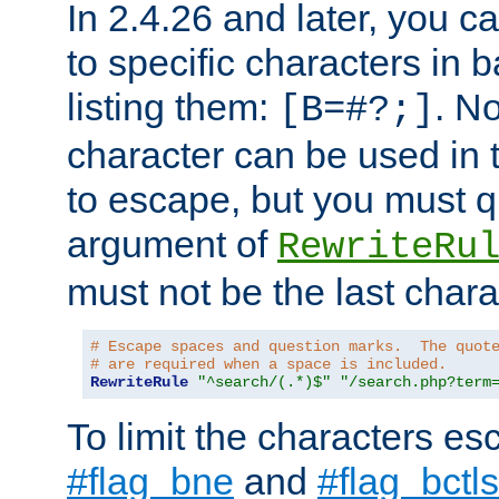
In 2.4.26 and later, you c
to specific characters in 
listing them:
. N
[B=#?;]
character can be used in t
to escape, but you must qu
argument of
RewriteRu
must not be the last charac
# Escape spaces and question marks.  The quot
# are required when a space is included.
RewriteRule
"^search/(.*)$"
"/search.php?term
To limit the characters es
#flag_bne
and
#flag_bctls