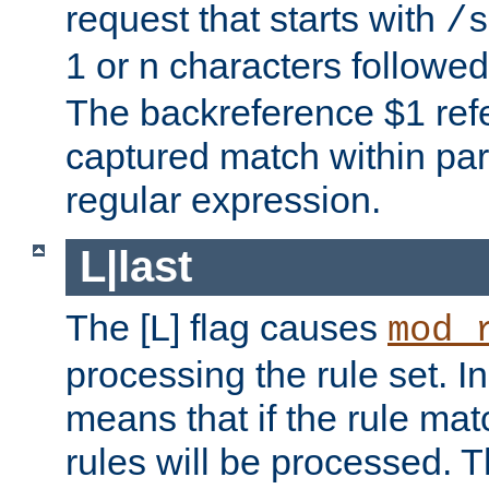
request that starts with
/s
1 or n characters followe
The backreference $1 refe
captured match within par
regular expression.
L|last
The [L] flag causes
mod_
processing the rule set. In
means that if the rule mat
rules will be processed. 