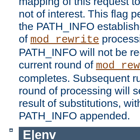
mapping of this request to
not of interest. This flag 
the PATH_INFO establishe
of
process
mod_rewrite
PATH_INFO will not be rec
current round of
mod_rew
completes. Subsequent rul
round of processing will s
result of substitutions, wi
PATH_INFO appended.
E|env