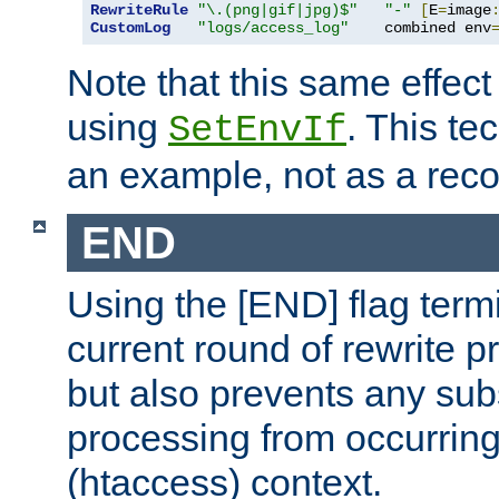
RewriteRule
"\.(png|gif|jpg)$"
"-"
[
E
=
image
CustomLog
"logs/access_log"
    combined env
Note that this same effec
using
. This te
SetEnvIf
an example, not as a re
END
Using the [END] flag term
current round of rewrite pr
but also prevents any sub
processing from occurring 
(htaccess) context.