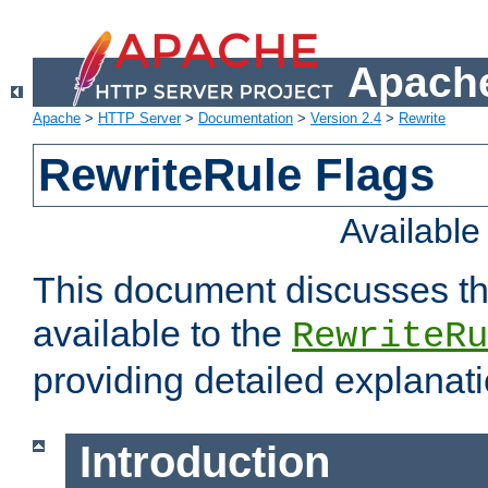
Apache
Apache
>
HTTP Server
>
Documentation
>
Version 2.4
>
Rewrite
RewriteRule Flags
Availabl
This document discusses th
available to the
RewriteRu
providing detailed explana
Introduction