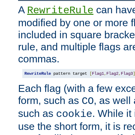
A
can have
RewriteRule
modified by one or more f
included in square bracket
rule, and multiple flags a
commas.
RewriteRule
 pattern target 
[
Flag1
,
Flag2
,
Flag3
Each flag (with a few exc
form, such as
, as well
CO
such as
. While i
cookie
use the short form, it is