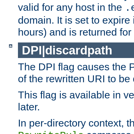
valid for any host in the
.
domain. It is set to expir
hours) and is returned for 
DPI|discardpath
The DPI flag causes the
of the rewritten URI to be
This flag is available in v
later.
In per-directory context, 