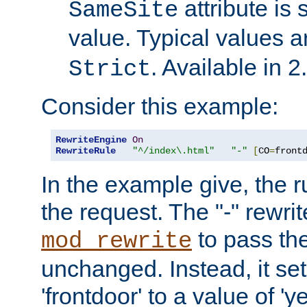
attribute is 
SameSite
value. Typical values 
. Available in 2
Strict
Consider this example:
RewriteEngine
On
RewriteRule
"^/index\.html"
"-"
[
CO
=
front
In the example give, the r
the request. The "-" rewrite
to pass th
mod_rewrite
unchanged. Instead, it set
'frontdoor' to a value of 'y