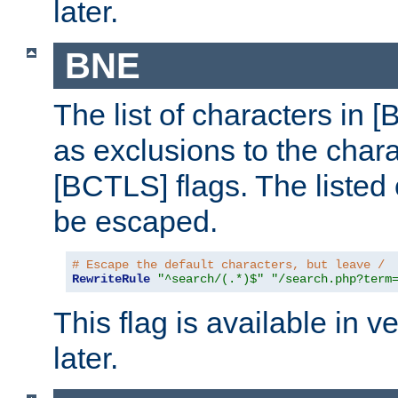
later.
BNE
The list of characters in [
as exclusions to the chara
[BCTLS] flags. The listed 
be escaped.
# Escape the default characters, but leave /
RewriteRule
"^search/(.*)$"
"/search.php?term
This flag is available in v
later.