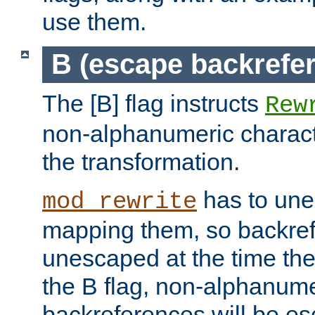
use them.
B (escape backrefe
The [B] flag instructs
Rew
non-alphanumeric charact
the transformation.
has to un
mod_rewrite
mapping them, so backre
unescaped at the time the
the B flag, non-alphanume
backreferences will be e