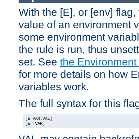
With the [E], or [env] flag
value of an environment v
some environment variabl
the rule is run, thus unse
set. See
the Environment
for more details on how 
variables work.
The full syntax for this flag
[
E
=
VAR
:
VAL
]
[
E
=!
VAR
]
may contain backrefe