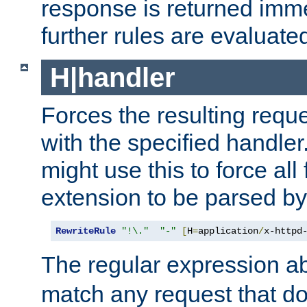
response is returned imme
further rules are evaluate
H|handler
Forces the resulting requ
with the specified handle
might use this to force all f
extension to be parsed by
RewriteRule
"!\."
"-"
[
H
=
application
/
x-httpd
The regular expression a
match any request that do