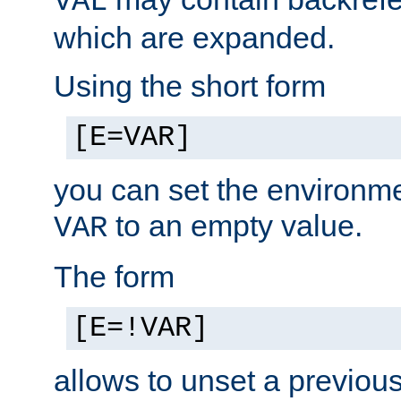
VAL
which are expanded.
Using the short form
[E=VAR]
you can set the environm
to an empty value.
VAR
The form
[E=!VAR]
allows to unset a previou