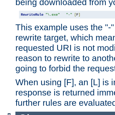
being downloaded from yo
RewriteRule
"\.exe"
"-"
[
F
]
This example uses the "-" 
rewrite target, which mean
requested URI is not modi
reason to rewrite to anothe
going to forbid the request
When using [F], an [L] is i
response is returned imme
further rules are evaluate