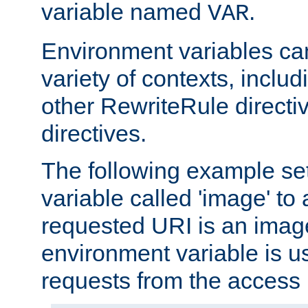
variable named
.
VAR
Environment variables ca
variety of contexts, inclu
other RewriteRule direct
directives.
The following example se
variable called 'image' to a
requested URI is an image 
environment variable is u
requests from the access 