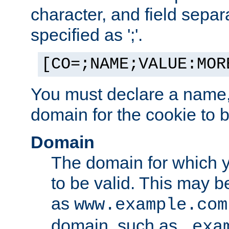
character, and field sepa
specified as ';'.
[CO=;NAME;VALUE:MOR
You must declare a name,
domain for the cookie to b
Domain
The domain for which 
to be valid. This may 
as
www.example.com
domain, such as
.exa