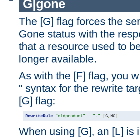
G|gone
The [G] flag forces the se
Gone status with the resp
that a resource used to be
longer available.
As with the [F] flag, you wi
" syntax for the rewrite t
[G] flag:
RewriteRule
"oldproduct"
"-"
[
G
,
NC
]
When using [G], an [L] is i