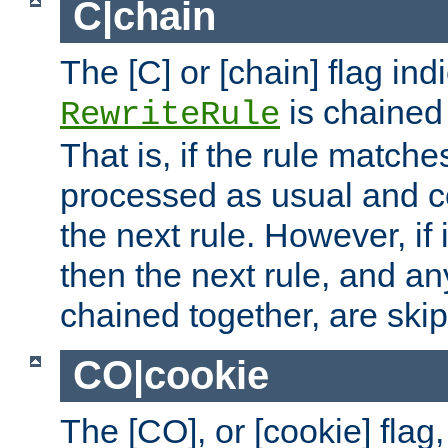
C|chain
The [C] or [chain] flag ind
is chained 
RewriteRule
That is, if the rule matches
processed as usual and c
the next rule. However, if
then the next rule, and an
chained together, are ski
CO|cookie
The [CO], or [cookie] flag,