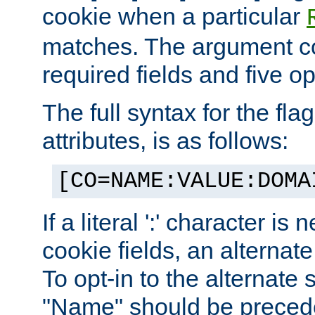
cookie when a particular
matches. The argument co
required fields and five op
The full syntax for the flag
attributes, is as follows:
[CO=NAME:VALUE:DOMA
If a literal ':' character is
cookie fields, an alternate
To opt-in to the alternate 
"Name" should be preceded