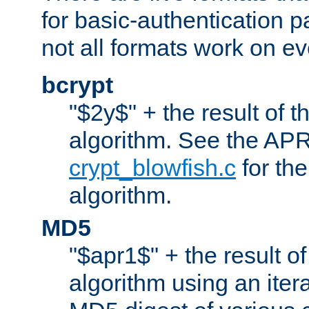
for basic-authentication 
not all formats work on ev
bcrypt
"$2y$" + the result of t
algorithm. See the APR
crypt_blowfish.c
for the
algorithm.
MD5
"$apr1$" + the result o
algorithm using an iter