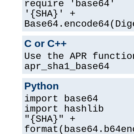
require 'base64'
'{SHA}' +
Base64.encode64(Dig
C or C++
Use the APR functio
apr_sha1_base64
Python
import base64
import hashlib
"{SHA}" +
format(base64.b64en