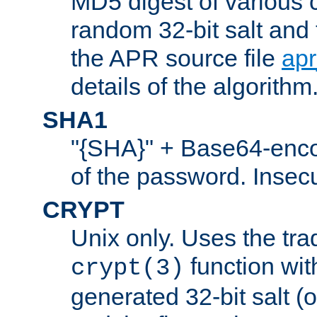
MD5 digest of various 
random 32-bit salt and
the APR source file
ap
details of the algorithm
SHA1
"{SHA}" + Base64-enc
of the password. Insec
CRYPT
Unix only. Uses the tra
function wit
crypt(3)
generated 32-bit salt (