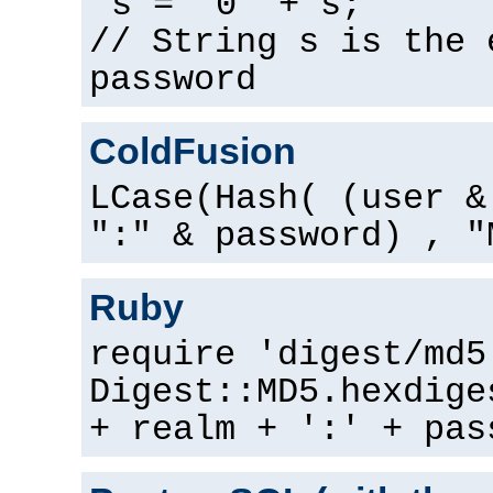
s = "0" + s;
// String s is the 
password
ColdFusion
LCase(Hash( (user &
":" & password) , "
Ruby
require 'digest/md5
Digest::MD5.hexdige
+ realm + ':' + pas