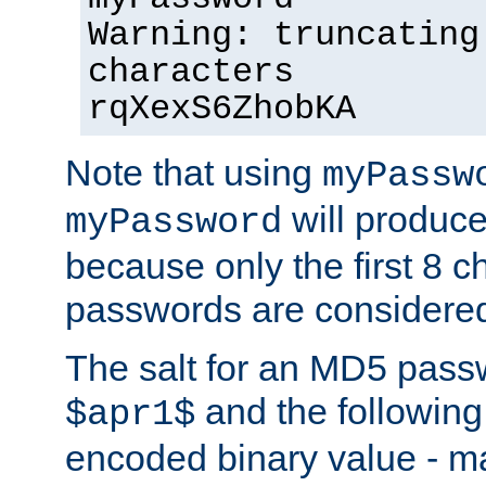
Warning: truncating
characters
rqXexS6ZhobKA
Note that using
myPassw
will produce
myPassword
because only the first 8 
passwords are considere
The salt for an MD5 pass
and the followin
$apr1$
encoded binary value - ma