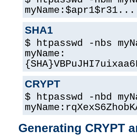
$ htpasswd -nbm myN
myName:$apr1$r31...
SHA1
$ htpasswd -nbs myN
myName:
{SHA}VBPuJHI7uixaa6
CRYPT
$ htpasswd -nbd myN
myName:rqXexS6ZhobK
Generating CRYPT a