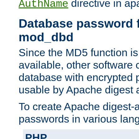
directive in ap
AuthName
Database password f
mod_dbd
Since the MD5 function i
available, other software
database with encrypted 
usable by Apache digest a
To create Apache digest-a
passwords in various lan
PHP