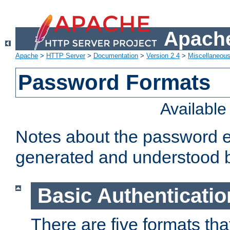
Apache
Apache
>
HTTP Server
>
Documentation
>
Version 2.4
>
Miscellaneou
Password Formats
Availabl
Notes about the password e
generated and understood 
Basic Authenticatio
There are five formats th