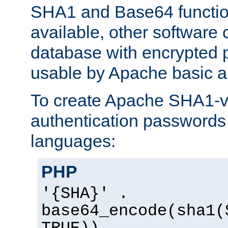
SHA1 and Base64 functi
available, other software
database with encrypted 
usable by Apache basic au
To create Apache SHA1-va
authentication passwords 
languages:
PHP
'{SHA}' .
base64_encode(sha1(