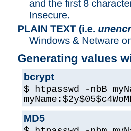
and the first 8 charact
Insecure.
PLAIN TEXT (i.e.
unencr
Windows & Netware onl
Generating values w
bcrypt
$ htpasswd -nbB myN
myName:$2y$05$c4WoM
MD5