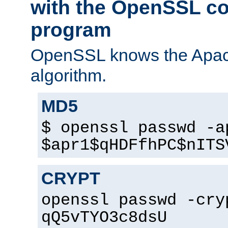
with the OpenSSL c
program
OpenSSL knows the Apac
algorithm.
MD5
$ openssl passwd -a
$apr1$qHDFfhPC$nITS
CRYPT
openssl passwd -cry
qQ5vTYO3c8dsU