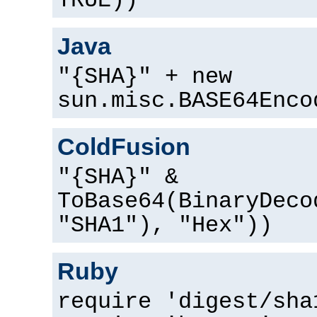
TRUE))
Java
"{SHA}" + new
sun.misc.BASE64Enco
ColdFusion
"{SHA}" &
ToBase64(BinaryDeco
"SHA1"), "Hex"))
Ruby
require 'digest/sha