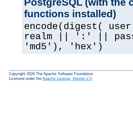
PostgreSQL (with the 
functions installed)
encode(digest( user
realm || ':' || pas
'md5'), 'hex')
Copyright 2026 The Apache Software Foundation.
Licensed under the
Apache License, Version 2.0
.