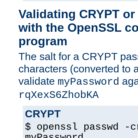
Validating CRYPT o
with the OpenSSL c
program
The salt for a CRYPT pass
characters (converted to a
validate
aga
myPassword
rqXexS6ZhobKA
CRYPT
$ openssl passwd -c
myPassword