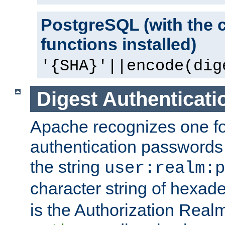
PostgreSQL (with the 
functions installed)
'{SHA}'||encode(dig
Digest Authenticati
Apache recognizes one for
authentication passwords
the string
user:realm:p
character string of hexade
is the Authorization Real