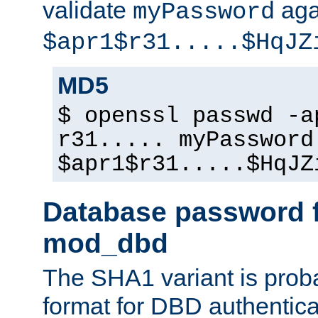
validate
aga
myPassword
$apr1$r31.....$HqJZ
MD5
$ openssl passwd -a
r31..... myPassword
$apr1$r31.....$HqJZ
Database password f
mod_dbd
The SHA1 variant is proba
format for DBD authentica