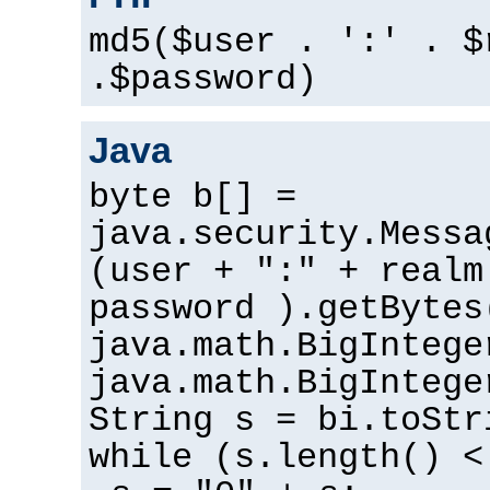
md5($user . ':' . $
.$password)
Java
byte b[] =
java.security.Messa
(user + ":" + realm
password ).getBytes
java.math.BigIntege
java.math.BigIntege
String s = bi.toStr
while (s.length() <